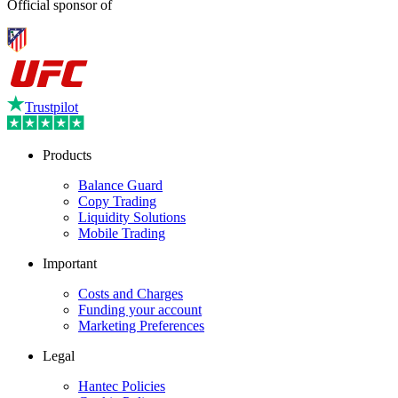
Official sponsor of
Trustpilot
Products
Balance Guard
Copy Trading
Liquidity Solutions
Mobile Trading
Important
Costs and Charges
Funding your account
Marketing Preferences
Legal
Hantec Policies