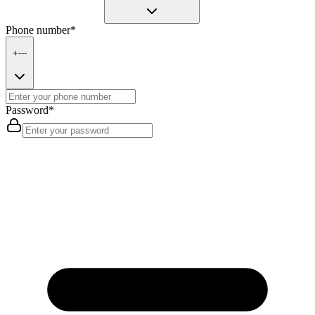
Phone number
*
+---
Password
*