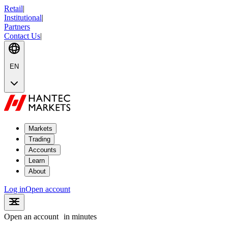
Retail
|
Institutional
|
Partners
Contact Us
|
EN
Markets
Trading
Accounts
Learn
About
Log in
Open account
Open an account
in minutes