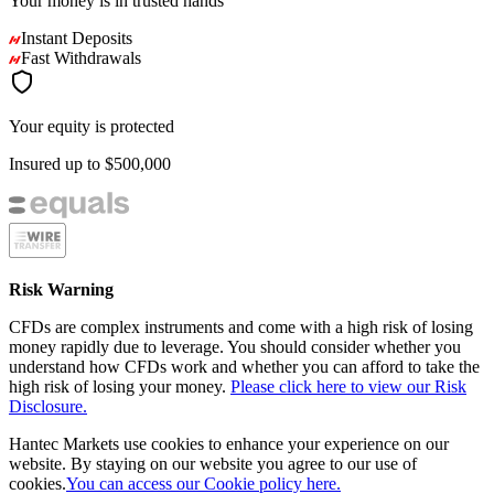
Your money is in
trusted
hands
Instant Deposits
Fast Withdrawals
Your equity is protected
Insured up to
$500,000
Risk Warning
CFDs are complex instruments and come with a high risk of losing
money rapidly due to leverage. You should consider whether you
understand how CFDs work and whether you can afford to take the
high risk of losing your money.
Please click here to view our Risk
Disclosure.
Hantec Markets use cookies to enhance your experience on our
website. By staying on our website you agree to our use of
cookies.
You can access our Cookie policy here.