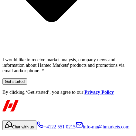
I would like to receive market analysis, company news and
information about Hantec Markets' products and promotions via
email and/or phone. *
Get started
By clicking ‘Get started’, you agree to our
Privacy Policy
+4122 551 0215
info-mu@hmarkets.com
Chat with us