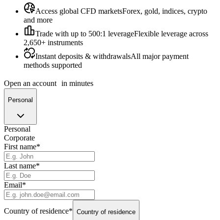
Access global CFD markets
Forex, gold, indices, crypto
and more
Trade with up to 500:1 leverage
Flexible leverage across
2,650+ instruments
Instant deposits & withdrawals
All major payment
methods supported
Open an account
in minutes
Personal
Personal
Corporate
First name
*
Last name
*
Email
*
Country of residence
*
Country of residence