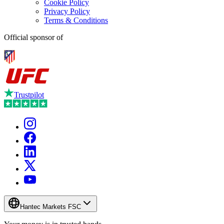
Cookie Policy
Privacy Policy
Terms & Conditions
Official sponsor of
Trustpilot
Hantec Markets FSC