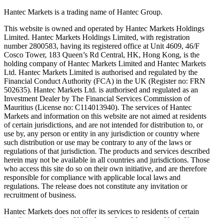
Hantec Markets is a trading name of Hantec Group.
This website is owned and operated by Hantec Markets Holdings
Limited. Hantec Markets Holdings Limited, w
ith registration
number 2800583, having its registered office at Unit 4609, 46/F
Cosco Tower, 183 Queen’s Rd Central, HK, Hong Kong,
is the
holding company of Hantec Markets Limited and Hantec Markets
Ltd. Hantec Markets Limited is authorised and regulated by the
Financial Conduct Authority (FCA) in the UK (Register no: FRN
502635). Hantec Markets Ltd. is authorised and regulated as an
Investment Dealer by The Financial Services Commission of
Mauritius (License no: C114013940). The services of Hantec
Markets and information on this website are not aimed at residents
of certain jurisdictions, and are not intended for distribution to, or
use by, any person or entity in any jurisdiction or country where
such distribution or use may be contrary to any of the laws or
regulations of that jurisdiction. The products and services described
herein may not be available in all countries and jurisdictions. Those
who access this site do so on their own initiative, and are therefore
responsible for compliance with applicable local laws and
regulations. The release does not constitute any invitation or
recruitment of business.
Hantec Markets does not offer its services to residents of certain