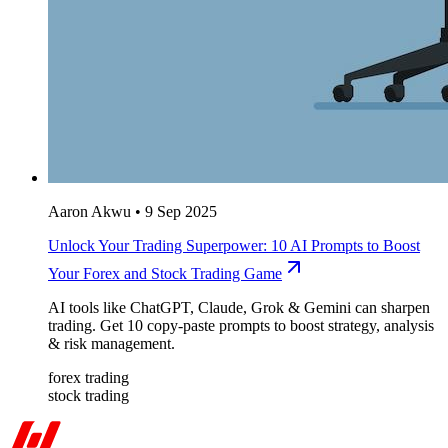
Aaron Akwu
•
9 Sep 2025
Unlock Your Trading Superpower: 10 AI Prompts to Boost
Your Forex and Stock Trading Game
AI tools like ChatGPT, Claude, Grok & Gemini can sharpen
trading. Get 10 copy-paste prompts to boost strategy, analysis
& risk management.
forex trading
stock trading