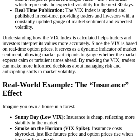
which represents the expected volatility for the next 30 days.
Real-Time Publication:
The VIX Index is updated and
published in real-time, providing traders and investors with a
constantly updated gauge of market sentiment and expected
volatility.
Understanding how the VIX Index is calculated helps traders and
investors interpret its values more accurately. Since the VIX is based
on real-time option prices, it serves as a dynamic indicator of market
sentiment, allowing market participants to gauge whether the market
expects calm or turbulent times ahead. By tracking the VIX, traders
can make more informed decisions about managing risk and
anticipating shifts in market volatility.
Real-World Example: The “Insurance”
Effect
Imagine you own a house in a forest:
Sunny Day (Low VIX):
Insurance is cheap, reflecting more
stability in the market.
Smoke on the Horizon (VIX Spike):
Insurance costs
skyrocket, just like futures price and option prices rise when
investor fear spreads.