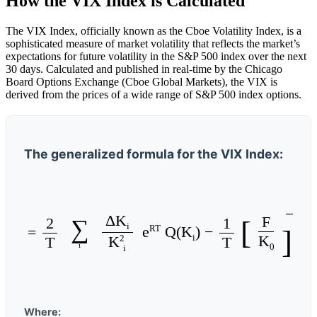
How the VIX Index is Calculated
The VIX Index, officially known as the Cboe Volatility Index, is a
sophisticated measure of market volatility that reflects the market’s
expectations for future volatility in the S&P 500 index over the next
30 days. Calculated and published in real-time by the Chicago
Board Options Exchange (Cboe Global Markets), the VIX is
derived from the prices of a wide range of S&P 500 index options.
The generalized formula for the VIX Index:
− 1
ΔK
F
2
1
∑
[
i
RT
e
Q(K
) −
2
σ
=
]
2
K
i
2
T
T
K
i
0
i
Where: