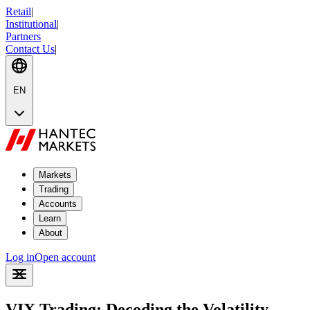
Retail
|
Institutional
|
Partners
Contact Us
|
EN
Markets
Trading
Accounts
Learn
About
Log in
Open account
VIX Trading: Decoding the Volatility