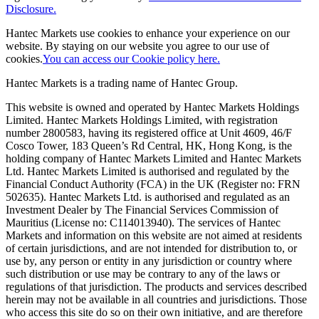
Disclosure.
Hantec Markets use cookies to enhance your experience on our
website. By staying on our website you agree to our use of
cookies.
You can access our Cookie policy here.
Hantec Markets is a trading name of Hantec Group.
This website is owned and operated by Hantec Markets Holdings
Limited. Hantec Markets Holdings Limited, w
ith registration
number 2800583, having its registered office at Unit 4609, 46/F
Cosco Tower, 183 Queen’s Rd Central, HK, Hong Kong,
is the
holding company of Hantec Markets Limited and Hantec Markets
Ltd. Hantec Markets Limited is authorised and regulated by the
Financial Conduct Authority (FCA) in the UK (Register no: FRN
502635). Hantec Markets Ltd. is authorised and regulated as an
Investment Dealer by The Financial Services Commission of
Mauritius (License no: C114013940). The services of Hantec
Markets and information on this website are not aimed at residents
of certain jurisdictions, and are not intended for distribution to, or
use by, any person or entity in any jurisdiction or country where
such distribution or use may be contrary to any of the laws or
regulations of that jurisdiction. The products and services described
herein may not be available in all countries and jurisdictions. Those
who access this site do so on their own initiative, and are therefore