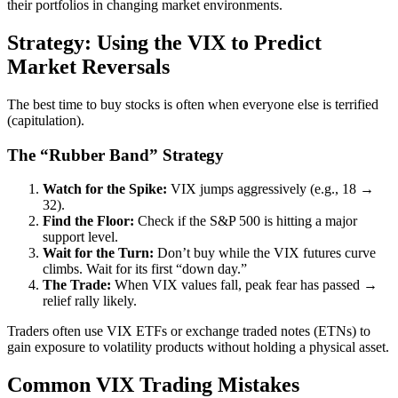
their portfolios in changing market environments.
Strategy: Using the VIX to Predict
Market Reversals
The best time to buy stocks is often when everyone else is terrified
(capitulation).
The “Rubber Band” Strategy
Watch for the Spike:
VIX jumps aggressively (e.g., 18 →
32).
Find the Floor:
Check if the S&P 500 is hitting a major
support level.
Wait for the Turn:
Don’t buy while the VIX futures curve
climbs. Wait for its first “down day.”
The Trade:
When VIX values fall, peak fear has passed →
relief rally likely.
Traders often use VIX ETFs or exchange traded notes (ETNs) to
gain exposure to volatility products without holding a physical asset.
Common VIX Trading Mistakes