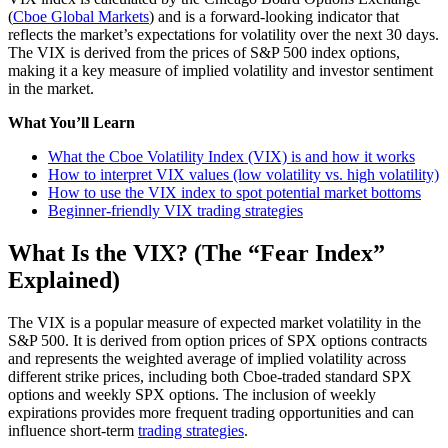
(
Cboe Global Markets
) and is a forward-looking indicator that
reflects the market’s expectations for volatility over the next 30 days.
The VIX is derived from the prices of S&P 500 index options,
making it a key measure of implied volatility and investor sentiment
in the market.
What You’ll Learn
What the Cboe Volatility Index (VIX) is and how it works
How to interpret VIX values (low volatility vs. high volatility)
How to use the VIX index to spot potential market bottoms
Beginner-friendly VIX trading strategies
What Is the VIX? (The “Fear Index”
Explained)
The VIX is a popular measure of expected market volatility in the
S&P 500. It is derived from option prices of SPX options contracts
and represents the weighted average of implied volatility across
different strike prices, including both Cboe-traded standard SPX
options and weekly SPX options. The inclusion of weekly
expirations provides more frequent trading opportunities and can
influence short-term
trading strategies
.