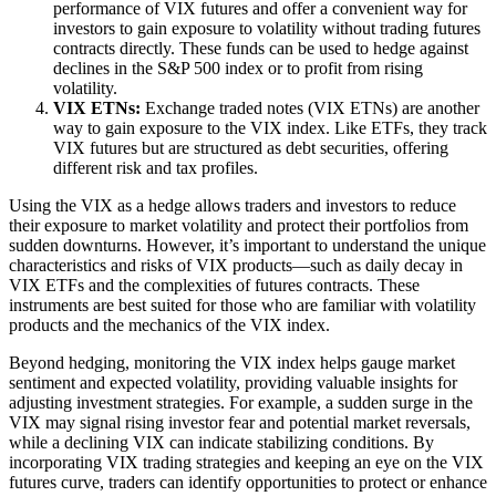
performance of VIX futures and offer a convenient way for
investors to gain exposure to volatility without trading futures
contracts directly. These funds can be used to hedge against
declines in the S&P 500 index or to profit from rising
volatility.
VIX ETNs:
Exchange traded notes (VIX ETNs) are another
way to gain exposure to the VIX index. Like ETFs, they track
VIX futures but are structured as debt securities, offering
different risk and tax profiles.
Using the VIX as a hedge allows traders and investors to reduce
their exposure to market volatility and protect their portfolios from
sudden downturns. However, it’s important to understand the unique
characteristics and risks of VIX products—such as daily decay in
VIX ETFs and the complexities of futures contracts. These
instruments are best suited for those who are familiar with volatility
products and the mechanics of the VIX index.
Beyond hedging, monitoring the VIX index helps gauge market
sentiment and expected volatility, providing valuable insights for
adjusting investment strategies. For example, a sudden surge in the
VIX may signal rising investor fear and potential market reversals,
while a declining VIX can indicate stabilizing conditions. By
incorporating VIX trading strategies and keeping an eye on the VIX
futures curve, traders can identify opportunities to protect or enhance