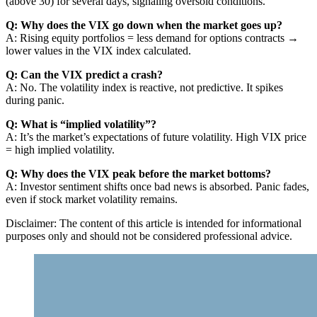
(above 30) for several days, signaling oversold conditions.
Q: Why does the VIX go down when the market goes up?
A: Rising equity portfolios = less demand for options contracts →
lower values in the VIX index calculated.
Q: Can the VIX predict a crash?
A: No. The volatility index is reactive, not predictive. It spikes
during panic.
Q: What is “implied volatility”?
A: It’s the market’s expectations of future volatility. High VIX price
= high implied volatility.
Q: Why does the VIX peak before the market bottoms?
A: Investor sentiment shifts once bad news is absorbed. Panic fades,
even if stock market volatility remains.
Disclaimer: The content of this article is intended for informational
purposes only and should not be considered professional advice.