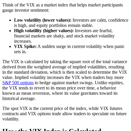
Think of the VIX as a market index that helps market participants
gauge investor sentiment:
Low volatility (lower values):
Investors are calm, confidence
is high, and equity portfolios remain stable.
High volatility (higher values):
Investors are fearful,
financial markets are shaky, and stock market volatility
increases.
VIX Spike:
A sudden surge in current volatility when panic
sets in.
The VIX is calculated by taking the square root of the total variance
derived from the weighted average of implied volatilities, resulting
in the standard deviation, which is then scaled to determine the VIX
value. Implied volatility increases the VIX when traders buy more
S&P 500 options
to hedge against market swings. Unlike equities,
the VIX tends to revert to its mean price over time, a behavior
known as mean reversion, where its value gravitates toward its
historical average.
The spot VIX is the current price of the index, while VIX futures
contracts and VIX options trade allow traders to speculate on future
volatility.