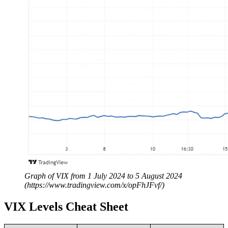
Graph of VIX from 1 July 2024 to 5 August 2024
(https://www.tradingview.com/x/opFhJFvf/)
VIX Levels Cheat Sheet