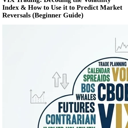
Index & How to Use it to Predict Market
Reversals (Beginner Guide)