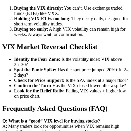
Buying the VIX directly
: You can’t. Use exchange traded
funds (ETFs) like VXX.
Holding VIX ETFs too long
: They decay daily, designed for
short term volatility trades.
Buying too early
: A high VIX volatility can remain high for
weeks. Always wait for confirmation.
VIX Market Reversal Checklist
Identify the Fear Zone:
Is the volatility index VIX above
25–30?
Spot the Panic Spike:
Has the spot price jumped 20%+ in 2–
3 days?
Check for Price Support:
Is the SPX index at a major floor?
Confirm the Turn:
Has the VIX closed lower after a spike?
Look for the Relief Rally:
Falling VIX values + higher low
on price chart.
Frequently Asked Questions (FAQ)
Q: What is a “good” VIX level for buying stocks?
A: Many traders look for opportunities when VIX remains high