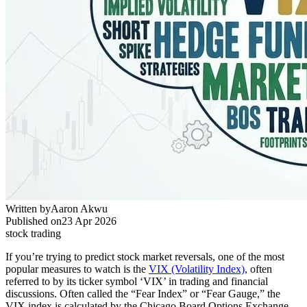
Written by
Aaron Akwu
Published on
23 Apr 2026
stock trading
If you’re trying to predict stock market reversals, one of the most
popular measures to watch is the
VIX (Volatility Index)
, often
referred to by its ticker symbol ‘VIX’ in trading and financial
discussions. Often called the “Fear Index” or “Fear Gauge,” the
VIX index is calculated by the Chicago Board Options Exchange