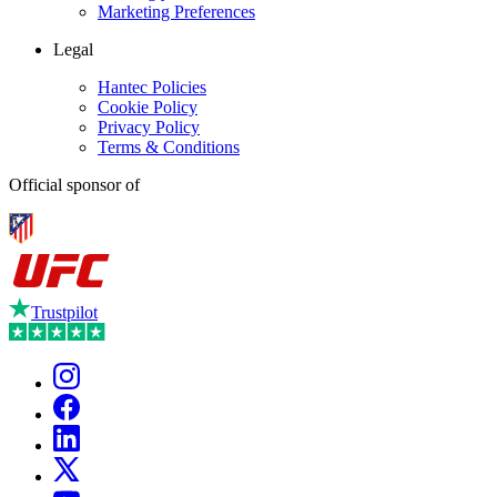
Marketing Preferences
Legal
Hantec Policies
Cookie Policy
Privacy Policy
Terms & Conditions
Official sponsor of
Trustpilot