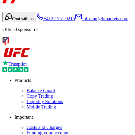
+4122 551 0215
info-mu@hmarkets.com
Chat with us
Official sponsor of
Trustpilot
Products
Balance Guard
Copy Trading
Liquidity Solutions
Mobile Trading
Important
Costs and Charges
Funding your account