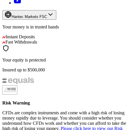
Hantec Markets FSC
Your money is in
trusted
hands
Instant Deposits
Fast Withdrawals
Your equity is protected
Insured up to
$500,000
Risk Warning
CFDs are complex instruments and come with a high risk of losing
money rapidly due to leverage. You should consider whether you
understand how CFDs work and whether you can afford to take the
high risk of losing your money.
Please click here to view our Risk