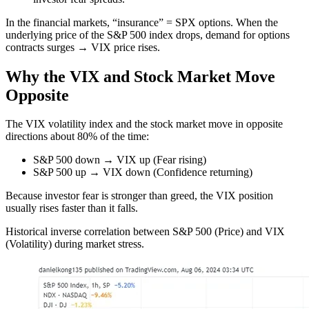
In the financial markets, “insurance” = SPX options. When the
underlying price of the S&P 500 index drops, demand for options
contracts surges → VIX price rises.
Why the VIX and Stock Market Move
Opposite
The VIX volatility index and the stock market move in opposite
directions about 80% of the time:
S&P 500 down → VIX up (Fear rising)
S&P 500 up → VIX down (Confidence returning)
Because investor fear is stronger than greed, the VIX position
usually rises faster than it falls.
Historical inverse correlation between S&P 500 (Price) and VIX
(Volatility) during market stress.