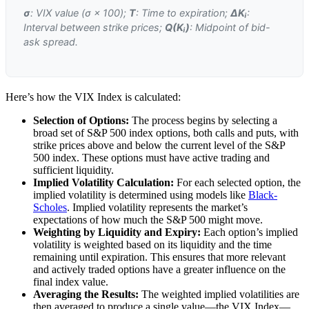
σ
: VIX value (σ × 100);
T
: Time to expiration;
ΔKᵢ
:
Interval between strike prices;
Q(Kᵢ)
: Midpoint of bid-
ask spread.
Here’s how the VIX Index is calculated:
Selection of Options:
The process begins by selecting a
broad set of S&P 500 index options, both calls and puts, with
strike prices above and below the current level of the S&P
500 index. These options must have active trading and
sufficient liquidity.
Implied Volatility Calculation:
For each selected option, the
implied volatility is determined using models like
Black-
Scholes
. Implied volatility represents the market’s
expectations of how much the S&P 500 might move.
Weighting by Liquidity and Expiry:
Each option’s implied
volatility is weighted based on its liquidity and the time
remaining until expiration. This ensures that more relevant
and actively traded options have a greater influence on the
final index value.
Averaging the Results:
The weighted implied volatilities are
then averaged to produce a single value—the VIX Index—