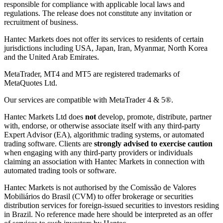
responsible for compliance with applicable local laws and
regulations. The release does not constitute any invitation or
recruitment of business.
Hantec Markets does not offer its services to residents of certain
jurisdictions including USA, Japan, Iran, Myanmar, North Korea
and the United Arab Emirates.
MetaTrader, MT4 and MT5 are registered trademarks of
MetaQuotes Ltd.
Our services are compatible with MetaTrader 4 & 5®.
Hantec Markets Ltd does
not
develop, promote, distribute, partner
with, endorse, or otherwise associate itself with any third-party
Expert Advisor (EA), algorithmic trading systems, or automated
trading software. Clients are
strongly advised to exercise caution
when engaging with any third-party providers or individuals
claiming an association with Hantec Markets in connection with
automated trading tools or software.
Hantec Markets is not authorised by the Comissão de Valores
Mobiliários do Brasil (CVM) to offer brokerage or securities
distribution services for foreign-issued securities to investors residing
in Brazil. No reference made here should be interpreted as an offer