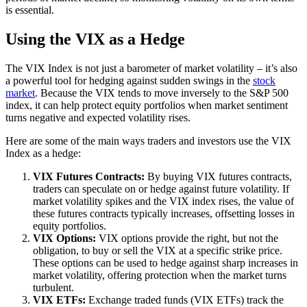
is essential.
Using the VIX as a Hedge
The VIX Index is not just a barometer of market volatility – it’s also
a powerful tool for hedging against sudden swings in the
stock
market
. Because the VIX tends to move inversely to the S&P 500
index, it can help protect equity portfolios when market sentiment
turns negative and expected volatility rises.
Here are some of the main ways traders and investors use the VIX
Index as a hedge:
VIX Futures Contracts:
By buying VIX futures contracts,
traders can speculate on or hedge against future volatility. If
market volatility spikes and the VIX index rises, the value of
these futures contracts typically increases, offsetting losses in
equity portfolios.
VIX Options:
VIX options provide the right, but not the
obligation, to buy or sell the VIX at a specific strike price.
These options can be used to hedge against sharp increases in
market volatility, offering protection when the market turns
turbulent.
VIX ETFs:
Exchange traded funds (VIX ETFs) track the