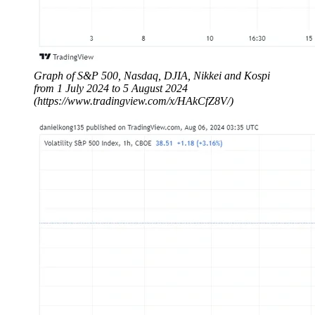
Graph of S&P 500, Nasdaq, DJIA, Nikkei and Kospi
from 1 July 2024 to 5 August 2024
(https://www.tradingview.com/x/HAkCfZ8V/)