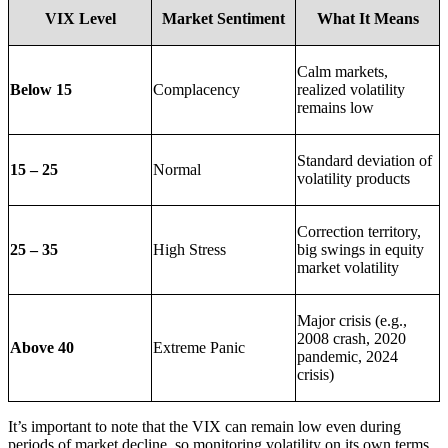
VIX Level
Market Sentiment
What It Means
Calm markets,
Below 15
Complacency
realized volatility
remains low
Standard deviation of
15 – 25
Normal
volatility products
Correction territory,
25 – 35
High Stress
big swings in equity
market volatility
Major crisis (e.g.,
2008 crash, 2020
Above 40
Extreme Panic
pandemic, 2024
crisis)
It’s important to note that the VIX can remain low even during
periods of market decline, so monitoring volatility on its own terms