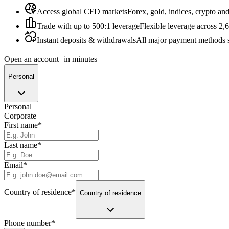
Access global CFD markets
Forex, gold, indices, crypto an
Trade with up to 500:1 leverage
Flexible leverage across 2,
Instant deposits & withdrawals
All major payment methods 
Open an account
in minutes
Personal
Personal
Corporate
First name
*
Last name
*
Email
*
Country of residence
*
Country of residence
Phone number
*