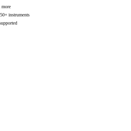
d more
650+ instruments
supported