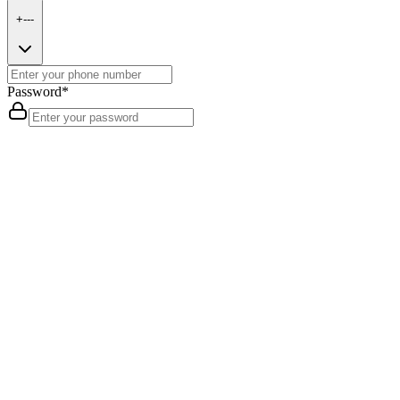
+---
Password
*