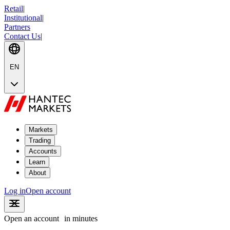
Retail
|
Institutional
|
Partners
Contact Us
|
EN
Markets
Trading
Accounts
Learn
About
Log in
Open account
Open an account
in minutes