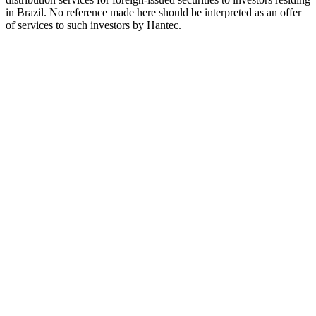
in Brazil. No reference made here should be interpreted as an offer
of services to such investors by Hantec.