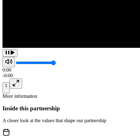
0:00
-
0:00
1
More information
Inside this
partnership
A closer look at the values that shape our partnership