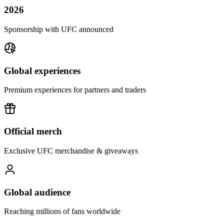
2026
Sponsorship with UFC announced
Global experiences
Premium experiences for partners and traders
Official merch
Exclusive UFC merchandise & giveaways
Global audience
Reaching millions of fans worldwide