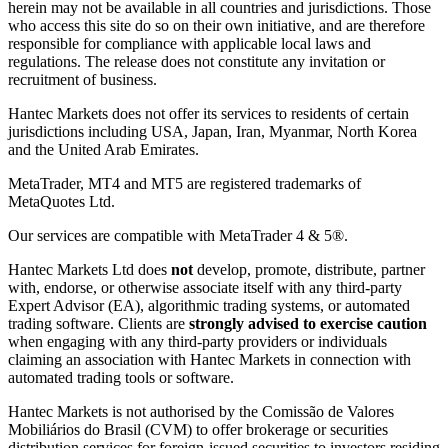
herein may not be available in all countries and jurisdictions. Those
who access this site do so on their own initiative, and are therefore
responsible for compliance with applicable local laws and
regulations. The release does not constitute any invitation or
recruitment of business.
Hantec Markets does not offer its services to residents of certain
jurisdictions including USA, Japan, Iran, Myanmar, North Korea
and the United Arab Emirates.
MetaTrader, MT4 and MT5 are registered trademarks of
MetaQuotes Ltd.
Our services are compatible with MetaTrader 4 & 5®.
Hantec Markets Ltd does
not
develop, promote, distribute, partner
with, endorse, or otherwise associate itself with any third-party
Expert Advisor (EA), algorithmic trading systems, or automated
trading software. Clients are
strongly advised to exercise caution
when engaging with any third-party providers or individuals
claiming an association with Hantec Markets in connection with
automated trading tools or software.
Hantec Markets is not authorised by the Comissão de Valores
Mobiliários do Brasil (CVM) to offer brokerage or securities
distribution services for foreign-issued securities to investors residing