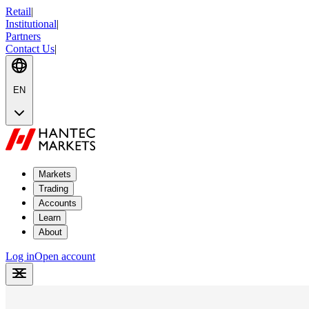
Retail
|
Institutional
|
Partners
Contact Us
|
EN
Markets
Trading
Accounts
Learn
About
Log in
Open account