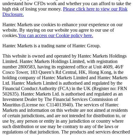
understand how CFDs work and whether you can afford to take the
high risk of losing your money.
Please click here to view our Risk
Disclosure.
Hantec Markets use cookies to enhance your experience on our
website. By staying on our website you agree to our use of
cookies.
You can access our Cookie policy here.
Hantec Markets is a trading name of Hantec Group.
This website is owned and operated by Hantec Markets Holdings
Limited. Hantec Markets Holdings Limited, w
ith registration
number 2800583, having its registered office at Unit 4609, 46/F
Cosco Tower, 183 Queen’s Rd Central, HK, Hong Kong,
is the
holding company of Hantec Markets Limited and Hantec Markets
Ltd. Hantec Markets Limited is authorised and regulated by the
Financial Conduct Authority (FCA) in the UK (Register no: FRN
502635). Hantec Markets Ltd. is authorised and regulated as an
Investment Dealer by The Financial Services Commission of
Mauritius (License no: C114013940). The services of Hantec
Markets and information on this website are not aimed at residents
of certain jurisdictions, and are not intended for distribution to, or
use by, any person or entity in any jurisdiction or country where
such distribution or use may be contrary to any of the laws or
regulations of that jurisdiction. The products and services described