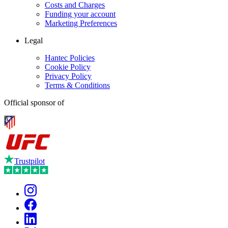
Costs and Charges
Funding your account
Marketing Preferences
Legal
Hantec Policies
Cookie Policy
Privacy Policy
Terms & Conditions
Official sponsor of
Trustpilot