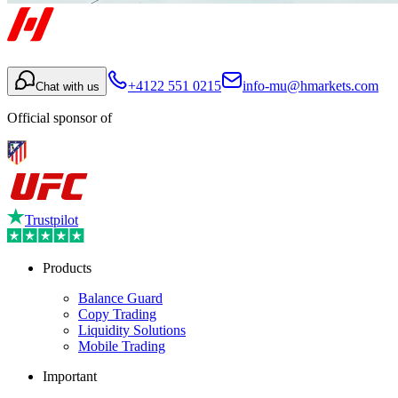
+4122 551 0215
info-mu@hmarkets.com
Chat with us
Official sponsor of
Trustpilot
Products
Balance Guard
Copy Trading
Liquidity Solutions
Mobile Trading
Important