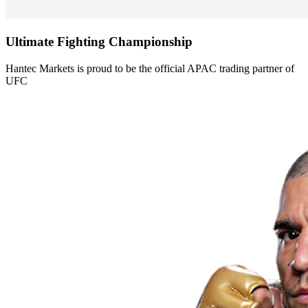
Ultimate Fighting
Championship
Hantec Markets is proud to be the official APAC trading partner of
UFC