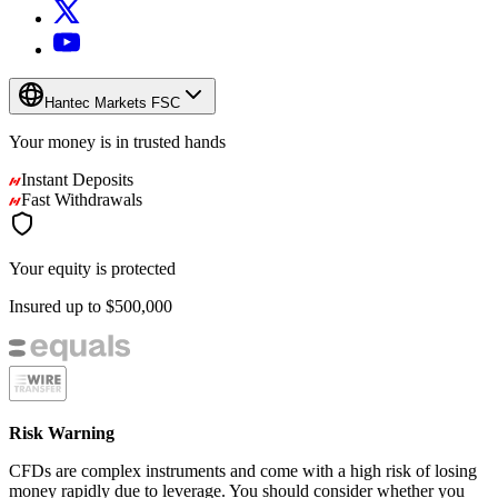
Hantec Markets FSC
Your money is in
trusted
hands
Instant Deposits
Fast Withdrawals
Your equity is protected
Insured up to
$500,000
Risk Warning
CFDs are complex instruments and come with a high risk of losing
money rapidly due to leverage. You should consider whether you