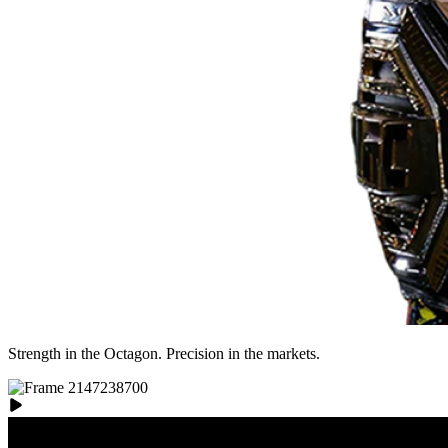
Strength in the Octagon. Precision in the markets.