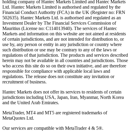
holding company of Hantec Markets Limited and Hantec Markets
Ltd. Hantec Markets Limited is authorised and regulated by the
Financial Conduct Authority (FCA) in the UK (Register no: FRN
502635). Hantec Markets Ltd. is authorised and regulated as an
Investment Dealer by The Financial Services Commission of
Mauritius (License no: C114013940). The services of Hantec
Markets and information on this website are not aimed at residents
of certain jurisdictions, and are not intended for distribution to, or
use by, any person or entity in any jurisdiction or country where
such distribution or use may be contrary to any of the laws or
regulations of that jurisdiction. The products and services described
herein may not be available in all countries and jurisdictions. Those
who access this site do so on their own initiative, and are therefore
responsible for compliance with applicable local laws and
regulations. The release does not constitute any invitation or
recruitment of business.
Hantec Markets does not offer its services to residents of certain
jurisdictions including USA, Japan, Iran, Myanmar, North Korea
and the United Arab Emirates.
MetaTrader, MT4 and MT5 are registered trademarks of
MetaQuotes Ltd.
Our services are compatible with MetaTrader 4 & 5®.