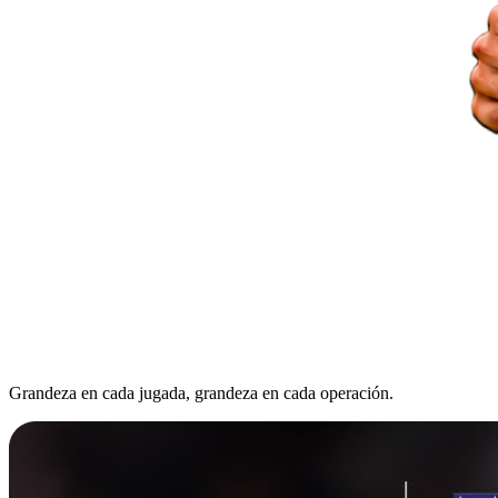
Grandeza en cada jugada, grandeza en cada operación.