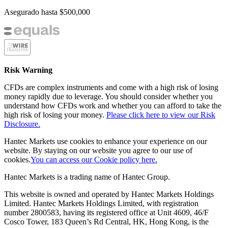
Asegurado hasta
$500,000
Risk Warning
CFDs are complex instruments and come with a high risk of losing
money rapidly due to leverage. You should consider whether you
understand how CFDs work and whether you can afford to take the
high risk of losing your money.
Please click here to view our Risk
Disclosure.
Hantec Markets use cookies to enhance your experience on our
website. By staying on our website you agree to our use of
cookies.
You can access our Cookie policy here.
Hantec Markets is a trading name of Hantec Group.
This website is owned and operated by Hantec Markets Holdings
Limited. Hantec Markets Holdings Limited, w
ith registration
number 2800583, having its registered office at Unit 4609, 46/F
Cosco Tower, 183 Queen’s Rd Central, HK, Hong Kong,
is the