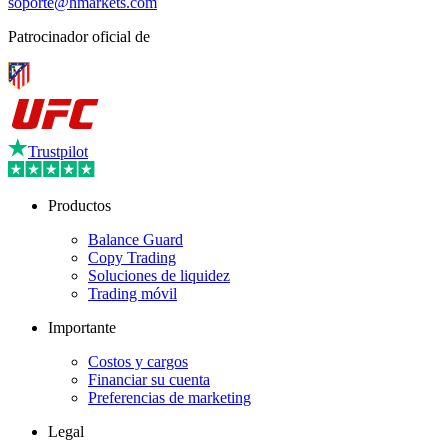
soporte@hmarkets.com
Patrocinador oficial de
Trustpilot
Productos
Balance Guard
Copy Trading
Soluciones de liquidez
Trading móvil
Importante
Costos y cargos
Financiar su cuenta
Preferencias de marketing
Legal