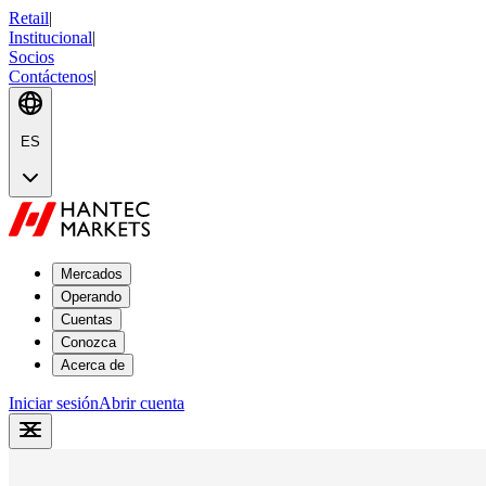
Retail
|
Institucional
|
Socios
Contáctenos
|
ES
Mercados
Operando
Cuentas
Conozca
Acerca de
Iniciar sesión
Abrir cuenta