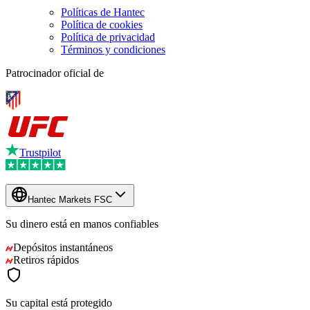
Políticas de Hantec
Política de cookies
Política de privacidad
Términos y condiciones
Patrocinador oficial de
Trustpilot
Hantec Markets FSC
Su dinero está en manos
confiables
Depósitos instantáneos
Retiros rápidos
Su capital está protegido