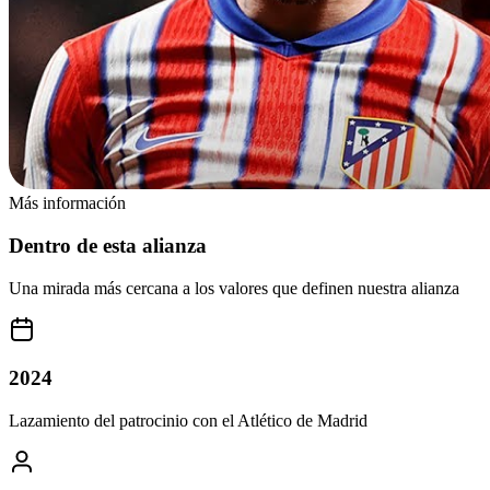
Más información
Dentro de esta alianza
Una mirada más cercana a los valores que definen nuestra alianza
2024
Lazamiento del patrocinio con el Atlético de Madrid