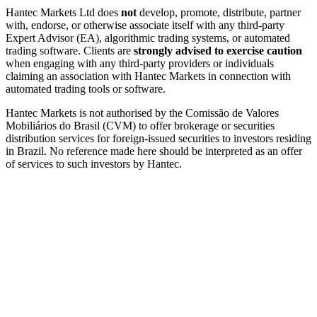
Hantec Markets Ltd does
not
develop, promote, distribute, partner
with, endorse, or otherwise associate itself with any third-party
Expert Advisor (EA), algorithmic trading systems, or automated
trading software. Clients are
strongly advised to exercise caution
when engaging with any third-party providers or individuals
claiming an association with Hantec Markets in connection with
automated trading tools or software.
Hantec Markets is not authorised by the Comissão de Valores
Mobiliários do Brasil (CVM) to offer brokerage or securities
distribution services for foreign-issued securities to investors residing
in Brazil. No reference made here should be interpreted as an offer
of services to such investors by Hantec.