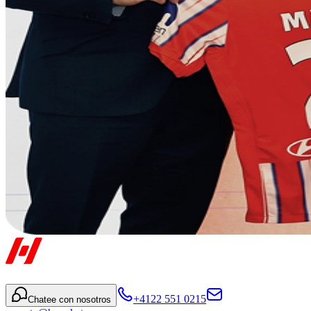
+4122 551 0215
Chatee con nosotros