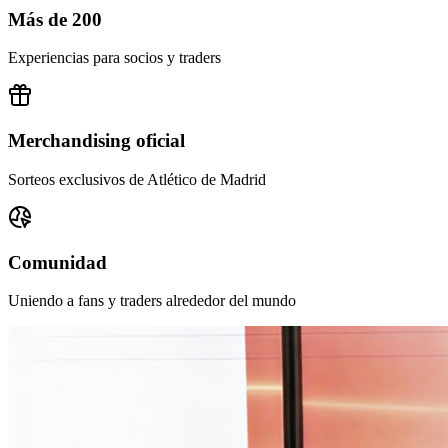
Más de 200
Experiencias para socios y traders
Merchandising oficial
Sorteos exclusivos de Atlético de Madrid
Comunidad
Uniendo a fans y traders alrededor del mundo