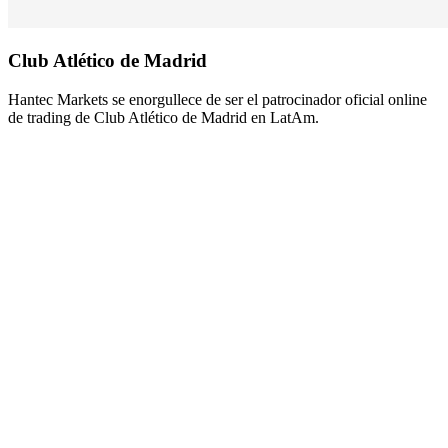
Club Atlético de
Madrid
Hantec Markets se enorgullece de ser el patrocinador oficial online
de trading de Club Atlético de Madrid en LatAm.