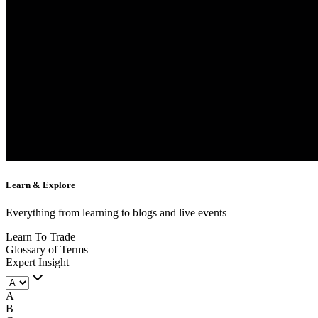
Learn &
Explore
Everything from learning to blogs and live events
Learn To Trade
Glossary of Terms
Expert Insight
A
B