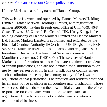
cookies.
You can access our Cookie policy here.
Hantec Markets is a trading name of Hantec Group.
This website is owned and operated by Hantec Markets Holdings
Limited. Hantec Markets Holdings Limited, w
ith registration
number 2800583, having its registered office at Unit 4609, 46/F
Cosco Tower, 183 Queen’s Rd Central, HK, Hong Kong,
is the
holding company of Hantec Markets Limited and Hantec Markets
Ltd. Hantec Markets Limited is authorised and regulated by the
Financial Conduct Authority (FCA) in the UK (Register no: FRN
502635). Hantec Markets Ltd. is authorised and regulated as an
Investment Dealer by The Financial Services Commission of
Mauritius (License no: C114013940). The services of Hantec
Markets and information on this website are not aimed at residents
of certain jurisdictions, and are not intended for distribution to, or
use by, any person or entity in any jurisdiction or country where
such distribution or use may be contrary to any of the laws or
regulations of that jurisdiction. The products and services described
herein may not be available in all countries and jurisdictions. Those
who access this site do so on their own initiative, and are therefore
responsible for compliance with applicable local laws and
regulations. The release does not constitute any invitation or
recruitment of business.