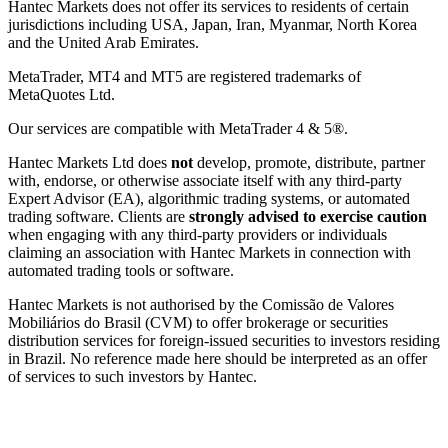
Hantec Markets does not offer its services to residents of certain
jurisdictions including USA, Japan, Iran, Myanmar, North Korea
and the United Arab Emirates.
MetaTrader, MT4 and MT5 are registered trademarks of
MetaQuotes Ltd.
Our services are compatible with MetaTrader 4 & 5®.
Hantec Markets Ltd does
not
develop, promote, distribute, partner
with, endorse, or otherwise associate itself with any third-party
Expert Advisor (EA), algorithmic trading systems, or automated
trading software. Clients are
strongly advised to exercise caution
when engaging with any third-party providers or individuals
claiming an association with Hantec Markets in connection with
automated trading tools or software.
Hantec Markets is not authorised by the Comissão de Valores
Mobiliários do Brasil (CVM) to offer brokerage or securities
distribution services for foreign-issued securities to investors residing
in Brazil. No reference made here should be interpreted as an offer
of services to such investors by Hantec.