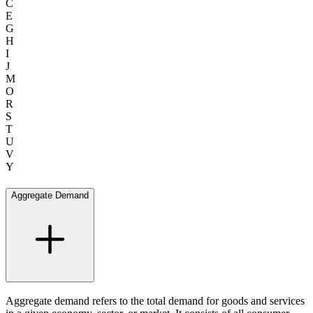
C
E
G
H
I
J
M
O
R
S
T
U
V
Y
Aggregate Demand
Aggregate demand refers to the total demand for goods and services