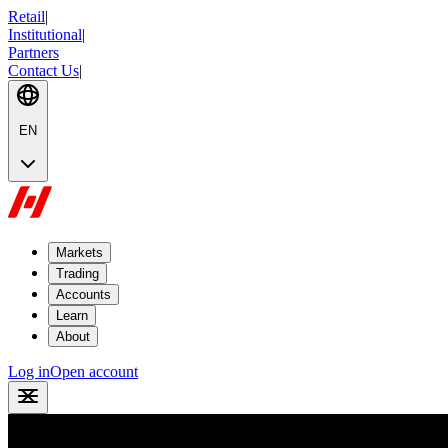
Retail
|
Institutional
|
Partners
Contact Us
|
EN
Markets
Trading
Accounts
Learn
About
Log in
Open account