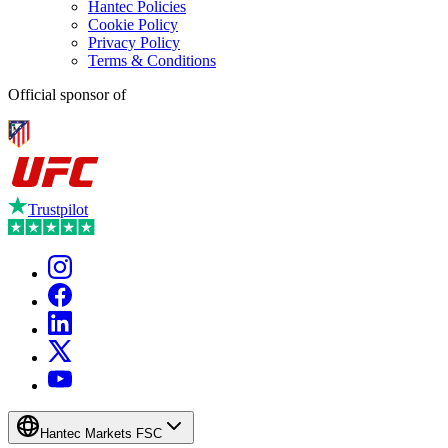
Hantec Policies
Cookie Policy
Privacy Policy
Terms & Conditions
Official sponsor of
Trustpilot
Hantec Markets FSC