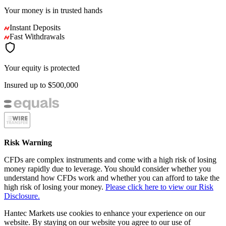
Your money is in
trusted
hands
Instant Deposits
Fast Withdrawals
Your equity is protected
Insured up to
$500,000
Risk Warning
CFDs are complex instruments and come with a high risk of losing
money rapidly due to leverage. You should consider whether you
understand how CFDs work and whether you can afford to take the
high risk of losing your money.
Please click here to view our Risk
Disclosure.
Hantec Markets use cookies to enhance your experience on our
website. By staying on our website you agree to our use of