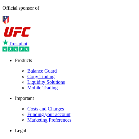
Official sponsor of
Trustpilot
Products
Balance Guard
Copy Trading
Liquidity Solutions
Mobile Trading
Important
Costs and Charges
Funding your account
Marketing Preferences
Legal