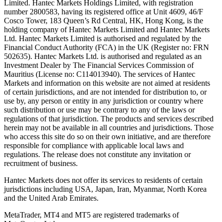
Limited. Hantec Markets Holdings Limited, w
ith registration
number 2800583, having its registered office at Unit 4609, 46/F
Cosco Tower, 183 Queen’s Rd Central, HK, Hong Kong,
is the
holding company of Hantec Markets Limited and Hantec Markets
Ltd. Hantec Markets Limited is authorised and regulated by the
Financial Conduct Authority (FCA) in the UK (Register no: FRN
502635). Hantec Markets Ltd. is authorised and regulated as an
Investment Dealer by The Financial Services Commission of
Mauritius (License no: C114013940). The services of Hantec
Markets and information on this website are not aimed at residents
of certain jurisdictions, and are not intended for distribution to, or
use by, any person or entity in any jurisdiction or country where
such distribution or use may be contrary to any of the laws or
regulations of that jurisdiction. The products and services described
herein may not be available in all countries and jurisdictions. Those
who access this site do so on their own initiative, and are therefore
responsible for compliance with applicable local laws and
regulations. The release does not constitute any invitation or
recruitment of business.
Hantec Markets does not offer its services to residents of certain
jurisdictions including USA, Japan, Iran, Myanmar, North Korea
and the United Arab Emirates.
MetaTrader, MT4 and MT5 are registered trademarks of