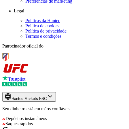
Preferências de marketing
Legal
Políticas da Hantec
Política de cookies
Política de privacidade
Termos e condições
Patrocinador oficial do
Trustpilot
Hantec Markets FSC
Seu dinheiro está em mãos confiáveis
Depósitos instantâneos
Saques rápidos