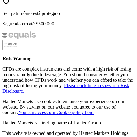
Seu patrimônio está protegido
Segurado em até
$500,000
Risk Warning
CFDs are complex instruments and come with a high risk of losing
money rapidly due to leverage. You should consider whether you
understand how CFDs work and whether you can afford to take the
high risk of losing your money.
Please click here to view our Risk
Disclosure.
Hantec Markets use cookies to enhance your experience on our
website. By staying on our website you agree to our use of
cookies.
You can access our Cookie policy here.
Hantec Markets is a trading name of Hantec Group.
This website is owned and operated by Hantec Markets Holdings