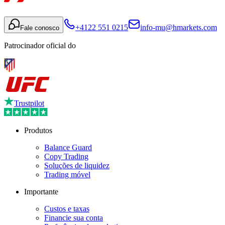
+4122 551 0215
info-mu@hmarkets.com
Fale conosco
Patrocinador oficial do
Trustpilot
Produtos
Balance Guard
Copy Trading
Soluções de liquidez
Trading móvel
Importante
Custos e taxas
Financie sua conta