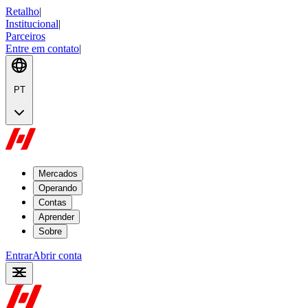
Retalho
|
Institucional
|
Parceiros
Entre em contato
|
PT
Mercados
Operando
Contas
Aprender
Sobre
Entrar
Abrir conta