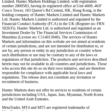
Limited. Hantec Markets Holdings Limited, w
ith registration
number 2800583, having its registered office at Unit 4609, 46/F
Cosco Tower, 183 Queen’s Rd Central, HK, Hong Kong,
is the
holding company of Hantec Markets Limited and Hantec Markets
Ltd. Hantec Markets Limited is authorised and regulated by the
Financial Conduct Authority (FCA) in the UK (Register no: FRN
502635). Hantec Markets Ltd. is authorised and regulated as an
Investment Dealer by The Financial Services Commission of
Mauritius (License no: C114013940). The services of Hantec
Markets and information on this website are not aimed at residents
of certain jurisdictions, and are not intended for distribution to, or
use by, any person or entity in any jurisdiction or country where
such distribution or use may be contrary to any of the laws or
regulations of that jurisdiction. The products and services described
herein may not be available in all countries and jurisdictions. Those
who access this site do so on their own initiative, and are therefore
responsible for compliance with applicable local laws and
regulations. The release does not constitute any invitation or
recruitment of business.
Hantec Markets does not offer its services to residents of certain
jurisdictions including USA, Japan, Iran, Myanmar, North Korea
and the United Arab Emirates.
MetaTrader, MT4 and MT5 are registered trademarks of