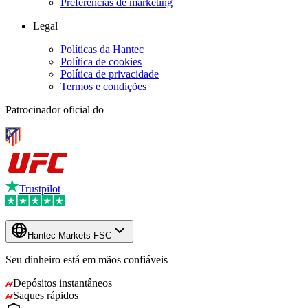
Preferências de marketing
Legal
Políticas da Hantec
Política de cookies
Política de privacidade
Termos e condições
Patrocinador oficial do
Trustpilot
Hantec Markets FSC
Seu dinheiro está em mãos confiáveis
Depósitos instantâneos
Saques rápidos