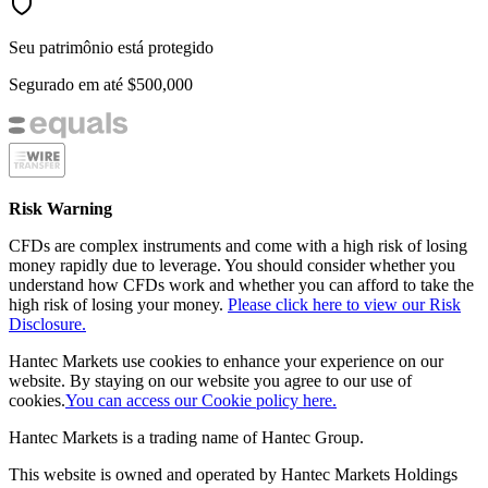
Seu patrimônio está protegido
Segurado em até
$500,000
Risk Warning
CFDs are complex instruments and come with a high risk of losing
money rapidly due to leverage. You should consider whether you
understand how CFDs work and whether you can afford to take the
high risk of losing your money.
Please click here to view our Risk
Disclosure.
Hantec Markets use cookies to enhance your experience on our
website. By staying on our website you agree to our use of
cookies.
You can access our Cookie policy here.
Hantec Markets is a trading name of Hantec Group.
This website is owned and operated by Hantec Markets Holdings