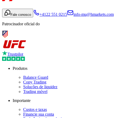
+4122 551 0215
info-mu@hmarkets.com
Fale conosco
Patrocinador oficial do
Trustpilot
Produtos
Balance Guard
Copy Trading
Soluções de liquidez
Trading móvel
Importante
Custos e taxas
Financie sua conta