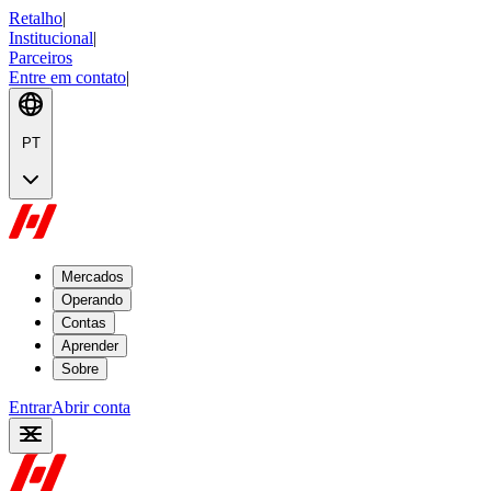
Retalho
|
Institucional
|
Parceiros
Entre em contato
|
PT
Mercados
Operando
Contas
Aprender
Sobre
Entrar
Abrir conta