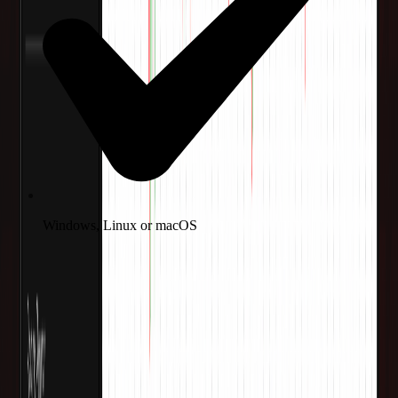
Windows, Linux or macOS