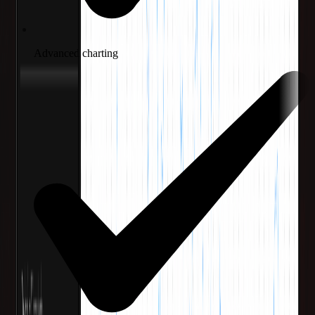
Advanced charting