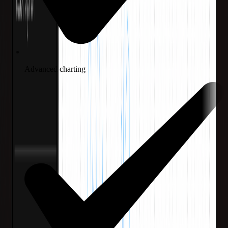
Advanced charting