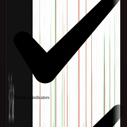
Technical indicators