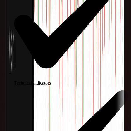
Technical indicators