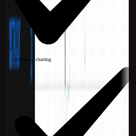
Advanced charting