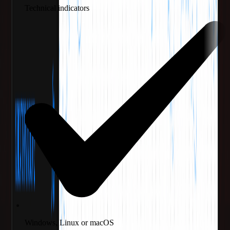
Technical indicators
Windows, Linux or macOS