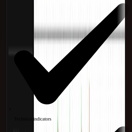
Technical indicators