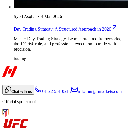
Syed Asghar
•
3 Mar 2026
Day Trading Strategy: A Structured Approach in 2026
Master Day Trading Strategy. Learn structured frameworks,
the 1% risk rule, and professional execution to trade with
precision.
trading
+4122 551 0215
info-mu@hmarkets.com
Chat with us
Official sponsor of