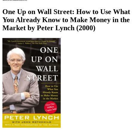
One Up on Wall Street: How to Use What
You Already Know to Make Money in the
Market by Peter Lynch (2000)