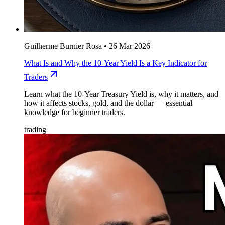
Guilherme Burnier Rosa
•
26 Mar 2026
What Is and Why the 10-Year Yield Is a Key Indicator for
Traders
Learn what the 10-Year Treasury Yield is, why it matters, and
how it affects stocks, gold, and the dollar — essential
knowledge for beginner traders.
trading