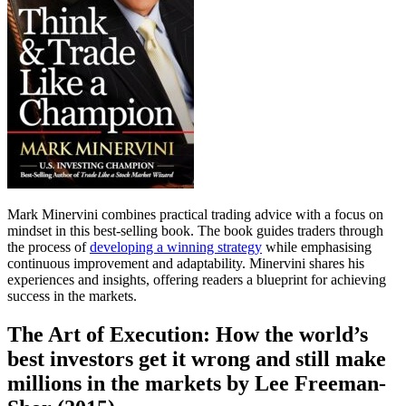
Mark Minervini combines practical trading advice with a focus on
mindset in this best-selling book. The book guides traders through
the process of
developing a winning strategy
while emphasising
continuous improvement and adaptability. Minervini shares his
experiences and insights, offering readers a blueprint for achieving
success in the markets.
The Art of Execution: How the world’s
best investors get it wrong and still make
millions in the markets by Lee Freeman-