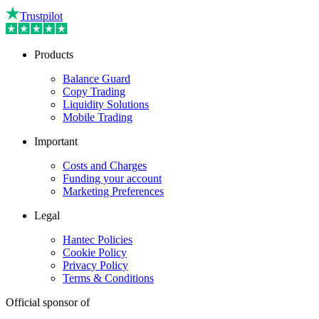
Trustpilot
Products
Balance Guard
Copy Trading
Liquidity Solutions
Mobile Trading
Important
Costs and Charges
Funding your account
Marketing Preferences
Legal
Hantec Policies
Cookie Policy
Privacy Policy
Terms & Conditions
Official sponsor of