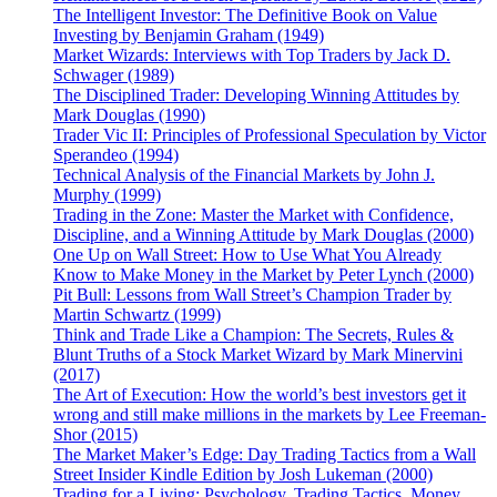
The Intelligent Investor: The Definitive Book on Value
Investing by Benjamin Graham (1949)
Market Wizards: Interviews with Top Traders by Jack D.
Schwager (1989)
The Disciplined Trader: Developing Winning Attitudes by
Mark Douglas (1990)
Trader Vic II: Principles of Professional Speculation by Victor
Sperandeo (1994)
Technical Analysis of the Financial Markets by John J.
Murphy (1999)
Trading in the Zone: Master the Market with Confidence,
Discipline, and a Winning Attitude by Mark Douglas (2000)
One Up on Wall Street: How to Use What You Already
Know to Make Money in the Market by Peter Lynch (2000)
Pit Bull: Lessons from Wall Street’s Champion Trader by
Martin Schwartz (1999)
Think and Trade Like a Champion: The Secrets, Rules &
Blunt Truths of a Stock Market Wizard by Mark Minervini
(2017)
The Art of Execution: How the world’s best investors get it
wrong and still make millions in the markets by Lee Freeman-
Shor (2015)
The Market Maker’s Edge: Day Trading Tactics from a Wall
Street Insider Kindle Edition by Josh Lukeman (2000)
Trading for a Living: Psychology, Trading Tactics, Money