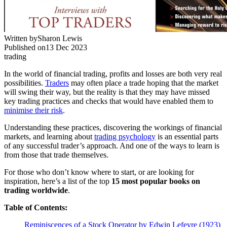
Written by
Sharon Lewis
Published on
13 Dec 2023
trading
In the world of financial trading, profits and losses are both very real
possibilities.
Traders
may often place a trade hoping that the market
will swing their way, but the reality is that they may have missed
key trading practices and checks that would have enabled them to
minimise their risk
.
Understanding these practices, discovering the workings of financial
markets, and learning about
trading psychology
is an essential parts
of any successful trader’s approach. And one of the ways to learn is
from those that trade themselves.
For those who don’t know where to start, or are looking for
inspiration, here’s a list of the top
15 most popular books on
trading worldwide
.
Table of Contents:
Reminiscences of a Stock Operator by Edwin Lefevre (1923)