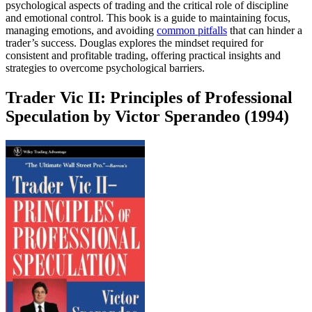
psychological aspects of trading and the critical role of discipline
and emotional control. This book is a guide to maintaining focus,
managing emotions, and avoiding
common pitfalls
that can hinder a
trader’s success. Douglas explores the mindset required for
consistent and profitable trading, offering practical insights and
strategies to overcome psychological barriers.
Trader Vic II: Principles of Professional
Speculation by Victor Sperandeo (1994)