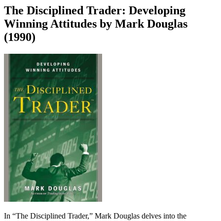
The Disciplined Trader: Developing
Winning Attitudes by Mark Douglas
(1990)
In “The Disciplined Trader,” Mark Douglas delves into the