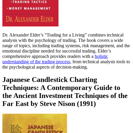
Dr. Alexander Elder’s “Trading for a Living” combines technical
analysis with the psychology of trading. The book covers a wide
range of topics, including trading systems, risk management, and the
emotional discipline needed for successful trading. Elder’s
comprehensive approach provides readers with a
holistic
understanding of the trading process
, from technical analysis tools to
the psychological aspects of decision-making.
Japanese Candlestick Charting
Techniques: A Contemporary Guide to
the Ancient Investment Techniques of the
Far East by Steve Nison (1991)