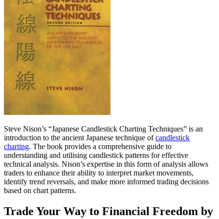
Steve Nison’s “Japanese Candlestick Charting Techniques” is an
introduction to the ancient Japanese technique of
candlestick
charting
. The book provides a comprehensive guide to
understanding and utilising candlestick patterns for effective
technical analysis. Nison’s expertise in this form of analysis allows
traders to enhance their ability to interpret market movements,
identify trend reversals, and make more informed trading decisions
based on chart patterns.
Trade Your Way to Financial Freedom by