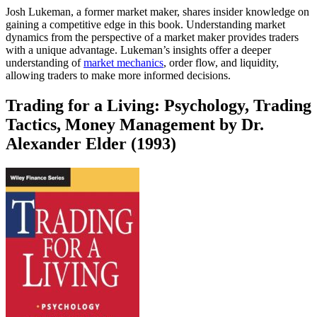
Josh Lukeman, a former market maker, shares insider knowledge on
gaining a competitive edge in this book. Understanding market
dynamics from the perspective of a market maker provides traders
with a unique advantage. Lukeman’s insights offer a deeper
understanding of
market mechanics
, order flow, and liquidity,
allowing traders to make more informed decisions.
Trading for a Living: Psychology, Trading
Tactics, Money Management by Dr.
Alexander Elder (1993)