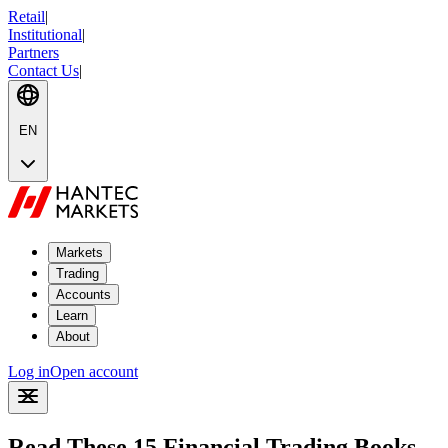
Retail
|
Institutional
|
Partners
Contact Us
|
EN
Markets
Trading
Accounts
Learn
About
Log in
Open account
Read These 15 Financial Trading Books