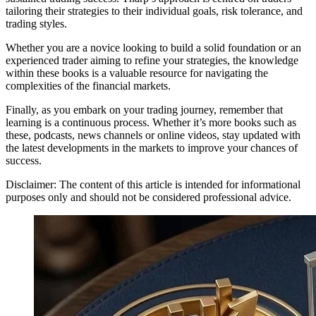
tailoring their strategies to their individual goals, risk tolerance, and
trading styles.
Whether you are a novice looking to build a solid foundation or an
experienced trader aiming to refine your strategies, the knowledge
within these books is a valuable resource for navigating the
complexities of the financial markets.
Finally, as you embark on your trading journey, remember that
learning is a continuous process. Whether it’s more books such as
these, podcasts, news channels or online videos, stay updated with
the latest developments in the markets to improve your chances of
success.
Disclaimer: The content of this article is intended for informational
purposes only and should not be considered professional advice.