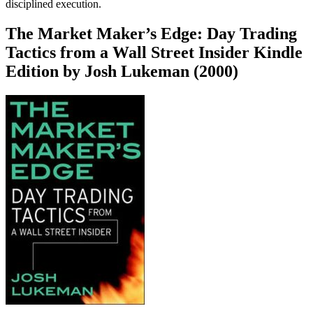
disciplined execution.
The Market Maker’s Edge: Day Trading
Tactics from a Wall Street Insider Kindle
Edition by Josh Lukeman (2000)