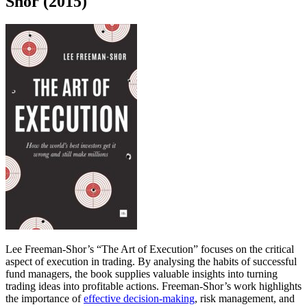
Shor (2015)
Lee Freeman-Shor’s “The Art of Execution” focuses on the critical
aspect of execution in trading. By analysing the habits of successful
fund managers, the book supplies valuable insights into turning
trading ideas into profitable actions. Freeman-Shor’s work highlights
the importance of
effective decision-making
, risk management, and