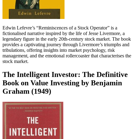
Edwin Lefevre’s “Reminiscences of a Stock Operator” is a
fictionalised narrative inspired by the life of Jesse Livermore, a
legendary figure in the early 20th-century stock market. The book
provides a captivating journey through Livermore’s triumphs and
tribulations, offering insights into market psychology, risk
management, and the emotional rollercoaster that characterises the
stock market.
The Intelligent Investor: The Definitive
Book on Value Investing by Benjamin
Graham (1949)