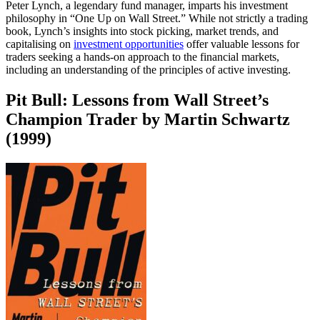
Peter Lynch, a legendary fund manager, imparts his investment
philosophy in “One Up on Wall Street.” While not strictly a trading
book, Lynch’s insights into stock picking, market trends, and
capitalising on
investment opportunities
offer valuable lessons for
traders seeking a hands-on approach to the financial markets,
including an understanding of the principles of active investing.
Pit Bull: Lessons from Wall Street’s
Champion Trader by Martin Schwartz
(1999)