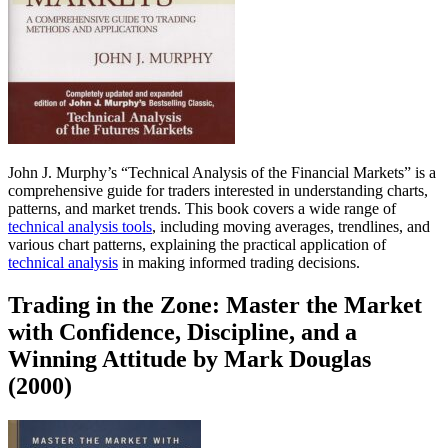
John J. Murphy’s “Technical Analysis of the Financial Markets” is a
comprehensive guide for traders interested in understanding charts,
patterns, and market trends. This book covers a wide range of
technical analysis tools
, including moving averages, trendlines, and
various chart patterns, explaining the practical application of
technical analysis
in making informed trading decisions.
Trading in the Zone: Master the Market
with Confidence, Discipline, and a
Winning Attitude by Mark Douglas
(2000)