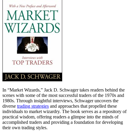
In “Market Wizards,” Jack D. Schwager takes readers behind the
scenes with some of the most successful traders of the 1970s and
1980s. Through insightful interviews, Schwager uncovers the
diverse
trading strategies
and approaches that propelled these
individuals to market wizardry. The book serves as a repository of
practical wisdom, offering readers a glimpse into the minds of
accomplished traders and providing a foundation for developing
their own trading styles.