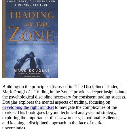
Building on the principles discussed in “The Disciplined Trader,”
Mark Douglas’s “Trading in the Zone” provides deeper insights into
the psychological discipline necessary for consistent trading success.
Douglas explores the mental aspects of trading, focusing on
developing the right mindset
to navigate the complexities of the
market. This book goes beyond technical analysis and strategy,
exploring the importance of self-awareness, emotional resilience,
and keeping a disciplined approach in the face of market
uncertainties.