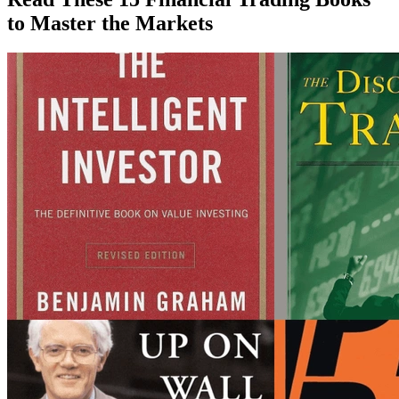
to Master the Markets