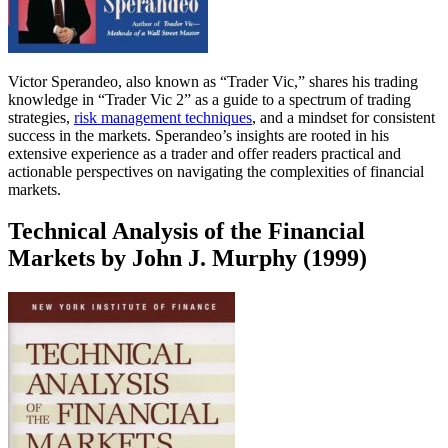
Victor Sperandeo, also known as “Trader Vic,” shares his trading
knowledge in “Trader Vic 2” as a guide to a spectrum of trading
strategies,
risk management techniques
, and a mindset for consistent
success in the markets. Sperandeo’s insights are rooted in his
extensive experience as a trader and offer readers practical and
actionable perspectives on navigating the complexities of financial
markets.
Technical Analysis of the Financial
Markets by John J. Murphy (1999)