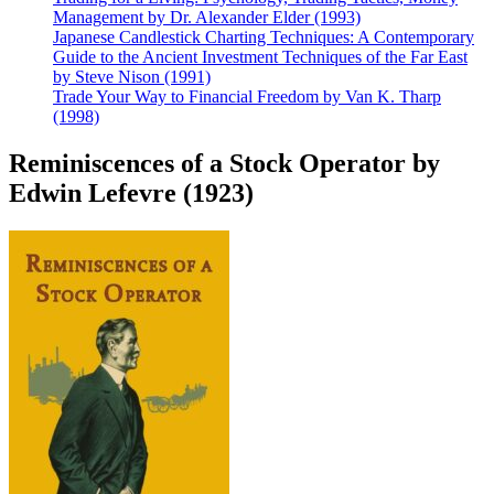
Management by Dr. Alexander Elder (1993)
Japanese Candlestick Charting Techniques: A Contemporary
Guide to the Ancient Investment Techniques of the Far East
by Steve Nison (1991)
Trade Your Way to Financial Freedom by Van K. Tharp
(1998)
Reminiscences of a Stock Operator by
Edwin Lefevre (1923)