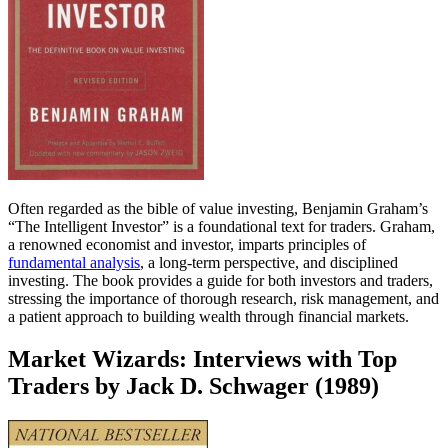
Often regarded as the bible of value investing, Benjamin Graham’s
“The Intelligent Investor” is a foundational text for traders. Graham,
a renowned economist and investor, imparts principles of
fundamental analysis
, a long-term perspective, and disciplined
investing. The book provides a guide for both investors and traders,
stressing the importance of thorough research, risk management, and
a patient approach to building wealth through financial markets.
Market Wizards: Interviews with Top
Traders by Jack D. Schwager (1989)