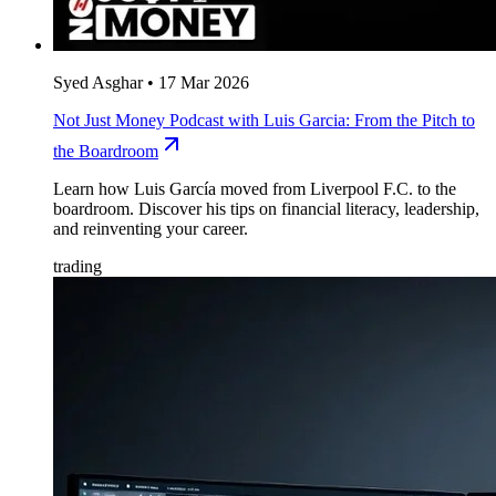
Syed Asghar
•
17 Mar 2026
Not Just Money Podcast with Luis Garcia: From the Pitch to
the Boardroom
Learn how Luis García moved from Liverpool F.C. to the
boardroom. Discover his tips on financial literacy, leadership,
and reinventing your career.
trading