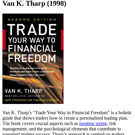
Van K. Tharp (1998)
Van K. Tharp’s “Trade Your Way to Financial Freedom” is a holistic
guide that shows traders how to create a personalised trading plan.
The book covers crucial aspects such as
position sizing
, risk
management, and the psychological elements that contribute to
sustained trading success. Tharp’s approach is centred on traders