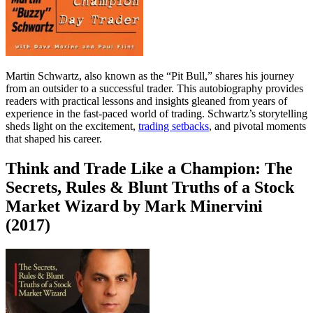
Martin Schwartz, also known as the “Pit Bull,” shares his journey
from an outsider to a successful trader. This autobiography provides
readers with practical lessons and insights gleaned from years of
experience in the fast-paced world of trading. Schwartz’s storytelling
sheds light on the excitement,
trading setbacks
, and pivotal moments
that shaped his career.
Think and Trade Like a Champion: The
Secrets, Rules & Blunt Truths of a Stock
Market Wizard by Mark Minervini
(2017)