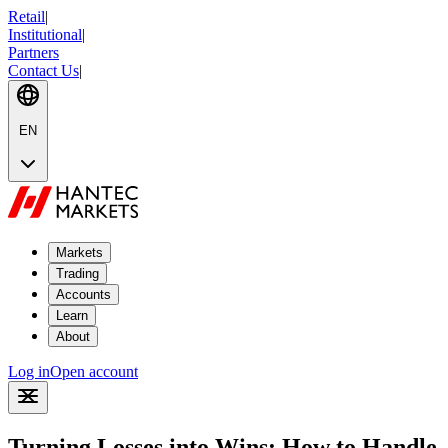
Retail
|
Institutional
|
Partners
Contact Us
|
EN
Markets
Trading
Accounts
Learn
About
Log in
Open account
Turning Losses into Wins: How to Handle