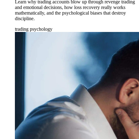
Learn why trading accounts blow up through revenge trading
and emotional decisions, how loss recovery really works
mathematically, and the psychological biases that destroy
discipline.
trading psychology