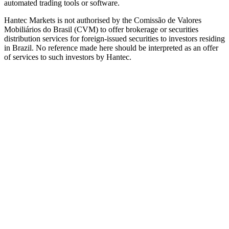
automated trading tools or software.
Hantec Markets is not authorised by the Comissão de Valores
Mobiliários do Brasil (CVM) to offer brokerage or securities
distribution services for foreign-issued securities to investors residing
in Brazil. No reference made here should be interpreted as an offer
of services to such investors by Hantec.