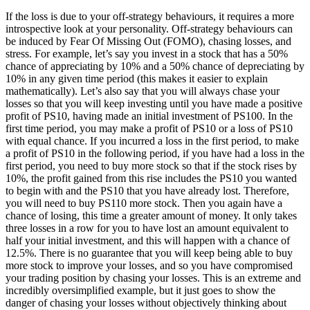
If the loss is due to your off-strategy behaviours, it requires a more
introspective look at your personality. Off-strategy behaviours can
be induced by Fear Of Missing Out (FOMO), chasing losses, and
stress. For example, let’s say you invest in a stock that has a 50%
chance of appreciating by 10% and a 50% chance of depreciating by
10% in any given time period (this makes it easier to explain
mathematically). Let’s also say that you will always chase your
losses so that you will keep investing until you have made a positive
profit of PS10, having made an initial investment of PS100. In the
first time period, you may make a profit of PS10 or a loss of PS10
with equal chance. If you incurred a loss in the first period, to make
a profit of PS10 in the following period, if you have had a loss in the
first period, you need to buy more stock so that if the stock rises by
10%, the profit gained from this rise includes the PS10 you wanted
to begin with and the PS10 that you have already lost. Therefore,
you will need to buy PS110 more stock. Then you again have a
chance of losing, this time a greater amount of money. It only takes
three losses in a row for you to have lost an amount equivalent to
half your initial investment, and this will happen with a chance of
12.5%. There is no guarantee that you will keep being able to buy
more stock to improve your losses, and so you have compromised
your trading position by chasing your losses. This is an extreme and
incredibly oversimplified example, but it just goes to show the
danger of chasing your losses without objectively thinking about