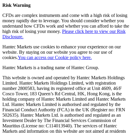
Risk Warning
CFDs are complex instruments and come with a high risk of losing
money rapidly due to leverage. You should consider whether you
understand how CFDs work and whether you can afford to take the
high risk of losing your money.
Please click here to view our Risk
Disclosure.
Hantec Markets use cookies to enhance your experience on our
website. By staying on our website you agree to our use of
cookies.
You can access our Cookie policy here.
Hantec Markets is a trading name of Hantec Group.
This website is owned and operated by Hantec Markets Holdings
Limited. Hantec Markets Holdings Limited, w
ith registration
number 2800583, having its registered office at Unit 4609, 46/F
Cosco Tower, 183 Queen’s Rd Central, HK, Hong Kong,
is the
holding company of Hantec Markets Limited and Hantec Markets
Ltd. Hantec Markets Limited is authorised and regulated by the
Financial Conduct Authority (FCA) in the UK (Register no: FRN
502635). Hantec Markets Ltd. is authorised and regulated as an
Investment Dealer by The Financial Services Commission of
Mauritius (License no: C114013940). The services of Hantec
Markets and information on this website are not aimed at residents