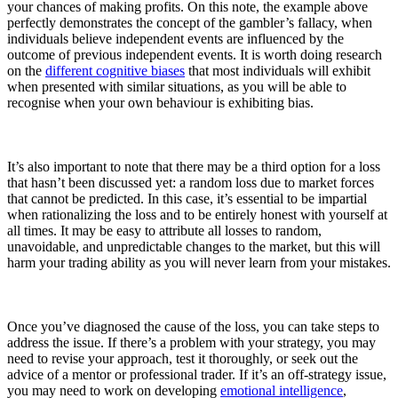
your chances of making profits. On this note, the example above
perfectly demonstrates the concept of the gambler’s fallacy, when
individuals believe independent events are influenced by the
outcome of previous independent events. It is worth doing research
on the
different cognitive biases
that most individuals will exhibit
when presented with similar situations, as you will be able to
recognise when your own behaviour is exhibiting bias.
It’s also important to note that there may be a third option for a loss
that hasn’t been discussed yet: a random loss due to market forces
that cannot be predicted. In this case, it’s essential to be impartial
when rationalizing the loss and to be entirely honest with yourself at
all times. It may be easy to attribute all losses to random,
unavoidable, and unpredictable changes to the market, but this will
harm your trading ability as you will never learn from your mistakes.
Once you’ve diagnosed the cause of the loss, you can take steps to
address the issue. If there’s a problem with your strategy, you may
need to revise your approach, test it thoroughly, or seek out the
advice of a mentor or professional trader. If it’s an off-strategy issue,
you may need to work on developing
emotional intelligence
,