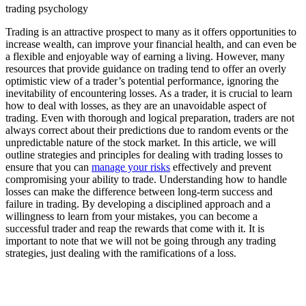
trading psychology
Trading is an attractive prospect to many as it offers opportunities to
increase wealth, can improve your financial health, and can even be
a flexible and enjoyable way of earning a living. However, many
resources that provide guidance on trading tend to offer an overly
optimistic view of a trader’s potential performance, ignoring the
inevitability of encountering losses. As a trader, it is crucial to learn
how to deal with losses, as they are an unavoidable aspect of
trading. Even with thorough and logical preparation, traders are not
always correct about their predictions due to random events or the
unpredictable nature of the stock market. In this article, we will
outline strategies and principles for dealing with trading losses to
ensure that you can
manage your risks
effectively and prevent
compromising your ability to trade. Understanding how to handle
losses can make the difference between long-term success and
failure in trading. By developing a disciplined approach and a
willingness to learn from your mistakes, you can become a
successful trader and reap the rewards that come with it. It is
important to note that we will not be going through any trading
strategies, just dealing with the ramifications of a loss.