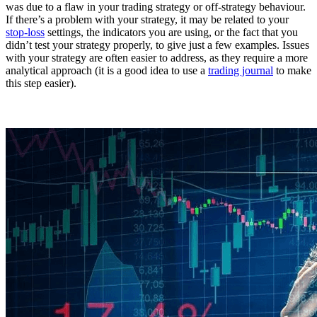
was due to a flaw in your trading strategy or off-strategy behaviour.
If there’s a problem with your strategy, it may be related to your
stop-loss
settings, the indicators you are using, or the fact that you
didn’t test your strategy properly, to give just a few examples. Issues
with your strategy are often easier to address, as they require a more
analytical approach (it is a good idea to use a
trading journal
to make
this step easier).