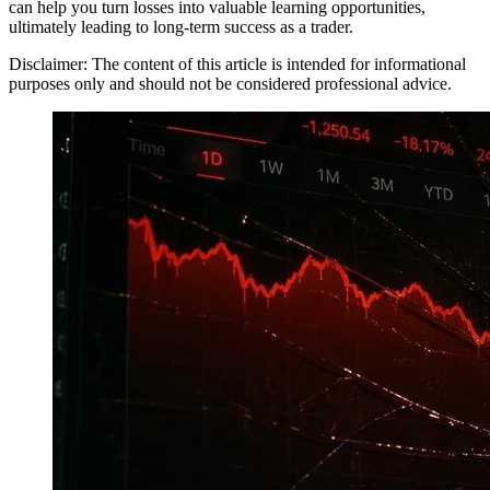
can help you turn losses into valuable learning opportunities,
ultimately leading to long-term success as a trader.
Disclaimer: The content of this article is intended for informational
purposes only and should not be considered professional advice.