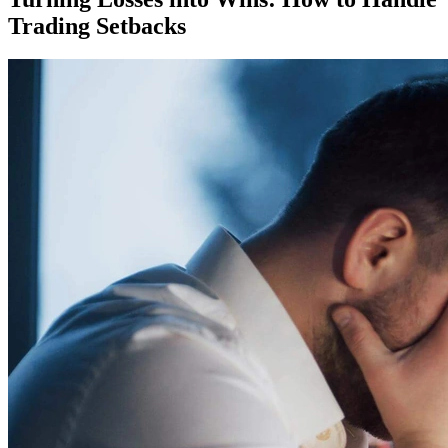
Trading Setbacks