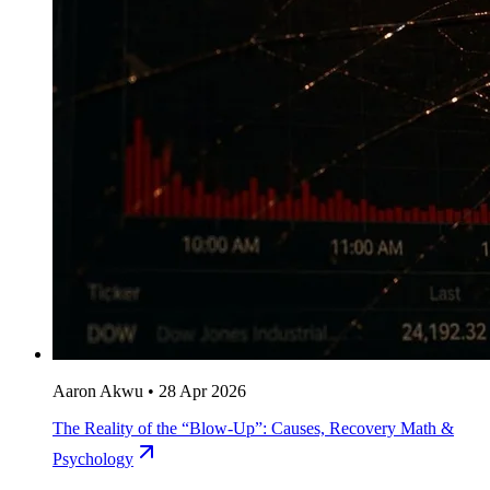
Aaron Akwu
•
28 Apr 2026
The Reality of the “Blow-Up”: Causes, Recovery Math &
Psychology