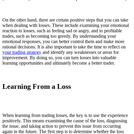
On the other hand, there are certain positive steps that you can take
when dealing with losses. These include examining your emotional
reaction to losses, such as feeling sad or angry, and to profitable
trades, such as becoming too greedy. By understanding your
emotional responses, you can better control them and make more
rational decisions. It is also important to take the time to reflect on
your trading strategy
and identify any weaknesses or areas for
improvement. By doing so, you can turn losses into valuable
learning opportunities and ultimately become a better trader.
Learning From a Loss
When learning from trading losses, the key is to use the experience
positively. This means examining the cause of the loss, diagnosing
the issue, and taking action to prevent this issue from occurring
again in the future. The first step is to determine whether the loss