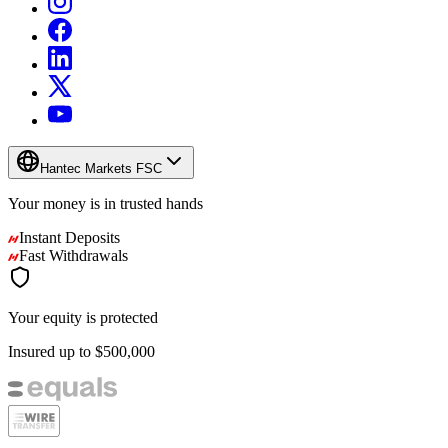
Hantec Markets FSC
Your money is in
trusted
hands
Instant Deposits
Fast Withdrawals
Your equity is protected
Insured up to
$500,000