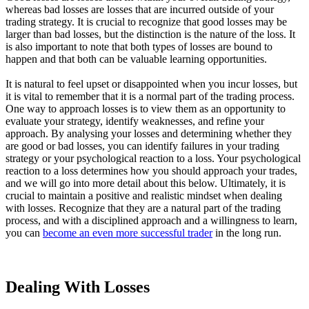
whereas bad losses are losses that are incurred outside of your
trading strategy. It is crucial to recognize that good losses may be
larger than bad losses, but the distinction is the nature of the loss. It
is also important to note that both types of losses are bound to
happen and that both can be valuable learning opportunities.
It is natural to feel upset or disappointed when you incur losses, but
it is vital to remember that it is a normal part of the trading process.
One way to approach losses is to view them as an opportunity to
evaluate your strategy, identify weaknesses, and refine your
approach. By analysing your losses and determining whether they
are good or bad losses, you can identify failures in your trading
strategy or your psychological reaction to a loss. Your psychological
reaction to a loss determines how you should approach your trades,
and we will go into more detail about this below. Ultimately, it is
crucial to maintain a positive and realistic mindset when dealing
with losses. Recognize that they are a natural part of the trading
process, and with a disciplined approach and a willingness to learn,
you can
become an even more successful trader
in the long run.
Dealing With Losses