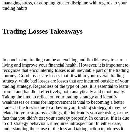
managing stress, or adopting greater discipline with regards to your
trading habits.
Trading Losses Takeaways
In conclusion, trading can be an exciting and flexible way to earn a
living and improve your financial health. However, it is important to
recognize that encountering losses is an inevitable part of the trading
journey. Good losses are losses that fit within your overall trading
strategy, while bad losses are losses that are incurred outside of your
trading strategy. Regardless of the type of loss, it is essential to learn
from it and handle it effectively, both analytically and emotionally.
Taking the time to reflect on your trading strategy and identify
weaknesses or areas for improvement is vital to becoming a better
trader. If the loss is due to a flaw in your trading strategy, it may be
related to your stop-loss settings, the indicators you are using, or the
fact that you didn’t test your strategy properly. In contrast, if it is due
to off-strategy behaviour, it requires introspection. In either case,
understanding the cause of the loss and taking action to address it