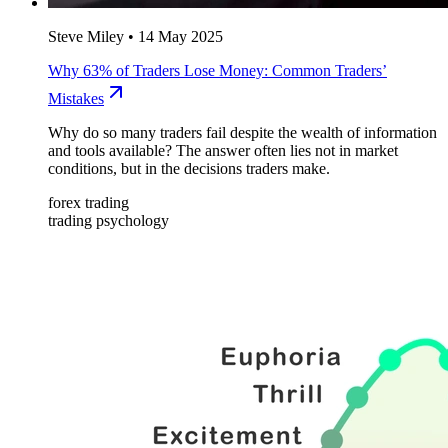
Steve Miley
•
14 May 2025
Why 63% of Traders Lose Money: Common Traders’
Mistakes
Why do so many traders fail despite the wealth of information
and tools available? The answer often lies not in market
conditions, but in the decisions traders make.
forex trading
trading psychology