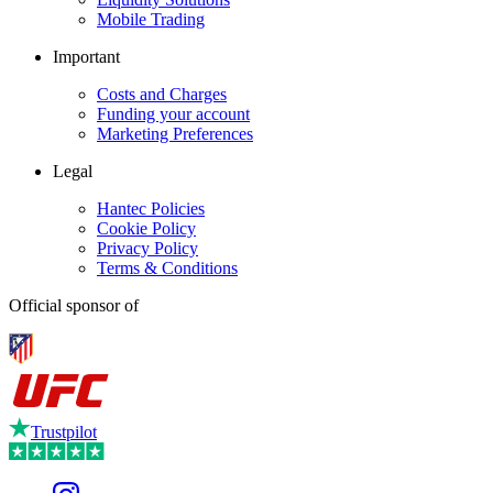
Mobile Trading
Important
Costs and Charges
Funding your account
Marketing Preferences
Legal
Hantec Policies
Cookie Policy
Privacy Policy
Terms & Conditions
Official sponsor of
Trustpilot