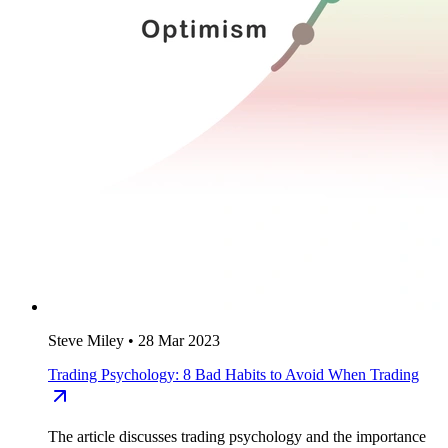
Steve Miley
•
28 Mar 2023
Trading Psychology: 8 Bad Habits to Avoid When Trading
The article discusses trading psychology and the importance