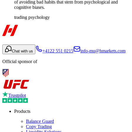
of avoiding bad habits that stem from psychological and
cognitive biases.
trading psychology
+4122 551 0215
info-mu@hmarkets.com
Chat with us
Official sponsor of
Trustpilot
Products
Balance Guard
Copy Trading
Liquidity Solutions