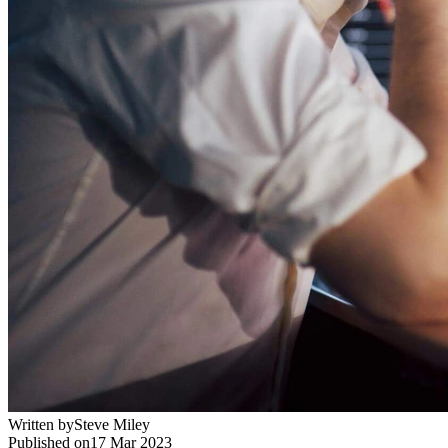
Written by
Steve Miley
Published on
17 Mar 2023