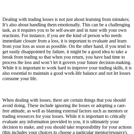
Dealing with trading losses is not just about learning from mistakes;
It’s also about handling them emotionally. This can be a challenging
task, as it requires you to be self-aware and in tune with your own
reactions. For instance, if you are the kind of person who needs
immediate closure from a loss, it is important to evaluate and learn
from your loss as soon as possible. On the other hand, if you tend to
get easily disappointed by failure, it might be a good idea to take a
break from trading so that when you return, you have had time to
process the loss and won’t let it govern your future decision-making.
While it is important to work hard to improve your trading skills, it is
also essential to maintain a good work-life balance and not let losses
consume your life.
When dealing with losses, there are certain things that you should
avoid doing. These include ignoring the losses or adopting a care-
free attitude, as well as blaming external factors such as mentors or
trading resources for your losses. While it is important to critically
evaluate any information provided to you, it is ultimately your
decision to make, and you should take responsibility for your actions
(this includes your choices to choose a particular mentor/resource).