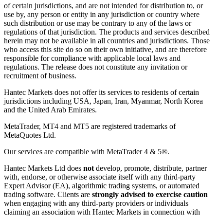
of certain jurisdictions, and are not intended for distribution to, or
use by, any person or entity in any jurisdiction or country where
such distribution or use may be contrary to any of the laws or
regulations of that jurisdiction. The products and services described
herein may not be available in all countries and jurisdictions. Those
who access this site do so on their own initiative, and are therefore
responsible for compliance with applicable local laws and
regulations. The release does not constitute any invitation or
recruitment of business.
Hantec Markets does not offer its services to residents of certain
jurisdictions including USA, Japan, Iran, Myanmar, North Korea
and the United Arab Emirates.
MetaTrader, MT4 and MT5 are registered trademarks of
MetaQuotes Ltd.
Our services are compatible with MetaTrader 4 & 5®.
Hantec Markets Ltd does
not
develop, promote, distribute, partner
with, endorse, or otherwise associate itself with any third-party
Expert Advisor (EA), algorithmic trading systems, or automated
trading software. Clients are
strongly advised to exercise caution
when engaging with any third-party providers or individuals
claiming an association with Hantec Markets in connection with