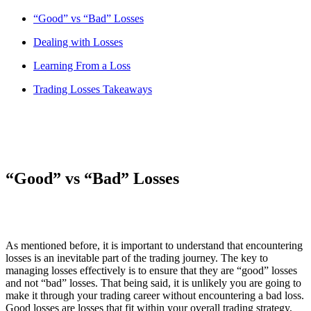
“Good” vs “Bad” Losses
Dealing with Losses
Learning From a Loss
Trading Losses Takeaways
“Good” vs “Bad” Losses
As mentioned before, it is important to understand that encountering
losses is an inevitable part of the trading journey. The key to
managing losses effectively is to ensure that they are “good” losses
and not “bad” losses. That being said, it is unlikely you are going to
make it through your trading career without encountering a bad loss.
Good losses are losses that fit within your overall trading strategy,