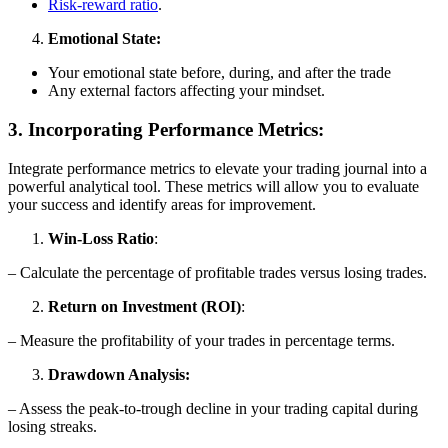
Risk-reward ratio
.
Emotional State:
Your emotional state before, during, and after the trade
Any external factors affecting your mindset.
3. Incorporating Performance Metrics:
Integrate performance metrics to elevate your trading journal into a
powerful analytical tool. These metrics will allow you to evaluate
your success and identify areas for improvement.
Win-Loss Ratio
:
– Calculate the percentage of profitable trades versus losing trades.
Return on Investment (ROI)
:
– Measure the profitability of your trades in percentage terms.
Drawdown Analysis:
– Assess the peak-to-trough decline in your trading capital during
losing streaks.