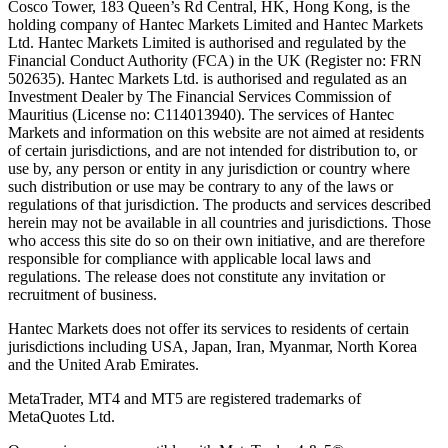
Cosco Tower, 183 Queen’s Rd Central, HK, Hong Kong,
is the
holding company of Hantec Markets Limited and Hantec Markets
Ltd. Hantec Markets Limited is authorised and regulated by the
Financial Conduct Authority (FCA) in the UK (Register no: FRN
502635). Hantec Markets Ltd. is authorised and regulated as an
Investment Dealer by The Financial Services Commission of
Mauritius (License no: C114013940). The services of Hantec
Markets and information on this website are not aimed at residents
of certain jurisdictions, and are not intended for distribution to, or
use by, any person or entity in any jurisdiction or country where
such distribution or use may be contrary to any of the laws or
regulations of that jurisdiction. The products and services described
herein may not be available in all countries and jurisdictions. Those
who access this site do so on their own initiative, and are therefore
responsible for compliance with applicable local laws and
regulations. The release does not constitute any invitation or
recruitment of business.
Hantec Markets does not offer its services to residents of certain
jurisdictions including USA, Japan, Iran, Myanmar, North Korea
and the United Arab Emirates.
MetaTrader, MT4 and MT5 are registered trademarks of
MetaQuotes Ltd.