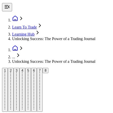
Learn To Trade
Learning Hub
Unlocking Success: The Power of a Trading Journal
...
Unlocking Success: The Power of a Trading Journal
1
2
3
4
5
6
7
8