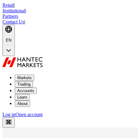
Retail
|
Institutional
|
Partners
Contact Us
|
EN
Markets
Trading
Accounts
Learn
About
Log in
Open account