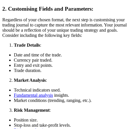
2. Customising Fields and Parameters:
Regardless of your chosen format, the next step is customising your
trading journal to capture the most relevant information. Your journal
should be a reflection of your unique trading strategy and goals.
Consider including the following key fields:
Trade Details
:
Date and time of the trade.
Currency pair traded.
Entry and exit points.
Trade duration.
Market Analysis
:
Technical indicators used.
Fundamental analysis
insights.
Market conditions (trending, ranging, etc.).
Risk Management
:
Position size.
Stop-loss and take-profit levels.