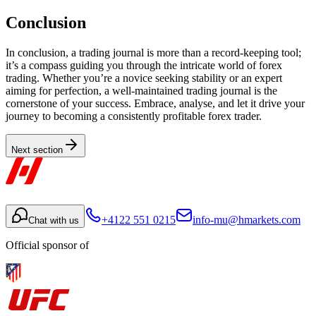
Conclusion
In conclusion, a trading journal is more than a record-keeping tool;
it’s a compass guiding you through the intricate world of forex
trading. Whether you’re a novice seeking stability or an expert
aiming for perfection, a well-maintained trading journal is the
cornerstone of your success. Embrace, analyse, and let it drive your
journey to becoming a consistently profitable forex trader.
Next section
+4122 551 0215
info-mu@hmarkets.com
Chat with us
Official sponsor of