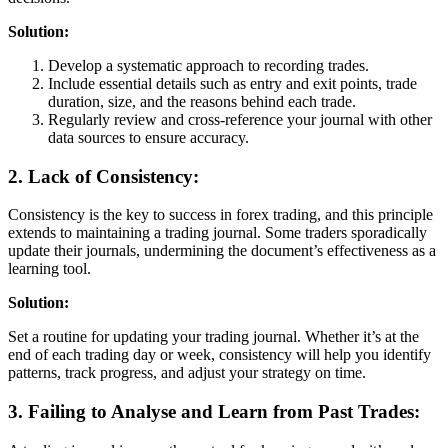
Solution:
Develop a systematic approach to recording trades.
Include essential details such as entry and exit points, trade
duration, size, and the reasons behind each trade.
Regularly review and cross-reference your journal with other
data sources to ensure accuracy.
2. Lack of Consistency:
Consistency is the key to success in forex trading, and this principle
extends to maintaining a trading journal. Some traders sporadically
update their journals, undermining the document’s effectiveness as a
learning tool.
Solution:
Set a routine for updating your trading journal. Whether it’s at the
end of each trading day or week, consistency will help you identify
patterns, track progress, and adjust your strategy on time.
3. Failing to Analyse and Learn from Past Trades: