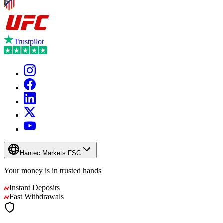
Trustpilot
Hantec Markets FSC
Your money is in
trusted
hands
Instant Deposits
Fast Withdrawals