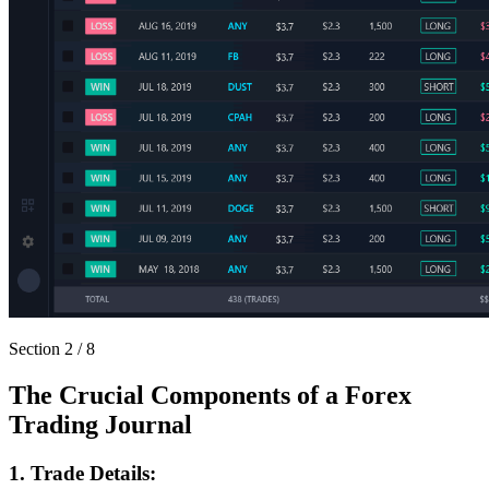
Section
2
/
8
The Crucial Components of a Forex
Trading Journal
1. Trade Details: