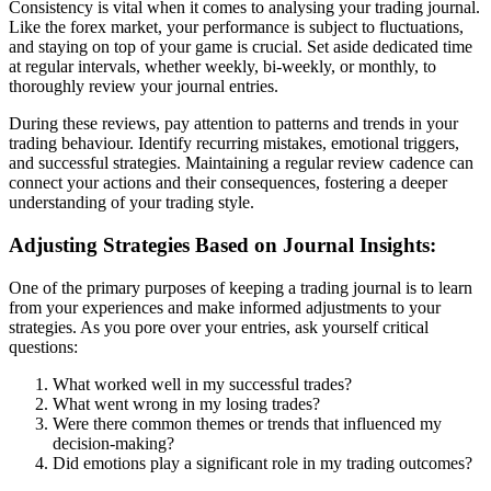
Consistency is vital when it comes to analysing your trading journal.
Like the forex market, your performance is subject to fluctuations,
and staying on top of your game is crucial. Set aside dedicated time
at regular intervals, whether weekly, bi-weekly, or monthly, to
thoroughly review your journal entries.
During these reviews, pay attention to patterns and trends in your
trading behaviour. Identify recurring mistakes, emotional triggers,
and successful strategies. Maintaining a regular review cadence can
connect your actions and their consequences, fostering a deeper
understanding of your trading style.
Adjusting Strategies Based on Journal Insights:
One of the primary purposes of keeping a trading journal is to learn
from your experiences and make informed adjustments to your
strategies. As you pore over your entries, ask yourself critical
questions:
What worked well in my successful trades?
What went wrong in my losing trades?
Were there common themes or trends that influenced my
decision-making?
Did emotions play a significant role in my trading outcomes?