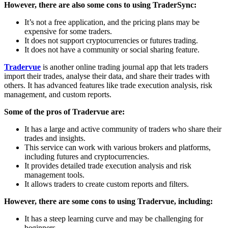
However, there are also some cons to using TraderSync:
It’s not a free application, and the pricing plans may be
expensive for some traders.
It does not support cryptocurrencies or futures trading.
It does not have a community or social sharing feature.
Tradervue
is another online trading journal app that lets traders
import their trades, analyse their data, and share their trades with
others. It has advanced features like trade execution analysis, risk
management, and custom reports.
Some of the pros of Tradervue are:
It has a large and active community of traders who share their
trades and insights.
This service can work with various brokers and platforms,
including futures and cryptocurrencies.
It provides detailed trade execution analysis and risk
management tools.
It allows traders to create custom reports and filters.
However, there are some cons to using Tradervue, including:
It has a steep learning curve and may be challenging for
beginners.