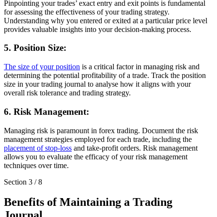
Pinpointing your trades’ exact entry and exit points is fundamental
for assessing the effectiveness of your trading strategy.
Understanding why you entered or exited at a particular price level
provides valuable insights into your decision-making process.
5. Position Size:
The size of your position
is a critical factor in managing risk and
determining the potential profitability of a trade. Track the position
size in your trading journal to analyse how it aligns with your
overall risk tolerance and trading strategy.
6. Risk Management:
Managing risk is paramount in forex trading. Document the risk
management strategies employed for each trade, including the
placement of stop-loss
and take-profit orders. Risk management
allows you to evaluate the efficacy of your risk management
techniques over time.
Section
3
/
8
Benefits of Maintaining a Trading
Journal