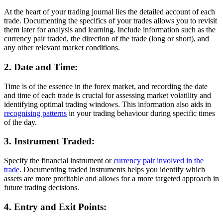
At the heart of your trading journal lies the detailed account of each
trade. Documenting the specifics of your trades allows you to revisit
them later for analysis and learning. Include information such as the
currency pair traded, the direction of the trade (long or short), and
any other relevant market conditions.
2. Date and Time:
Time is of the essence in the forex market, and recording the date
and time of each trade is crucial for assessing market volatility and
identifying optimal trading windows. This information also aids in
recognising patterns
in your trading behaviour during specific times
of the day.
3. Instrument Traded:
Specify the financial instrument or
currency pair involved in the
trade
. Documenting traded instruments helps you identify which
assets are more profitable and allows for a more targeted approach in
future trading decisions.
4. Entry and Exit Points: