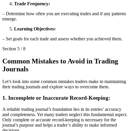
Trade Frequency:
– Determine how often you are executing trades and if any patterns
emerge.
Learning Objectives:
– Set goals for each trade and assess whether you achieved them.
Section
5
/
8
Common Mistakes to Avoid in Trading
Journals
Let’s look into some common mistakes traders make in maintaining
their trading journals and explore ways to overcome them.
1. Incomplete or Inaccurate Record-Keeping:
A reliable trading journal’s foundation lies in its entries’ accuracy
and completeness. Yet many traders neglect this fundamental aspect.
Only complete or accurate record-keeping is necessary for the
journal’s purpose and helps a trader’s ability to make informed
decisions.