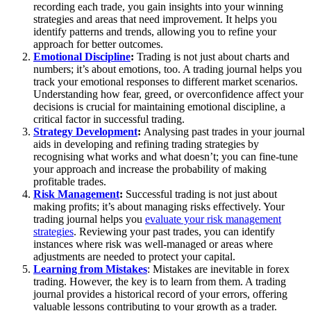
recording each trade, you gain insights into your winning
strategies and areas that need improvement. It helps you
identify patterns and trends, allowing you to refine your
approach for better outcomes.
Emotional Discipline
:
Trading is not just about charts and
numbers; it’s about emotions, too. A trading journal helps you
track your emotional responses to different market scenarios.
Understanding how fear, greed, or overconfidence affect your
decisions is crucial for maintaining emotional discipline, a
critical factor in successful trading.
Strategy Development
:
Analysing past trades in your journal
aids in developing and refining trading strategies by
recognising what works and what doesn’t; you can fine-tune
your approach and increase the probability of making
profitable trades.
Risk Management
:
Successful trading is not just about
making profits; it’s about managing risks effectively. Your
trading journal helps you
evaluate your risk management
strategies
. Reviewing your past trades, you can identify
instances where risk was well-managed or areas where
adjustments are needed to protect your capital.
Learning from Mistakes
: Mistakes are inevitable in forex
trading. However, the key is to learn from them. A trading
journal provides a historical record of your errors, offering
valuable lessons contributing to your growth as a trader.