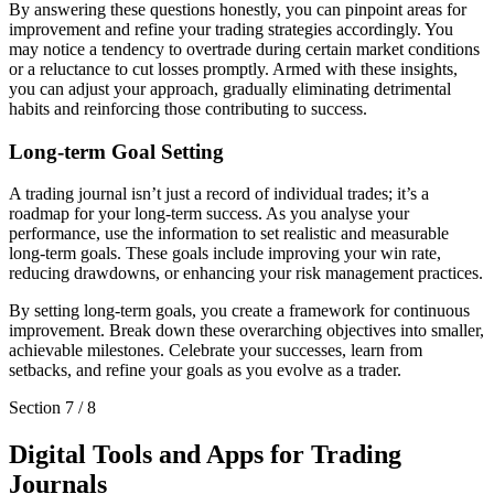
By answering these questions honestly, you can pinpoint areas for
improvement and refine your trading strategies accordingly. You
may notice a tendency to overtrade during certain market conditions
or a reluctance to cut losses promptly. Armed with these insights,
you can adjust your approach, gradually eliminating detrimental
habits and reinforcing those contributing to success.
Long-term Goal Setting
A trading journal isn’t just a record of individual trades; it’s a
roadmap for your long-term success. As you analyse your
performance, use the information to set realistic and measurable
long-term goals. These goals include improving your win rate,
reducing drawdowns, or enhancing your risk management practices.
By setting long-term goals, you create a framework for continuous
improvement. Break down these overarching objectives into smaller,
achievable milestones. Celebrate your successes, learn from
setbacks, and refine your goals as you evolve as a trader.
Section
7
/
8
Digital Tools and Apps for Trading
Journals