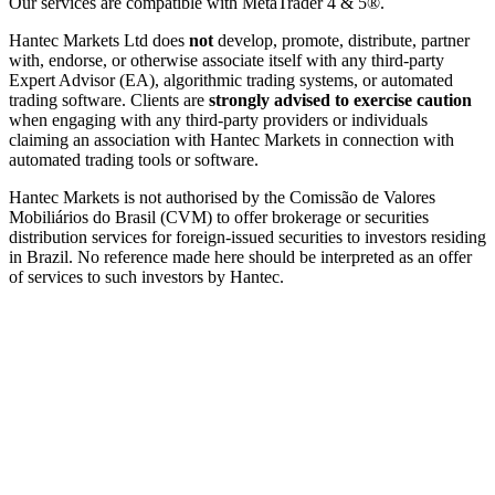
Our services are compatible with MetaTrader 4 & 5®.
Hantec Markets Ltd does
not
develop, promote, distribute, partner
with, endorse, or otherwise associate itself with any third-party
Expert Advisor (EA), algorithmic trading systems, or automated
trading software. Clients are
strongly advised to exercise caution
when engaging with any third-party providers or individuals
claiming an association with Hantec Markets in connection with
automated trading tools or software.
Hantec Markets is not authorised by the Comissão de Valores
Mobiliários do Brasil (CVM) to offer brokerage or securities
distribution services for foreign-issued securities to investors residing
in Brazil. No reference made here should be interpreted as an offer
of services to such investors by Hantec.