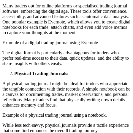
Many traders opt for online platforms or specialised trading journal
software, embracing the digital age. These tools offer convenience,
accessibility, and advanced features such as automatic data analysis.
One popular example is Evernote, which allows you to create digital
notebooks for each trade, attach charts, and even add voice memos
to capture your thoughts at the moment.
Example of a digital trading journal using Evernote.
The digital format is particularly advantageous for traders who
prefer real-time access to their data, quick updates, and the ability to
share insights with others easily.
Physical Trading Journals:
A physical trading journal might be ideal for traders who appreciate
the tangible connection with their records. A simple notebook can be
a canvas for documenting trades, market observations, and personal
reflections. Many traders find that physically writing down details
enhances memory and focus.
Example of a physical trading journal using a notebook.
While less tech-savvy, physical journals provide a tactile experience
that some find enhances the overall trading journey.