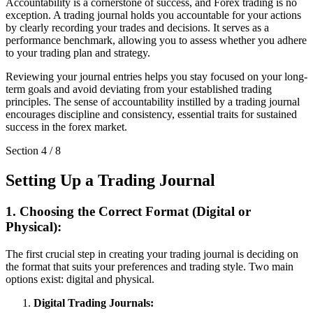
Accountability is a cornerstone of success, and Forex trading is no
exception. A trading journal holds you accountable for your actions
by clearly recording your trades and decisions. It serves as a
performance benchmark, allowing you to assess whether you adhere
to your trading plan and strategy.
Reviewing your journal entries helps you stay focused on your long-
term goals and avoid deviating from your established trading
principles. The sense of accountability instilled by a trading journal
encourages discipline and consistency, essential traits for sustained
success in the forex market.
Section
4
/
8
Setting Up a Trading Journal
1. Choosing the Correct Format (Digital or
Physical):
The first crucial step in creating your trading journal is deciding on
the format that suits your preferences and trading style. Two main
options exist: digital and physical.
Digital Trading Journals: