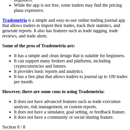
While the app is not free, some traders may find the pricing
plans expensive.
Trademetria
is a simple and easy-to-use online trading journal app
that allows traders to import their trades, track their statistics, and
generate reports. It also has features such as trade tagging, trade
reviews, and trade alerts.
Some of the pros of Trademetria are:
It has a simple and clean design that is suitable for beginners.
It can support many brokers and platforms, including
cryptocurrencies and futures.
It provides basic reports and analytics.
It has a free plan that allows traders to journal up to 100 trades
per month.
However, there are some cons to using Trademetria:
It does not have advanced features such as trade execution
analysis, risk management, or custom reports.
It does not have a simulator, goal setting, or feedback feature.
It does not have a community or social sharing feature.
Section
8
/
8