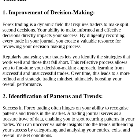
1. Improvement of Decision-Making:
Forex trading is a dynamic field that requires traders to make split-
second decisions. Your ability to make informed and effective
decisions directly impacts your success. By diligently recording
every trade in your journal, you create a valuable resource for
reviewing your decision-making process.
Regularly analysing your trades lets you identify the strategies that
work well and those that fall short. This reflective process allows
you to fine-tune your decision-making approach, learning from
successful and unsuccessful trades. Over time, this leads to a more
refined and strategic trading mindset, ultimately boosting your
overall performance.
2. Identification of Patterns and Trends:
Success in Forex trading often hinges on your ability to recognise
patterns and trends in the market. A trading journal serves as a
treasure trove of data, enabling you to spot recurring patterns in your
trades. You can uncover valuable insights into the trends influencing
your success by categorising and analysing your entries, exits, and
overall market conditions.