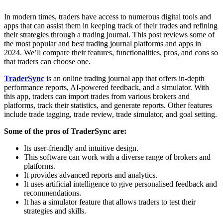
In modern times, traders have access to numerous digital tools and
apps that can assist them in keeping track of their trades and refining
their strategies through a trading journal. This post reviews some of
the most popular and best trading journal platforms and apps in
2024. We’ll compare their features, functionalities, pros, and cons so
that traders can choose one.
TraderSync
is an online trading journal app that offers in-depth
performance reports, AI-powered feedback, and a simulator. With
this app, traders can import trades from various brokers and
platforms, track their statistics, and generate reports. Other features
include trade tagging, trade review, trade simulator, and goal setting.
Some of the pros of TraderSync are:
Its user-friendly and intuitive design.
This software can work with a diverse range of brokers and
platforms.
It provides advanced reports and analytics.
It uses artificial intelligence to give personalised feedback and
recommendations.
It has a simulator feature that allows traders to test their
strategies and skills.