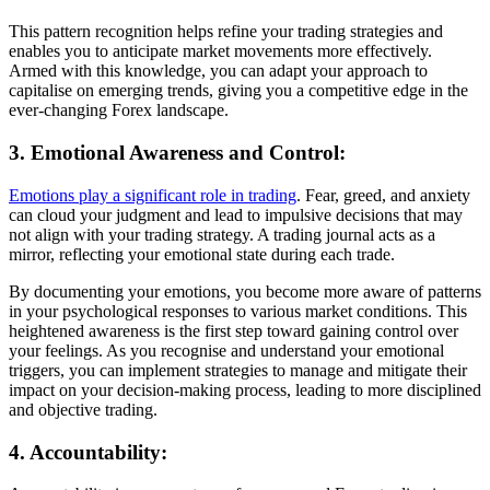
This pattern recognition helps refine your trading strategies and
enables you to anticipate market movements more effectively.
Armed with this knowledge, you can adapt your approach to
capitalise on emerging trends, giving you a competitive edge in the
ever-changing Forex landscape.
3. Emotional Awareness and Control:
Emotions play a significant role in trading
. Fear, greed, and anxiety
can cloud your judgment and lead to impulsive decisions that may
not align with your trading strategy. A trading journal acts as a
mirror, reflecting your emotional state during each trade.
By documenting your emotions, you become more aware of patterns
in your psychological responses to various market conditions. This
heightened awareness is the first step toward gaining control over
your feelings. As you recognise and understand your emotional
triggers, you can implement strategies to manage and mitigate their
impact on your decision-making process, leading to more disciplined
and objective trading.
4. Accountability: