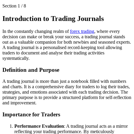
Section
1
/
8
Introduction to Trading Journals
In the constantly changing realm of
forex trading
, where every
decision can make or break your success, a trading journal stands
out as a valuable companion for both newbies and seasoned experts.
A trading journal is a personalised record-keeping tool allowing
traders to document and analyse their trading activities
systematically.
Definition and Purpose
A trading journal is more than just a notebook filled with numbers
and charts. It is a comprehensive diary for traders to log their trades,
strategies, and emotions associated with each trading decision. The
primary purpose is to provide a structured platform for self-reflection
and improvement.
Importance for Traders
Performance Evaluation
: A trading journal acts as a mirror
reflecting your trading performance. By meticulously