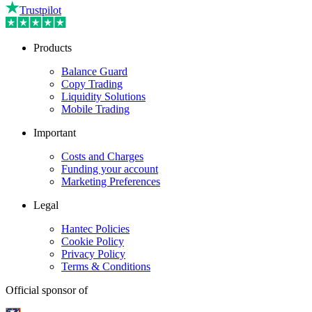
Trustpilot
Products
Balance Guard
Copy Trading
Liquidity Solutions
Mobile Trading
Important
Costs and Charges
Funding your account
Marketing Preferences
Legal
Hantec Policies
Cookie Policy
Privacy Policy
Terms & Conditions
Official sponsor of