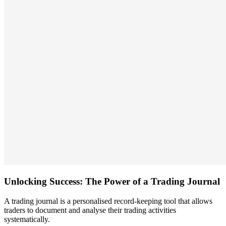
Unlocking Success: The Power of a Trading Journal
A trading journal is a personalised record-keeping tool that allows
traders to document and analyse their trading activities
systematically.