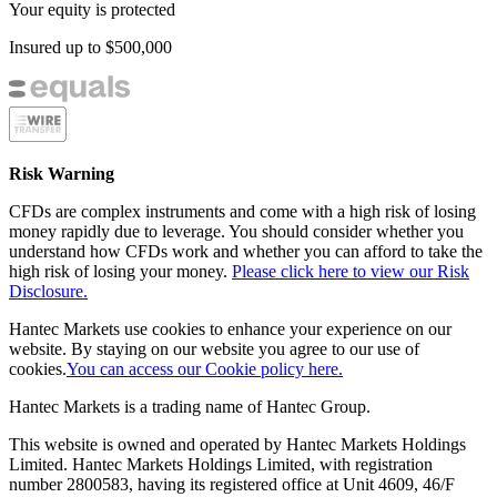
Your equity is protected
Insured up to
$500,000
Risk Warning
CFDs are complex instruments and come with a high risk of losing
money rapidly due to leverage. You should consider whether you
understand how CFDs work and whether you can afford to take the
high risk of losing your money.
Please click here to view our Risk
Disclosure.
Hantec Markets use cookies to enhance your experience on our
website. By staying on our website you agree to our use of
cookies.
You can access our Cookie policy here.
Hantec Markets is a trading name of Hantec Group.
This website is owned and operated by Hantec Markets Holdings
Limited. Hantec Markets Holdings Limited, w
ith registration
number 2800583, having its registered office at Unit 4609, 46/F