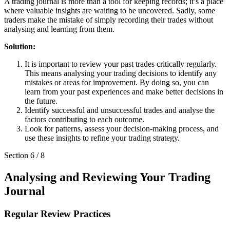
A trading journal is more than a tool for keeping records; it’s a place
where valuable insights are waiting to be uncovered. Sadly, some
traders make the mistake of simply recording their trades without
analysing and learning from them.
Solution:
It is important to review your past trades critically regularly.
This means analysing your trading decisions to identify any
mistakes or areas for improvement. By doing so, you can
learn from your past experiences and make better decisions in
the future.
Identify successful and unsuccessful trades and analyse the
factors contributing to each outcome.
Look for patterns, assess your decision-making process, and
use these insights to refine your trading strategy.
Section
6
/
8
Analysing and Reviewing Your Trading
Journal
Regular Review Practices