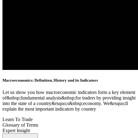
Macroeconomics: Definition, History and its Indicators
Let us show you how macroeconomic indicators form a key element
of&nbsp;fundamental analysis&nbsp;for traders by providing insight
into the state of a country&rsquo;s&nbsp;economy. We&rsquo;ll
explain the most important indicators by country
Learn To Trade
Glossary of Terms
Expert Insight