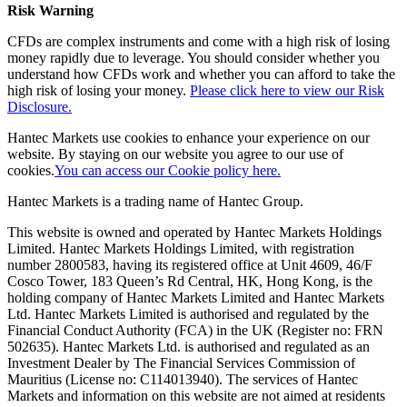
Risk Warning
CFDs are complex instruments and come with a high risk of losing
money rapidly due to leverage. You should consider whether you
understand how CFDs work and whether you can afford to take the
high risk of losing your money.
Please click here to view our Risk
Disclosure.
Hantec Markets use cookies to enhance your experience on our
website. By staying on our website you agree to our use of
cookies.
You can access our Cookie policy here.
Hantec Markets is a trading name of Hantec Group.
This website is owned and operated by Hantec Markets Holdings
Limited. Hantec Markets Holdings Limited, w
ith registration
number 2800583, having its registered office at Unit 4609, 46/F
Cosco Tower, 183 Queen’s Rd Central, HK, Hong Kong,
is the
holding company of Hantec Markets Limited and Hantec Markets
Ltd. Hantec Markets Limited is authorised and regulated by the
Financial Conduct Authority (FCA) in the UK (Register no: FRN
502635). Hantec Markets Ltd. is authorised and regulated as an
Investment Dealer by The Financial Services Commission of
Mauritius (License no: C114013940). The services of Hantec
Markets and information on this website are not aimed at residents