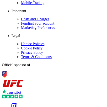
Mobile Trading
Important
Costs and Charges
Funding your account
Marketing Preferences
Legal
Hantec Policies
Cookie Policy
Privacy Policy
Terms & Conditions
Official sponsor of
Trustpilot