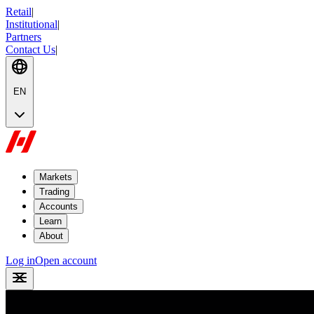
Retail
|
Institutional
|
Partners
Contact Us
|
EN
Markets
Trading
Accounts
Learn
About
Log in
Open account