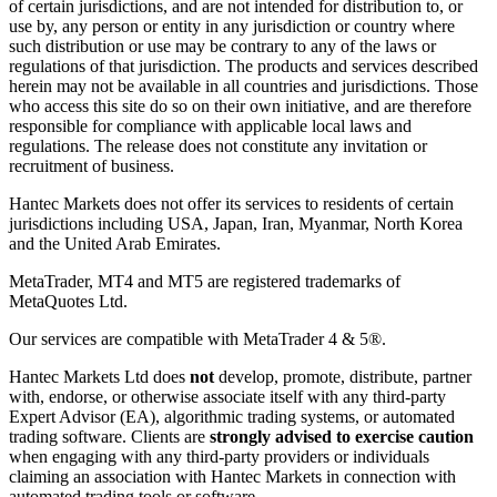
of certain jurisdictions, and are not intended for distribution to, or
use by, any person or entity in any jurisdiction or country where
such distribution or use may be contrary to any of the laws or
regulations of that jurisdiction. The products and services described
herein may not be available in all countries and jurisdictions. Those
who access this site do so on their own initiative, and are therefore
responsible for compliance with applicable local laws and
regulations. The release does not constitute any invitation or
recruitment of business.
Hantec Markets does not offer its services to residents of certain
jurisdictions including USA, Japan, Iran, Myanmar, North Korea
and the United Arab Emirates.
MetaTrader, MT4 and MT5 are registered trademarks of
MetaQuotes Ltd.
Our services are compatible with MetaTrader 4 & 5®.
Hantec Markets Ltd does
not
develop, promote, distribute, partner
with, endorse, or otherwise associate itself with any third-party
Expert Advisor (EA), algorithmic trading systems, or automated
trading software. Clients are
strongly advised to exercise caution
when engaging with any third-party providers or individuals
claiming an association with Hantec Markets in connection with
automated trading tools or software.