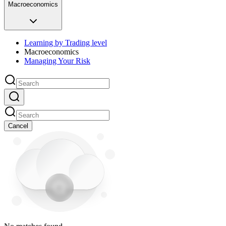
Macroeconomics
Learning by Trading level
Macroeconomics
Managing Your Risk
Cancel