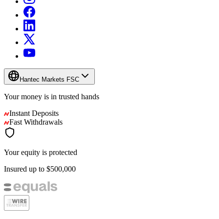
Hantec Markets FSC
Your money is in
trusted
hands
Instant Deposits
Fast Withdrawals
Your equity is protected
Insured up to
$500,000