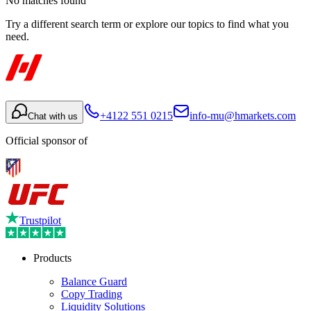
No matches found
Try a different search term or explore our topics to find what you
need.
+4122 551 0215
info-mu@hmarkets.com
Chat with us
Official sponsor of
Trustpilot
Products
Balance Guard
Copy Trading
Liquidity Solutions