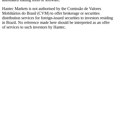
Hantec Markets is not authorised by the Comissão de Valores
Mobiliários do Brasil (CVM) to offer brokerage or securities
distribution services for foreign-issued securities to investors residing
in Brazil. No reference made here should be interpreted as an offer
of services to such investors by Hantec.