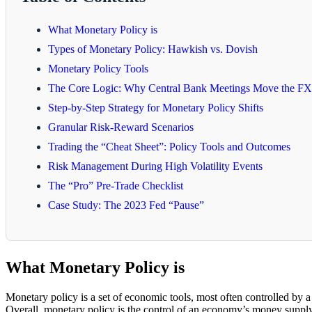
What Monetary Policy is
Types of Monetary Policy: Hawkish vs. Dovish
Monetary Policy Tools
The Core Logic: Why Central Bank Meetings Move the FX
Step-by-Step Strategy for Monetary Policy Shifts
Granular Risk-Reward Scenarios
Trading the “Cheat Sheet”: Policy Tools and Outcomes
Risk Management During High Volatility Events
The “Pro” Pre-Trade Checklist
Case Study: The 2023 Fed “Pause”
What Monetary Policy is
Monetary policy is a set of economic tools, most often controlled by a
Overall, monetary policy is the control of an economy’s money supply 