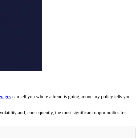
rages
can tell you where a trend is going, monetary policy tells you
latility and, consequently, the most significant opportunities for