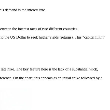
his demand is the interest rate.
tween the interest rates of two different countries.
to the US Dollar to seek higher yields (returns). This “capital flight”
ate hike. The key feature here is the lack of a substantial wick,
ference. On the chart, this appears as an initial spike followed by a