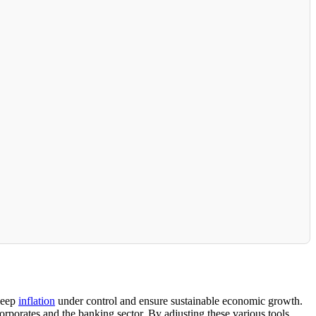
 keep
inflation
under control and ensure sustainable economic growth.
rporates and the banking sector. By adjusting these various tools