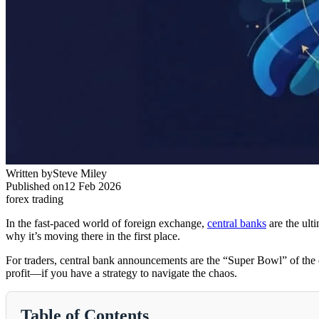
Written by
Steve Miley
Published on
12 Feb 2026
forex trading
In the fast-paced world of foreign exchange,
central banks
are the ult
why it’s moving there in the first place.
For traders, central bank announcements are the “Super Bowl” of the ec
profit—if you have a strategy to navigate the chaos.
Table of Contents