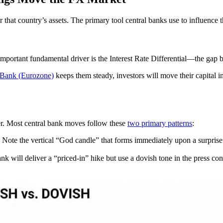
r that country’s assets. The primary tool central banks use to influence t
mportant fundamental driver is the Interest Rate Differential—the gap be
 Bank (Eurozone)
keeps them steady, investors will move their capital in
her. Most central bank moves follow these
two primary patterns
:
Note the vertical “God candle” that forms immediately upon a surprise r
nk will deliver a “priced-in” hike but use a dovish tone in the press con