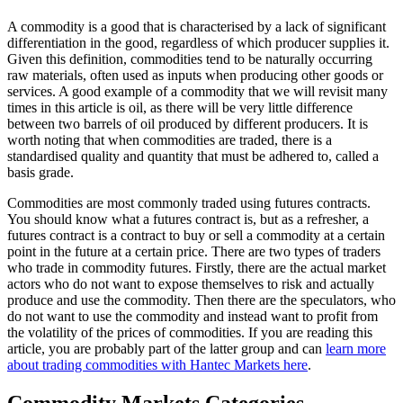
A commodity is a good that is characterised by a lack of significant
differentiation in the good, regardless of which producer supplies it.
Given this definition, commodities tend to be naturally occurring
raw materials, often used as inputs when producing other goods or
services. A good example of a commodity that we will revisit many
times in this article is oil, as there will be very little difference
between two barrels of oil produced by different producers. It is
worth noting that when commodities are traded, there is a
standardised quality and quantity that must be adhered to, called a
basis grade.
Commodities are most commonly traded using futures contracts.
You should know what a futures contract is, but as a refresher, a
futures contract is a contract to buy or sell a commodity at a certain
point in the future at a certain price. There are two types of traders
who trade in commodity futures. Firstly, there are the actual market
actors who do not want to expose themselves to risk and actually
produce and use the commodity. Then there are the speculators, who
do not want to use the commodity and instead want to profit from
the volatility of the prices of commodities. If you are reading this
article, you are probably part of the latter group and can
learn more
about trading commodities with Hantec Markets here
.