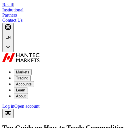
Retail
|
Institutional
|
Partners
Contact Us
|
EN
Markets
Trading
Accounts
Learn
About
Log in
Open account
Top Guide on How to Trade Commodities