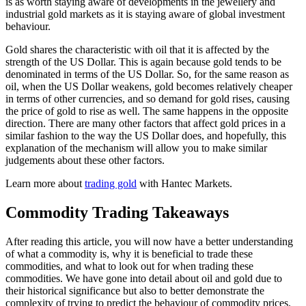
is as worth staying aware of developments in the jewellery and
industrial gold markets as it is staying aware of global investment
behaviour.
Gold shares the characteristic with oil that it is affected by the
strength of the US Dollar. This is again because gold tends to be
denominated in terms of the US Dollar. So, for the same reason as
oil, when the US Dollar weakens, gold becomes relatively cheaper
in terms of other currencies, and so demand for gold rises, causing
the price of gold to rise as well. The same happens in the opposite
direction. There are many other factors that affect gold prices in a
similar fashion to the way the US Dollar does, and hopefully, this
explanation of the mechanism will allow you to make similar
judgements about these other factors.
Learn more about
trading gold
with Hantec Markets.
Commodity Trading Takeaways
After reading this article, you will now have a better understanding
of what a commodity is, why it is beneficial to trade these
commodities, and what to look out for when trading these
commodities. We have gone into detail about oil and gold due to
their historical significance but also to better demonstrate the
complexity of trying to predict the behaviour of commodity prices.