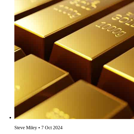
Steve Miley
•
7 Oct 2024