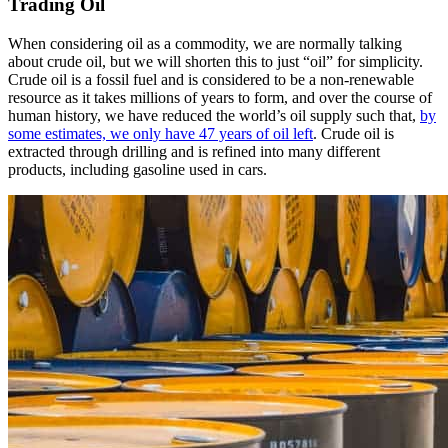
Trading Oil
When considering oil as a commodity, we are normally talking
about crude oil, but we will shorten this to just “oil” for simplicity.
Crude oil is a fossil fuel and is considered to be a non-renewable
resource as it takes millions of years to form, and over the course of
human history, we have reduced the world’s oil supply such that,
by
some estimates, we only have 47 years of oil left
. Crude oil is
extracted through drilling and is refined into many different
products, including gasoline used in cars.