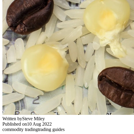
Written by
Steve Miley
Published on
10 Aug 2022
commodity trading
trading guides