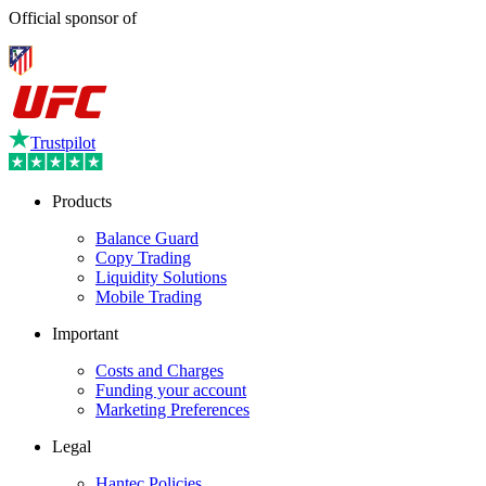
Official sponsor of
Trustpilot
Products
Balance Guard
Copy Trading
Liquidity Solutions
Mobile Trading
Important
Costs and Charges
Funding your account
Marketing Preferences
Legal
Hantec Policies