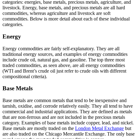
categories: energies, base metals, precious metals, agriculture, and
livestock. Energy, base metals, and precious metals are all hard
commodities, whereas agriculture and livestock are soft
commodities. Below is more detail about each of these individual
categories.
Energy
Energy commodities are fairly self-explanatory. They are all
traditional energy sources, and examples of energy commodities
include crude oil, natural gas, and gasoline. The top three most
traded commodities, as seen above, are all energy commodities
(WTI and Brent’s crude oil just refer to crude oils with different
compositional criteria).
Base Metals
Base metals are common metals that tend to be inexpensive and
tarnish, oxidise, and corrode relatively easily. They all tend to have
commercial and industrial applications. They are defined as metals
that are non-ferrous and are not included in the precious metals
category. Examples of base metals include copper, lead, and nickel.
Base metals are mostly traded on the
London Metal Exchange
but
are also traded on the Chicago Mercantile Exchange. The only base