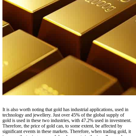
It is also worth noting that gold has industrial applications, used in
technology and jewellery. Just over 45% of the global supply of
gold is used in these two industries, with 47.2% used in investment.
Therefore, the price of gold can, to some extent, be affected by
significant events in these markets. Therefore, when trading gold, it