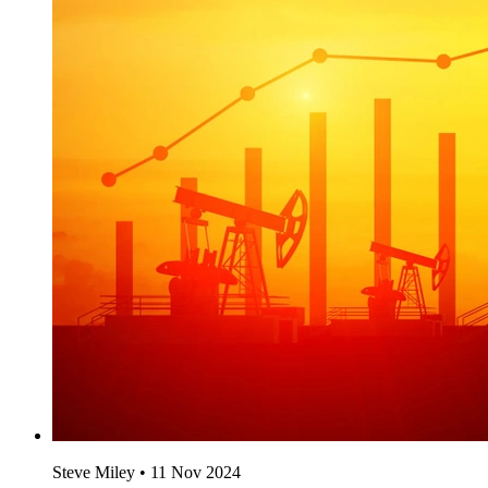
Steve Miley
•
11 Nov 2024