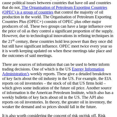
cause political issues between countries that have oil and countries
that do not.
The Organisation of Petroleum Exporting Countries
(OPEC) is a group of countries
that control the majority of oil
production in the world. The Organisation of Petroleum Exporting
Countries Plus (OPEC+) consists of OPEC plus other major
producers of oil. These two groups can have a large influence over
the price of oil as they control a significant proportion of the supply.
However, due to technological innovations in refining techniques in
st
the 21
century, these countries hold less power than they once did
but still have significant influence. OPEC meet twice every year so
it is worth keeping updated on when these meetings take place and
the outcomes of said meetings.
There are sources of information that can be used to better inform
trading decisions. One of which is the US
Energy Information
Administration’s
weekly reports. These give a detailed breakdown
of key facts about the oil industry in the US. For example, the EIA
reports on oil inventories – the stock of oil that US firms hold –
which gives some indication of the future oil price. Another source
of information is the American Petroleum Institute, which also has a
weekly bulletin of key facts about oil in the US. The API also
reports on oil inventories. In theory, the greater oil in inventory, the
weaker the demand and so prices should fall in the future.
It is also worth considering the concept of risk on/risk off. Risk