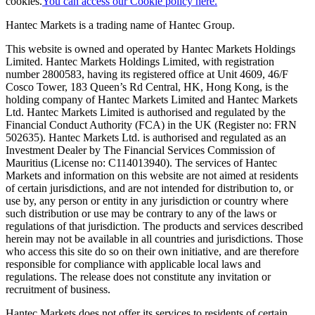
cookies.
You can access our Cookie policy here.
Hantec Markets is a trading name of Hantec Group.
This website is owned and operated by Hantec Markets Holdings
Limited. Hantec Markets Holdings Limited, w
ith registration
number 2800583, having its registered office at Unit 4609, 46/F
Cosco Tower, 183 Queen’s Rd Central, HK, Hong Kong,
is the
holding company of Hantec Markets Limited and Hantec Markets
Ltd. Hantec Markets Limited is authorised and regulated by the
Financial Conduct Authority (FCA) in the UK (Register no: FRN
502635). Hantec Markets Ltd. is authorised and regulated as an
Investment Dealer by The Financial Services Commission of
Mauritius (License no: C114013940). The services of Hantec
Markets and information on this website are not aimed at residents
of certain jurisdictions, and are not intended for distribution to, or
use by, any person or entity in any jurisdiction or country where
such distribution or use may be contrary to any of the laws or
regulations of that jurisdiction. The products and services described
herein may not be available in all countries and jurisdictions. Those
who access this site do so on their own initiative, and are therefore
responsible for compliance with applicable local laws and
regulations. The release does not constitute any invitation or
recruitment of business.
Hantec Markets does not offer its services to residents of certain