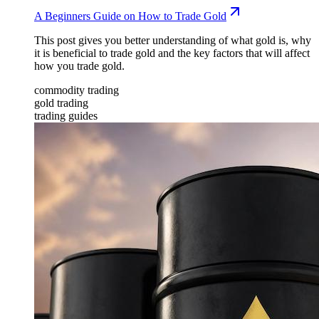
A Beginners Guide on How to Trade Gold
This post gives you better understanding of what gold is, why
it is beneficial to trade gold and the key factors that will affect
how you trade gold.
commodity trading
gold trading
trading guides