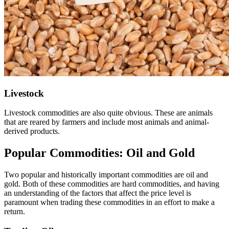
Livestock
Livestock commodities are also quite obvious. These are animals
that are reared by farmers and include most animals and animal-
derived products.
Popular Commodities: Oil and Gold
Two popular and historically important commodities are oil and
gold. Both of these commodities are hard commodities, and having
an understanding of the factors that affect the price level is
paramount when trading these commodities in an effort to make a
return.