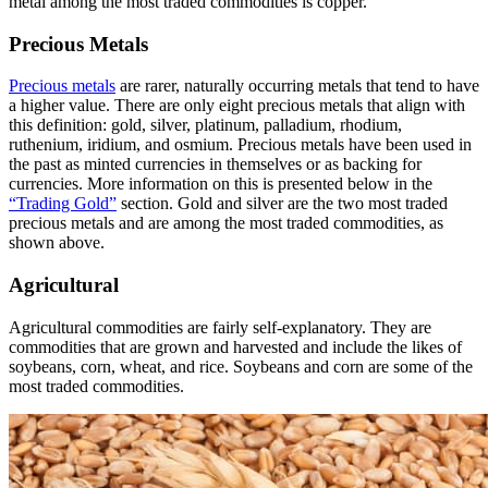
metal among the most traded commodities is copper.
Precious Metals
Precious metals
are rarer, naturally occurring metals that tend to have
a higher value. There are only eight precious metals that align with
this definition: gold, silver, platinum, palladium, rhodium,
ruthenium, iridium, and osmium. Precious metals have been used in
the past as minted currencies in themselves or as backing for
currencies. More information on this is presented below in the
“Trading Gold”
section. Gold and silver are the two most traded
precious metals and are among the most traded commodities, as
shown above.
Agricultural
Agricultural commodities are fairly self-explanatory. They are
commodities that are grown and harvested and include the likes of
soybeans, corn, wheat, and rice. Soybeans and corn are some of the
most traded commodities.