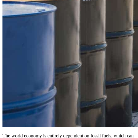
The world economy is entirely dependent on fossil fuels, which can