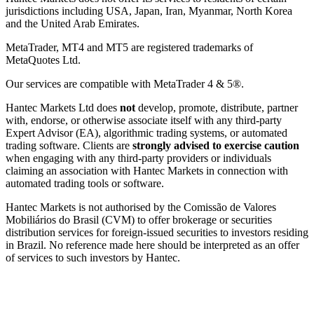
jurisdictions including USA, Japan, Iran, Myanmar, North Korea
and the United Arab Emirates.
MetaTrader, MT4 and MT5 are registered trademarks of
MetaQuotes Ltd.
Our services are compatible with MetaTrader 4 & 5®.
Hantec Markets Ltd does
not
develop, promote, distribute, partner
with, endorse, or otherwise associate itself with any third-party
Expert Advisor (EA), algorithmic trading systems, or automated
trading software. Clients are
strongly advised to exercise caution
when engaging with any third-party providers or individuals
claiming an association with Hantec Markets in connection with
automated trading tools or software.
Hantec Markets is not authorised by the Comissão de Valores
Mobiliários do Brasil (CVM) to offer brokerage or securities
distribution services for foreign-issued securities to investors residing
in Brazil. No reference made here should be interpreted as an offer
of services to such investors by Hantec.