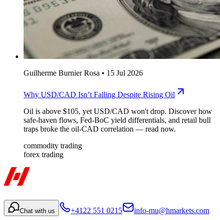
Guilherme Burnier Rosa
•
15 Jul 2026
Why USD/CAD Isn’t Falling Despite Rising Oil
Oil is above $105, yet USD/CAD won't drop. Discover how
safe-haven flows, Fed-BoC yield differentials, and retail bull
traps broke the oil-CAD correlation — read now.
commodity trading
forex trading
+4122 551 0215
info-mu@hmarkets.com
Chat with us