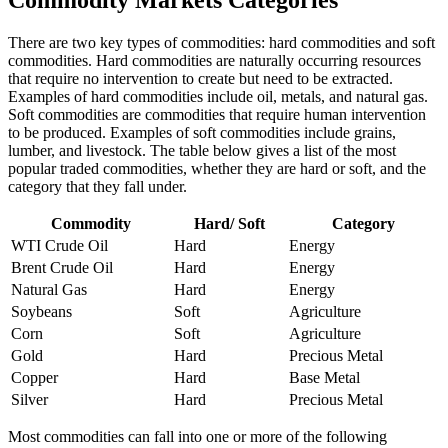
Commodity Markets Categories
There are two key types of commodities: hard commodities and soft
commodities. Hard commodities are naturally occurring resources
that require no intervention to create but need to be extracted.
Examples of hard commodities include oil, metals, and natural gas.
Soft commodities are commodities that require human intervention
to be produced. Examples of soft commodities include grains,
lumber, and livestock. The table below gives a list of the most
popular traded commodities, whether they are hard or soft, and the
category that they fall under.
Commodity
Hard/ Soft
Category
WTI Crude Oil
Hard
Energy
Brent Crude Oil
Hard
Energy
Natural Gas
Hard
Energy
Soybeans
Soft
Agriculture
Corn
Soft
Agriculture
Gold
Hard
Precious Metal
Copper
Hard
Base Metal
Silver
Hard
Precious Metal
Most commodities can fall into one or more of the following