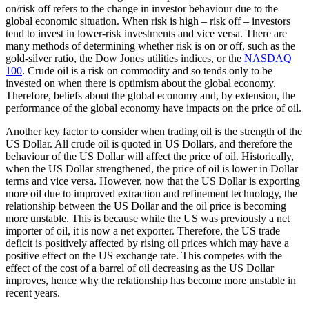
on/risk off refers to the change in investor behaviour due to the
global economic situation. When risk is high – risk off – investors
tend to invest in lower-risk investments and vice versa. There are
many methods of determining whether risk is on or off, such as the
gold-silver ratio, the Dow Jones utilities indices, or the
NASDAQ
100
. Crude oil is a risk on commodity and so tends only to be
invested on when there is optimism about the global economy.
Therefore, beliefs about the global economy and, by extension, the
performance of the global economy have impacts on the price of oil.
Another key factor to consider when trading oil is the strength of the
US Dollar. All crude oil is quoted in US Dollars, and therefore the
behaviour of the US Dollar will affect the price of oil. Historically,
when the US Dollar strengthened, the price of oil is lower in Dollar
terms and vice versa. However, now that the US Dollar is exporting
more oil due to improved extraction and refinement technology, the
relationship between the US Dollar and the oil price is becoming
more unstable. This is because while the US was previously a net
importer of oil, it is now a net exporter. Therefore, the US trade
deficit is positively affected by rising oil prices which may have a
positive effect on the US exchange rate. This competes with the
effect of the cost of a barrel of oil decreasing as the US Dollar
improves, hence why the relationship has become more unstable in
recent years.