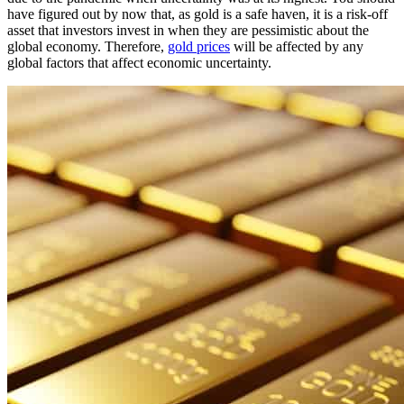
have figured out by now that, as gold is a safe haven, it is a risk-off
asset that investors invest in when they are pessimistic about the
global economy. Therefore,
gold prices
will be affected by any
global factors that affect economic uncertainty.