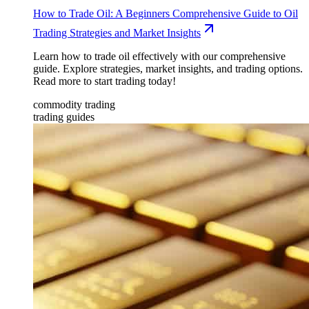
How to Trade Oil: A Beginners Comprehensive Guide to Oil
Trading Strategies and Market Insights
Learn how to trade oil effectively with our comprehensive
guide. Explore strategies, market insights, and trading options.
Read more to start trading today!
commodity trading
trading guides