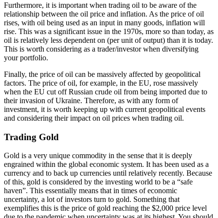
Furthermore, it is important when trading oil to be aware of the
relationship between the oil price and inflation. As the price of oil
rises, with oil being used as an input in many goods, inflation will
rise. This was a significant issue in the 1970s, more so than today, as
oil is relatively less dependent on (per unit of output) than it is today.
This is worth considering as a trader/investor when diversifying
your portfolio.
Finally, the price of oil can be massively affected by geopolitical
factors. The price of oil, for example, in the EU, rose massively
when the EU cut off Russian crude oil from being imported due to
their invasion of Ukraine. Therefore, as with any form of
investment, it is worth keeping up with current geopolitical events
and considering their impact on oil prices when trading oil.
Trading Gold
Gold is a very unique commodity in the sense that it is deeply
engrained within the global economic system. It has been used as a
currency and to back up currencies until relatively recently. Because
of this, gold is considered by the investing world to be a “safe
haven”. This essentially means that in times of economic
uncertainty, a lot of investors turn to gold. Something that
exemplifies this is the price of gold reaching the $2,000 price level
due to the pandemic when uncertainty was at its highest. You should