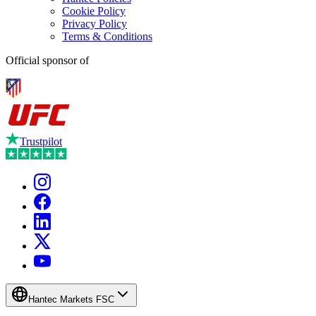
Cookie Policy
Privacy Policy
Terms & Conditions
Official sponsor of
Trustpilot
Hantec Markets FSC