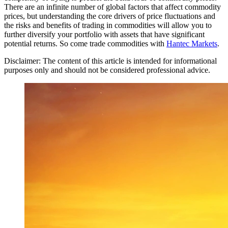
There are an infinite number of global factors that affect commodity
prices, but understanding the core drivers of price fluctuations and
the risks and benefits of trading in commodities will allow you to
further diversify your portfolio with assets that have significant
potential returns. So come trade commodities with
Hantec Markets
.
Disclaimer: The content of this article is intended for informational
purposes only and should not be considered professional advice.