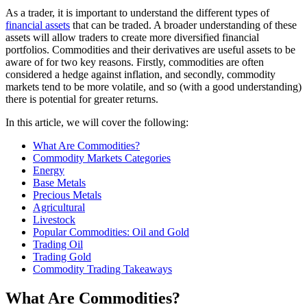
As a trader, it is important to understand the different types of
financial assets
that can be traded. A broader understanding of these
assets will allow traders to create more diversified financial
portfolios. Commodities and their derivatives are useful assets to be
aware of for two key reasons. Firstly, commodities are often
considered a hedge against inflation, and secondly, commodity
markets tend to be more volatile, and so (with a good understanding)
there is potential for greater returns.
In this article, we will cover the following:
What Are Commodities?
Commodity Markets Categories
Energy
Base Metals
Precious Metals
Agricultural
Livestock
Popular Commodities: Oil and Gold
Trading Oil
Trading Gold
Commodity Trading Takeaways
What Are Commodities?