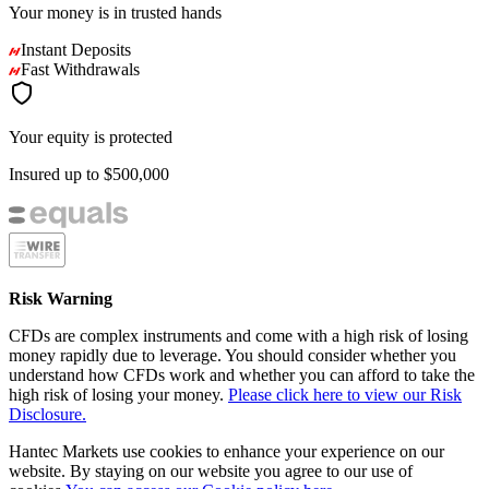
Your money is in
trusted
hands
Instant Deposits
Fast Withdrawals
Your equity is protected
Insured up to
$500,000
Risk Warning
CFDs are complex instruments and come with a high risk of losing
money rapidly due to leverage. You should consider whether you
understand how CFDs work and whether you can afford to take the
high risk of losing your money.
Please click here to view our Risk
Disclosure.
Hantec Markets use cookies to enhance your experience on our
website. By staying on our website you agree to our use of