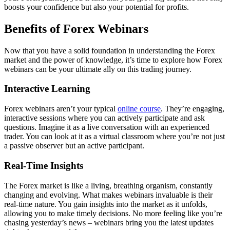
boosts your confidence but also your potential for profits.
Benefits of Forex Webinars
Now that you have a solid foundation in understanding the Forex
market and the power of knowledge, it’s time to explore how Forex
webinars can be your ultimate ally on this trading journey.
Interactive Learning
Forex webinars aren’t your typical
online course
. They’re engaging,
interactive sessions where you can actively participate and ask
questions. Imagine it as a live conversation with an experienced
trader. You can look at it as a virtual classroom where you’re not just
a passive observer but an active participant.
Real-Time Insights
The Forex market is like a living, breathing organism, constantly
changing and evolving. What makes webinars invaluable is their
real-time nature. You gain insights into the market as it unfolds,
allowing you to make timely decisions. No more feeling like you’re
chasing yesterday’s news – webinars bring you the latest updates