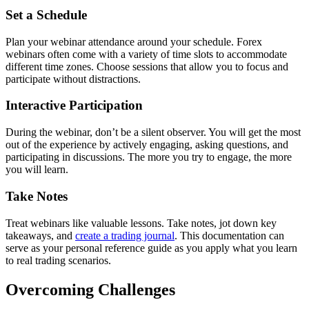
Set a Schedule
Plan your webinar attendance around your schedule. Forex
webinars often come with a variety of time slots to accommodate
different time zones. Choose sessions that allow you to focus and
participate without distractions.
Interactive Participation
During the webinar, don’t be a silent observer. You will get the most
out of the experience by actively engaging, asking questions, and
participating in discussions. The more you try to engage, the more
you will learn.
Take Notes
Treat webinars like valuable lessons. Take notes, jot down key
takeaways, and
create a trading journal
. This documentation can
serve as your personal reference guide as you apply what you learn
to real trading scenarios.
Overcoming Challenges