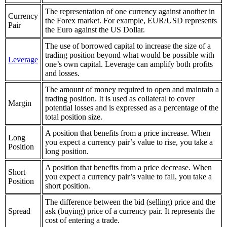
The representation of one currency against another in
Currency
the Forex market. For example, EUR/USD represents
Pair
the Euro against the US Dollar.
The use of borrowed capital to increase the size of a
trading position beyond what would be possible with
Leverage
one’s own capital. Leverage can amplify both profits
and losses.
The amount of money required to open and maintain a
trading position. It is used as collateral to cover
Margin
potential losses and is expressed as a percentage of the
total position size.
A position that benefits from a price increase. When
Long
you expect a currency pair’s value to rise, you take a
Position
long position.
A position that benefits from a price decrease. When
Short
you expect a currency pair’s value to fall, you take a
Position
short position.
The difference between the bid (selling) price and the
Spread
ask (buying) price of a currency pair. It represents the
cost of entering a trade.