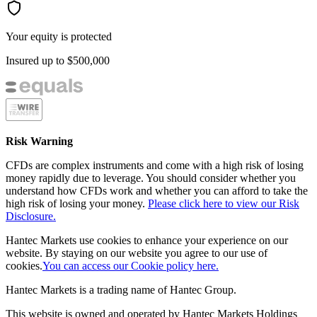
Your equity is protected
Insured up to
$500,000
Risk Warning
CFDs are complex instruments and come with a high risk of losing
money rapidly due to leverage. You should consider whether you
understand how CFDs work and whether you can afford to take the
high risk of losing your money.
Please click here to view our Risk
Disclosure.
Hantec Markets use cookies to enhance your experience on our
website. By staying on our website you agree to our use of
cookies.
You can access our Cookie policy here.
Hantec Markets is a trading name of Hantec Group.
This website is owned and operated by Hantec Markets Holdings