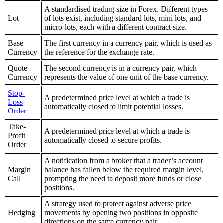
A standardised trading size in Forex. Different types
Lot
of lots exist, including standard lots, mini lots, and
micro-lots, each with a different contract size.
Base
The first currency in a currency pair, which is used as
Currency
the reference for the exchange rate.
Quote
The second currency is in a currency pair, which
Currency
represents the value of one unit of the base currency.
Stop-
A predetermined price level at which a trade is
Loss
automatically closed to limit potential losses.
Order
Take-
A predetermined price level at which a trade is
Profit
automatically closed to secure profits.
Order
A notification from a broker that a trader’s account
Margin
balance has fallen below the required margin level,
Call
prompting the need to deposit more funds or close
positions.
A strategy used to protect against adverse price
Hedging
movements by opening two positions in opposite
directions on the same currency pair.