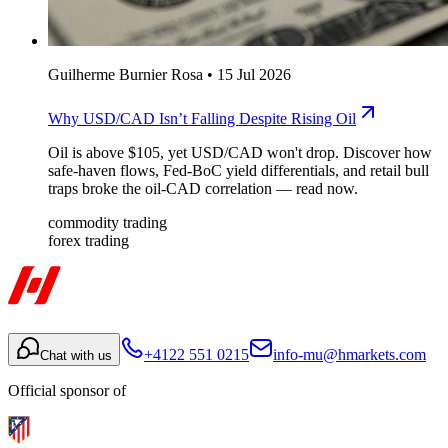
Guilherme Burnier Rosa
•
15 Jul 2026
Why USD/CAD Isn’t Falling Despite Rising Oil
Oil is above $105, yet USD/CAD won't drop. Discover how
safe-haven flows, Fed-BoC yield differentials, and retail bull
traps broke the oil-CAD correlation — read now.
commodity trading
forex trading
+4122 551 0215
info-mu@hmarkets.com
Chat with us
Official sponsor of