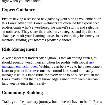
right when you need them.
Expert Guidance
Picture having a seasoned navigator by your side as you embark on
this Forex adventure. Forex webinars are often led by experienced
professionals who’ve weathered the market’s storms and sailed its
smooth seas. They share their wisdom, strategies, and tips that can
shave years off your learning curve. In essence, they become your
mentors, guiding you towards profitable shores.
Risk Management
A key aspect that traders often ignore is that all trading strategies
should equally weigh their ambition for profits with robust
risk
management techniques
. Webinars can be a way to help newcomers
learn to protect their investments, control losses and ultimately
manage risk. It is impossible for every trade to be successful in the
Forex market, but the right knowledge gained from webinars can
help you navigate them safely.
Community Building
Trading can be a solitary journey, but it doesn’t have to be. In Forex