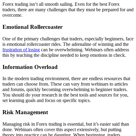
Forex trading isn’t all smooth sailing. Even for the best Forex
traders, there are many challenges that they must be prepared for and
overcome.
Emotional Rollercoaster
One of the primary challenges that traders, especially beginners, face
is emotional rollercoaster rides. The adrenaline of winning and the
frustration of losing
can be overwhelming. Webinars often address
this by teaching the discipline needed to keep emotions in check.
Information Overload
In the modern trading environment, there are endless resources that
traders can choose from. These can vary from webinars to articles
and forums, quickly becoming overwhelming to beginner traders.
You should do your research in the best tools and sources for you,
set learning goals and focus on specific topics.
Risk Management
Managing risk in Forex trading is essential, but it’s easier said than
done. Webinars often cover this aspect extensively, but putting
theory into practice can be daunting. When beginning, traders