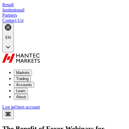
Retail
|
Institutional
|
Partners
Contact Us
|
EN
Markets
Trading
Accounts
Learn
About
Log in
Open account
The Benefit of Forex Webinars for