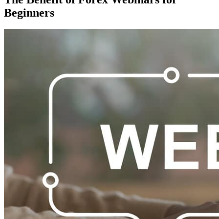
Beginners