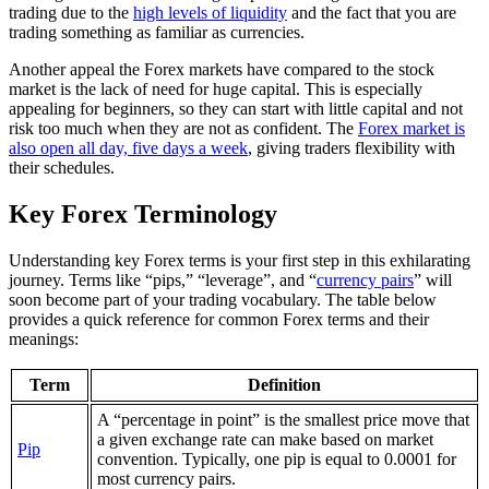
trading due to the
high levels of liquidity
and the fact that you are
trading something as familiar as currencies.
Another appeal the Forex markets have compared to the stock
market is the lack of need for huge capital. This is especially
appealing for beginners, so they can start with little capital and not
risk too much when they are not as confident. The
Forex market is
also open all day, five days a week
, giving traders flexibility with
their schedules.
Key Forex Terminology
Understanding key Forex terms is your first step in this exhilarating
journey. Terms like “pips,” “leverage”, and “
currency pairs
” will
soon become part of your trading vocabulary. The table below
provides a quick reference for common Forex terms and their
meanings:
Term
Definition
A “percentage in point” is the smallest price move that
a given exchange rate can make based on market
Pip
convention. Typically, one pip is equal to 0.0001 for
most currency pairs.