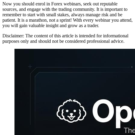
Now you should enrol in Forex webinars, seek out reputable
sources, and engage with the trading community. It is important to
remember to start with small stakes, always manage risk and be
patient. It is a marathon, not a sprint! With every webinar you attend,
you will gain valuable insight and grow as a trader.
Disclaimer: The content of this article is intended for informational
purposes only and should not be considered professional advice.