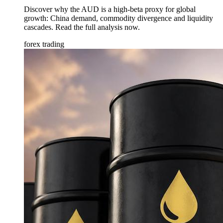
Discover why the AUD is a high-beta proxy for global
growth: China demand, commodity divergence and liquidity
cascades. Read the full analysis now.
forex trading