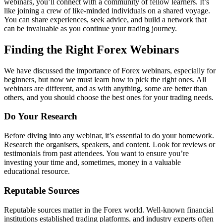
webinars, you’ll connect with a community of fellow learners. It’s
like joining a crew of like-minded individuals on a shared voyage.
You can share experiences, seek advice, and build a network that
can be invaluable as you continue your trading journey.
Finding the Right Forex Webinars
We have discussed the importance of Forex webinars, especially for
beginners, but now we must learn how to pick the right ones. All
webinars are different, and as with anything, some are better than
others, and you should choose the best ones for your trading needs.
Do Your Research
Before diving into any webinar, it’s essential to do your homework.
Research the organisers, speakers, and content. Look for reviews or
testimonials from past attendees. You want to ensure you’re
investing your time and, sometimes, money in a valuable
educational resource.
Reputable Sources
Reputable sources matter in the Forex world. Well-known financial
institutions established trading platforms, and industry experts often