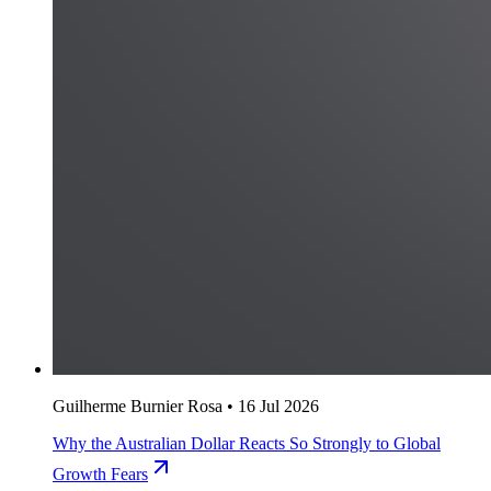
Guilherme Burnier Rosa
•
16 Jul 2026
Why the Australian Dollar Reacts So Strongly to Global
Growth Fears