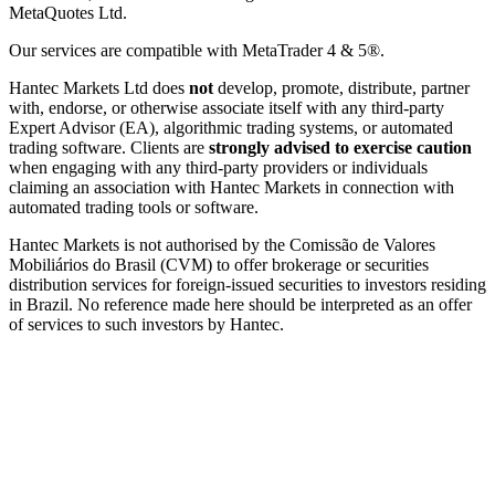
MetaQuotes Ltd.
Our services are compatible with MetaTrader 4 & 5®.
Hantec Markets Ltd does
not
develop, promote, distribute, partner
with, endorse, or otherwise associate itself with any third-party
Expert Advisor (EA), algorithmic trading systems, or automated
trading software. Clients are
strongly advised to exercise caution
when engaging with any third-party providers or individuals
claiming an association with Hantec Markets in connection with
automated trading tools or software.
Hantec Markets is not authorised by the Comissão de Valores
Mobiliários do Brasil (CVM) to offer brokerage or securities
distribution services for foreign-issued securities to investors residing
in Brazil. No reference made here should be interpreted as an offer
of services to such investors by Hantec.