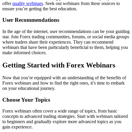
offer
quality webinars
. Seek out webinars from these sources to
ensure you’re getting the best education.
User Recommendations
In the age of the internet, user recommendations can be your guiding
star. Join Forex trading communities, forums, or social media groups
where traders share their experiences. They can recommend
webinars that have been particularly beneficial to them, helping you
make informed choices.
Getting Started with Forex Webinars
Now that you’re equipped with an understanding of the benefits of
Forex webinars and how to find the right ones, it’s time to embark
on your educational journey.
Choose Your Topics
Forex webinars often cover a wide range of topics, from basic
concepts to advanced trading strategies. Start with webinars tailored
to beginners and gradually explore more advanced topics as you
gain experience.