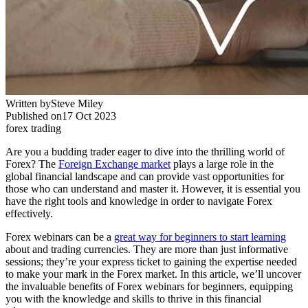
Written by
Steve Miley
Published on
17 Oct 2023
forex trading
Are you a budding trader eager to dive into the thrilling world of
Forex? The
Foreign Exchange market
plays a large role in the
global financial landscape and can provide vast opportunities for
those who can understand and master it. However, it is essential you
have the right tools and knowledge in order to navigate Forex
effectively.
Forex webinars can be a
great way for beginners to start learning
about and trading currencies. They are more than just informative
sessions; they’re your express ticket to gaining the expertise needed
to make your mark in the Forex market. In this article, we’ll uncover
the invaluable benefits of Forex webinars for beginners, equipping
you with the knowledge and skills to thrive in this financial