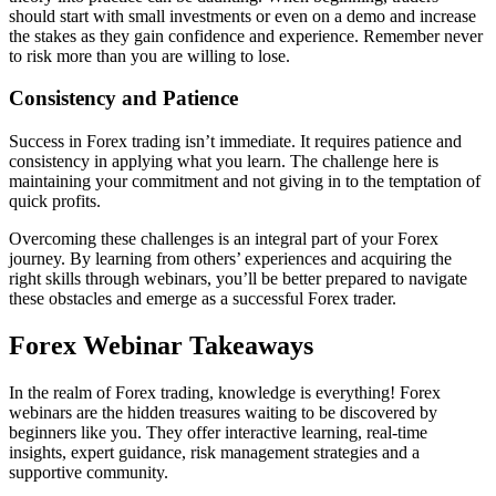
should start with small investments or even on a demo and increase
the stakes as they gain confidence and experience. Remember never
to risk more than you are willing to lose.
Consistency and Patience
Success in Forex trading isn’t immediate. It requires patience and
consistency in applying what you learn. The challenge here is
maintaining your commitment and not giving in to the temptation of
quick profits.
Overcoming these challenges is an integral part of your Forex
journey. By learning from others’ experiences and acquiring the
right skills through webinars, you’ll be better prepared to navigate
these obstacles and emerge as a successful Forex trader.
Forex Webinar Takeaways
In the realm of Forex trading, knowledge is everything! Forex
webinars are the hidden treasures waiting to be discovered by
beginners like you. They offer interactive learning, real-time
insights, expert guidance, risk management strategies and a
supportive community.