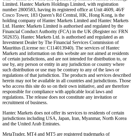
Limited. Hantec Markets Holdings Limited, w
ith registration
number 2800583, having its registered office at Unit 4609, 46/F
Cosco Tower, 183 Queen’s Rd Central, HK, Hong Kong,
is the
holding company of Hantec Markets Limited and Hantec Markets
Ltd. Hantec Markets Limited is authorised and regulated by the
Financial Conduct Authority (FCA) in the UK (Register no: FRN
502635). Hantec Markets Ltd. is authorised and regulated as an
Investment Dealer by The Financial Services Commission of
Mauritius (License no: C114013940). The services of Hantec
Markets and information on this website are not aimed at residents
of certain jurisdictions, and are not intended for distribution to, or
use by, any person or entity in any jurisdiction or country where
such distribution or use may be contrary to any of the laws or
regulations of that jurisdiction. The products and services described
herein may not be available in all countries and jurisdictions. Those
who access this site do so on their own initiative, and are therefore
responsible for compliance with applicable local laws and
regulations. The release does not constitute any invitation or
recruitment of business.
Hantec Markets does not offer its services to residents of certain
jurisdictions including USA, Japan, Iran, Myanmar, North Korea
and the United Arab Emirates.
MetaTrader, MT4 and MT5 are registered trademarks of