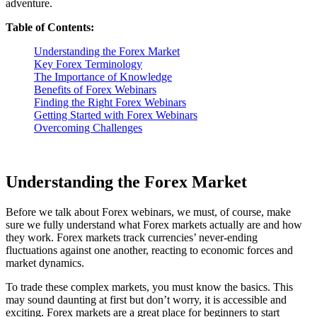
adventure.
Table of Contents:
Understanding the Forex Market
Key Forex Terminology
The Importance of Knowledge
Benefits of Forex Webinars
Finding the Right Forex Webinars
Getting Started with Forex Webinars
Overcoming Challenges
Understanding the Forex Market
Before we talk about Forex webinars, we must, of course, make
sure we fully understand what Forex markets actually are and how
they work. Forex markets track currencies’ never-ending
fluctuations against one another, reacting to economic forces and
market dynamics.
To trade these complex markets, you must know the basics. This
may sound daunting at first but don’t worry, it is accessible and
exciting. Forex markets are a great place for beginners to start