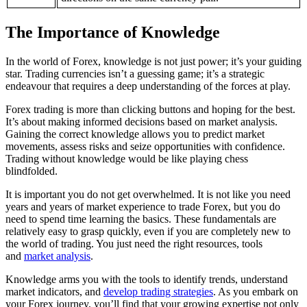
The Importance of Knowledge
In the world of Forex, knowledge is not just power; it’s your guiding
star. Trading currencies isn’t a guessing game; it’s a strategic
endeavour that requires a deep understanding of the forces at play.
Forex trading is more than clicking buttons and hoping for the best.
It’s about making informed decisions based on market analysis.
Gaining the correct knowledge allows you to predict market
movements, assess risks and seize opportunities with confidence.
Trading without knowledge would be like playing chess
blindfolded.
It is important you do not get overwhelmed. It is not like you need
years and years of market experience to trade Forex, but you do
need to spend time learning the basics. These fundamentals are
relatively easy to grasp quickly, even if you are completely new to
the world of trading. You just need the right resources, tools
and
market analysis
.
Knowledge arms you with the tools to identify trends, understand
market indicators, and
develop trading strategies
. As you embark on
your Forex journey, you’ll find that your growing expertise not only