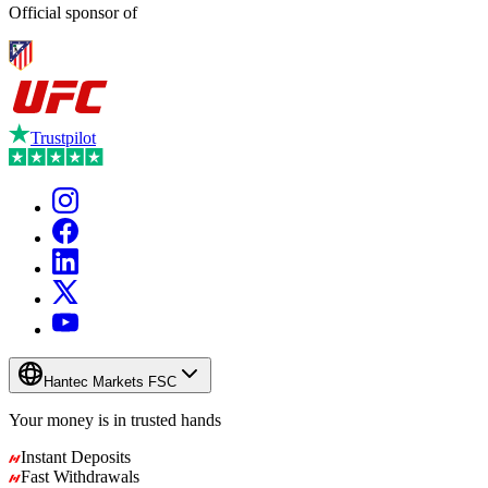
Official sponsor of
Trustpilot
Hantec Markets FSC
Your money is in
trusted
hands
Instant Deposits
Fast Withdrawals