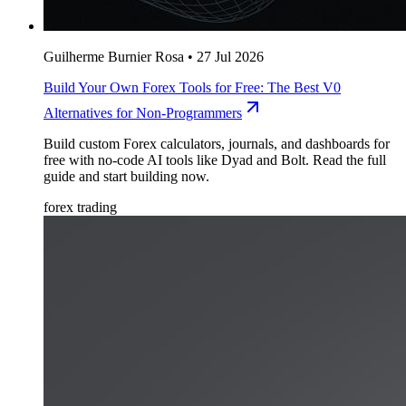
Guilherme Burnier Rosa
•
27 Jul 2026
Build Your Own Forex Tools for Free: The Best V0
Alternatives for Non-Programmers
Build custom Forex calculators, journals, and dashboards for
free with no-code AI tools like Dyad and Bolt. Read the full
guide and start building now.
forex trading