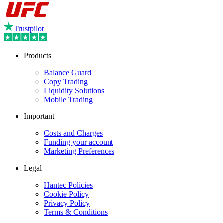
Trustpilot
Products
Balance Guard
Copy Trading
Liquidity Solutions
Mobile Trading
Important
Costs and Charges
Funding your account
Marketing Preferences
Legal
Hantec Policies
Cookie Policy
Privacy Policy
Terms & Conditions