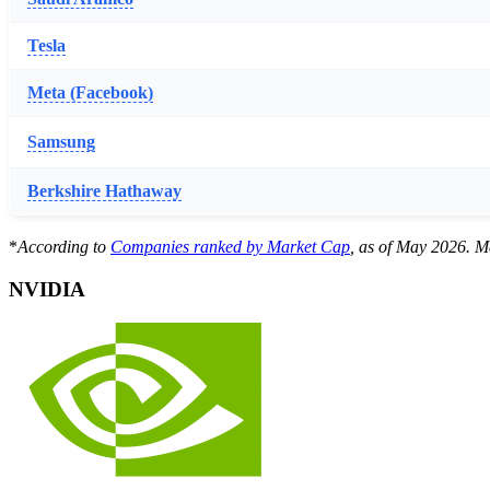
Tesla
Meta (Facebook)
Samsung
Berkshire Hathaway
*
According to
Companies ranked by Market Cap
, as of May 2026. Ma
NVIDIA