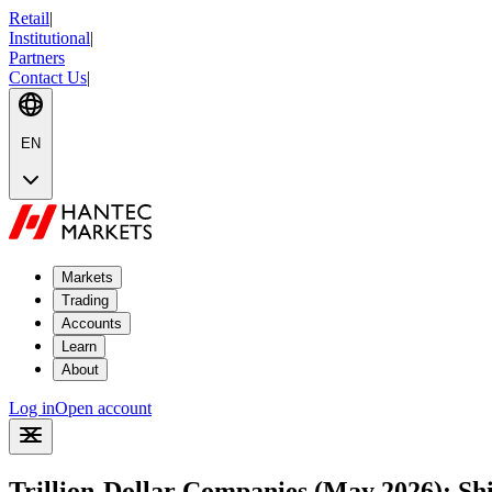
Retail
|
Institutional
|
Partners
Contact Us
|
EN
Markets
Trading
Accounts
Learn
About
Log in
Open account
Trillion-Dollar Companies (May 2026): Shif