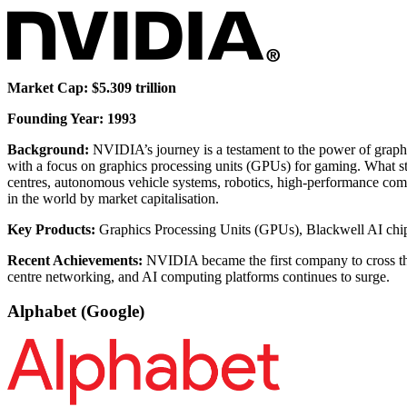
Market Cap: $5.309 trillion
Founding Year: 1993
Background:
NVIDIA’s journey is a testament to the power of graph
with a focus on graphics processing units (GPUs) for gaming. What
centres, autonomous vehicle systems, robotics, high-performance comp
in the world by market capitalisation.
Key Products:
Graphics Processing Units (GPUs), Blackwell AI chi
Recent Achievements:
NVIDIA became the first company to cross the $
centre networking, and AI computing platforms continues to surge.
Alphabet (Google)