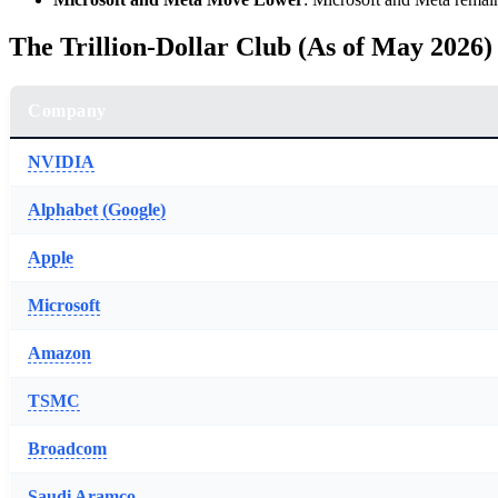
The Trillion-Dollar Club (As of May 2026)
Company
NVIDIA
Alphabet (Google)
Apple
Microsoft
Amazon
TSMC
Broadcom
Saudi Aramco