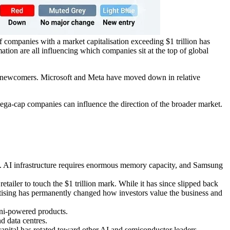
of companies with a market capitalisation exceeding $1 trillion has
ation are all influencing which companies sit at the top of global
s newcomers. Microsoft and Meta have moved down in relative
ega-cap companies can influence the direction of the broader market.
. AI infrastructure requires enormous memory capacity, and Samsung
etailer to touch the $1 trillion mark. While it has since slipped back
ertising has permanently changed how investors value the business and
ini-powered products.
 data centres.
 capital has rotated toward other AI and semiconductor leaders.