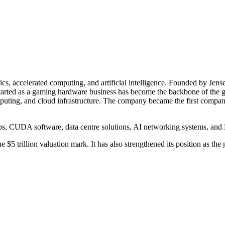
ics, accelerated computing, and artificial intelligence. Founded by J
 started as a gaming hardware business has become the backbone of t
uting, and cloud infrastructure. The company became the first company
ps, CUDA software, data centre solutions, AI networking systems, an
5 trillion valuation mark. It has also strengthened its position as the 