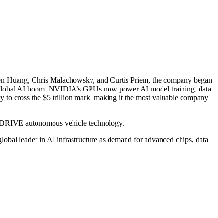
ensen Huang, Chris Malachowsky, and Curtis Priem, the company began
he global AI boom. NVIDIA’s GPUs now power AI model training, data
 to cross the $5 trillion mark, making it the most valuable company
d DRIVE autonomous vehicle technology.
global leader in AI infrastructure as demand for advanced chips, data