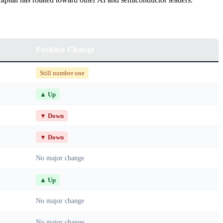
Position Change
Still number one
▲ Up
▼ Down
▼ Down
No major change
▲ Up
No major change
No major change