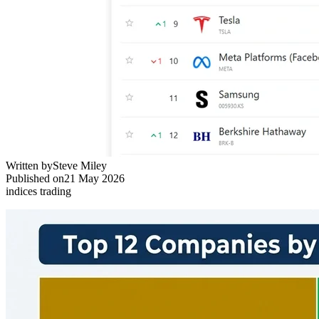
Written by
Steve Miley
Published on
21 May 2026
indices trading