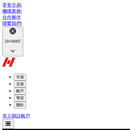
零售交易
|
機構業務
|
合作夥伴
聯繫我們
|
ZH-HANT
市場
交易
帳戶
學習
關於
登入
開設帳戶