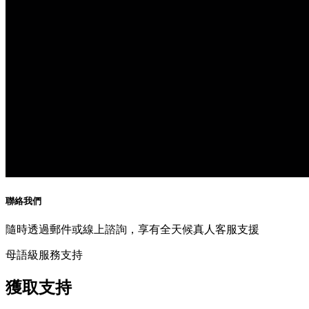
聯絡我們
隨時透過郵件或線上諮詢，享有全天候真人客服支援
母語級服務支持
獲取支持