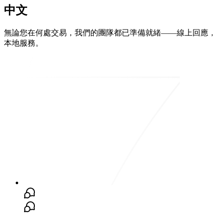
中文
無論您在何處交易，我們的團隊都已準備就緒——線上回應，
本地服務。