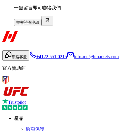
一鍵留言即可聯絡我們
提交諮詢申請
+4122 551 0215
info-mu@hmarkets.com
網路客服
官方贊助商
Trustpilot
產品
餘額保護