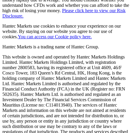
understand how CFDs work and whether you can afford to take the
high risk of losing your money.
Please click here to view our Risk
Disclosure.
Hantec Markets use cookies to enhance your experience on our
website. By staying on our website you agree to our use of
cookies.
You can access our Cookie policy here.
Hantec Markets is a trading name of Hantec Group.
This website is owned and operated by Hantec Markets Holdings
Limited. Hantec Markets Holdings Limited, w
ith registration
number 2800583, having its registered office at Unit 4609, 46/F
Cosco Tower, 183 Queen’s Rd Central, HK, Hong Kong,
is the
holding company of Hantec Markets Limited and Hantec Markets
Ltd. Hantec Markets Limited is authorised and regulated by the
Financial Conduct Authority (FCA) in the UK (Register no: FRN
502635). Hantec Markets Ltd. is authorised and regulated as an
Investment Dealer by The Financial Services Commission of
Mauritius (License no: C114013940). The services of Hantec
Markets and information on this website are not aimed at residents
of certain jurisdictions, and are not intended for distribution to, or
use by, any person or entity in any jurisdiction or country where
such distribution or use may be contrary to any of the laws or
regulations of that jurisdiction. The products and services described