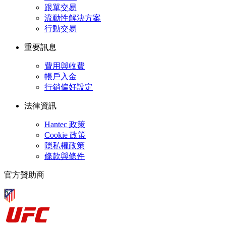
跟單交易
流動性解決方案
行動交易
重要訊息
費用與收費
帳戶入金
行銷偏好設定
法律資訊
Hantec 政策
Cookie 政策
隱私權政策
條款與條件
官方贊助商