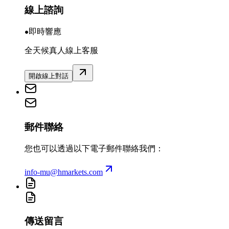
線上諮詢
即時響應
全天候真人線上客服
開啟線上對話
郵件聯絡
您也可以透過以下電子郵件聯絡我們：
info-mu@hmarkets.com
傳送留言