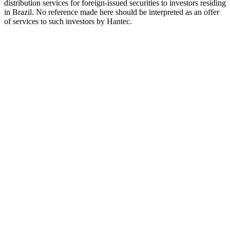
distribution services for foreign-issued securities to investors residing
in Brazil. No reference made here should be interpreted as an offer
of services to such investors by Hantec.