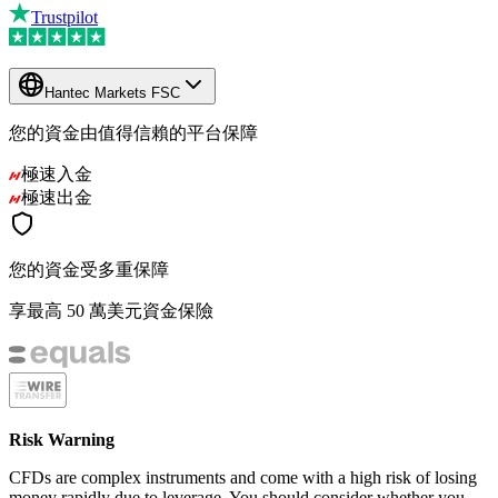
Trustpilot
Hantec Markets FSC
您的資金由值得信賴的平台保障
極速入金
極速出金
您的資金受多重保障
享最高 50 萬美元資金保險
Risk Warning
CFDs are complex instruments and come with a high risk of losing
money rapidly due to leverage. You should consider whether you