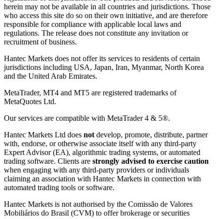
herein may not be available in all countries and jurisdictions. Those
who access this site do so on their own initiative, and are therefore
responsible for compliance with applicable local laws and
regulations. The release does not constitute any invitation or
recruitment of business.
Hantec Markets does not offer its services to residents of certain
jurisdictions including USA, Japan, Iran, Myanmar, North Korea
and the United Arab Emirates.
MetaTrader, MT4 and MT5 are registered trademarks of
MetaQuotes Ltd.
Our services are compatible with MetaTrader 4 & 5®.
Hantec Markets Ltd does
not
develop, promote, distribute, partner
with, endorse, or otherwise associate itself with any third-party
Expert Advisor (EA), algorithmic trading systems, or automated
trading software. Clients are
strongly advised to exercise caution
when engaging with any third-party providers or individuals
claiming an association with Hantec Markets in connection with
automated trading tools or software.
Hantec Markets is not authorised by the Comissão de Valores
Mobiliários do Brasil (CVM) to offer brokerage or securities