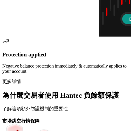
Protection applied
Negative balance protection immediately & automatically applies to
your account
更多詳情
為什麼交易者使用 Hantec 負餘額保護
了解這項額外防護機制的重要性
市場跳空行情保障