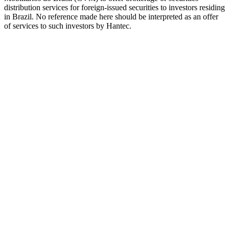
distribution services for foreign-issued securities to investors residing
in Brazil. No reference made here should be interpreted as an offer
of services to such investors by Hantec.