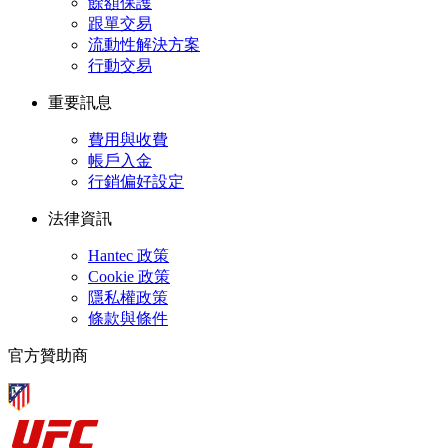
餘額保護
跟單交易
流動性解決方案
行動交易
重要訊息
費用與收費
帳戶入金
行銷偏好設定
法律資訊
Hantec 政策
Cookie 政策
隱私權政策
條款與條件
官方贊助商