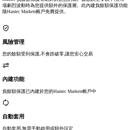
場劇烈波動時為您提供額外的保護層。此內建負餘額保護功能
隨Hantec Markets帳戶免費提供。
風險管理
您的餘額受到保護,不會跌破零,讓您安心交易
內建功能
負餘額保護已內建於您的Hantec Markets帳戶中
自動套用
自動套用,無需手動啟用或額外設定