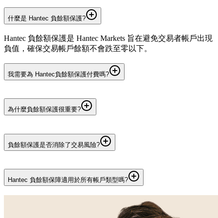
什麼是 Hantec 負餘額保護?
Hantec 負餘額保護是 Hantec Markets 旨在避免交易者帳戶出現
負值，確保交易帳戶餘額不會跌至零以下。
我需要為 Hantec負餘額保護付費嗎?
不需要。 Hantec負餘額保障免費提供給符合資格的 Hantec
Markets 客戶。使用負餘額保護無需支付任何額外費用。
為什麼負餘額保護很重要?
負餘額保護在市場劇烈波動時提供額外的風險管理層,幫助交
易者避免損失超過帳戶中可用資金的金額。
負餘額保護是否消除了交易風險?
並非如此。所有交易皆有風險。負餘額保護僅可限制超出賬戶
餘額的虧損，無法避免交易虧損，亦不能降低市場風險。
Hantec 負餘額保障適用於所有帳戶類型嗎?
Hantec 負餘額保護適用於 Hantec Global、Hantec Pro 和 Hantec
Cent 個人交易帳戶。