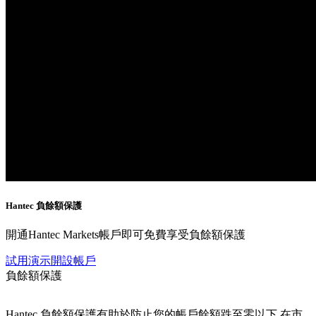
Hantec
負餘額保護
開通Hantec Markets帳戶即可免費享受負餘額保護
試用演示
開設帳戶
負餘額保護
Hantec 負餘額保護有助於防止您的帳戶餘額跌至零以下,在市