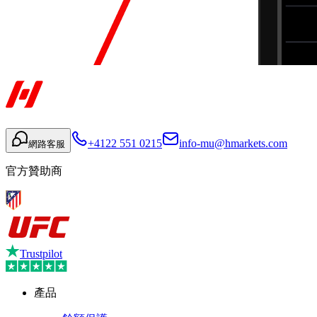
+4122 551 0215
info-mu@hmarkets.com
網路客服
官方贊助商
Trustpilot
產品