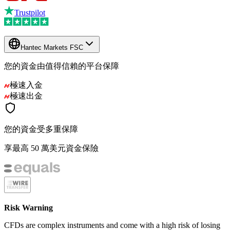
Trustpilot
Hantec Markets FSC
您的資金由值得信賴的平台保障
極速入金
極速出金
您的資金受多重保障
享最高 50 萬美元資金保險
Risk Warning
CFDs are complex instruments and come with a high risk of losing