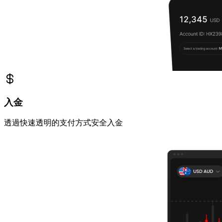
入金
透過快速透明的支付方式安全入金