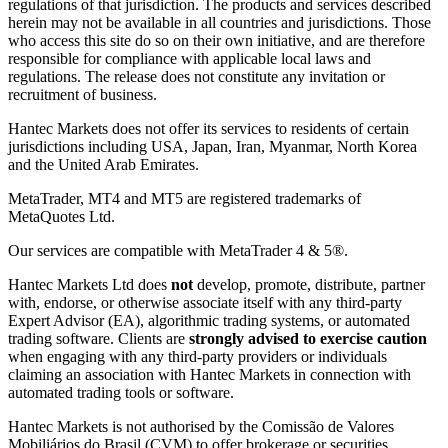
regulations of that jurisdiction. The products and services described
herein may not be available in all countries and jurisdictions. Those
who access this site do so on their own initiative, and are therefore
responsible for compliance with applicable local laws and
regulations. The release does not constitute any invitation or
recruitment of business.
Hantec Markets does not offer its services to residents of certain
jurisdictions including USA, Japan, Iran, Myanmar, North Korea
and the United Arab Emirates.
MetaTrader, MT4 and MT5 are registered trademarks of
MetaQuotes Ltd.
Our services are compatible with MetaTrader 4 & 5®.
Hantec Markets Ltd does
not
develop, promote, distribute, partner
with, endorse, or otherwise associate itself with any third-party
Expert Advisor (EA), algorithmic trading systems, or automated
trading software. Clients are
strongly advised to exercise caution
when engaging with any third-party providers or individuals
claiming an association with Hantec Markets in connection with
automated trading tools or software.
Hantec Markets is not authorised by the Comissão de Valores
Mobiliários do Brasil (CVM) to offer brokerage or securities