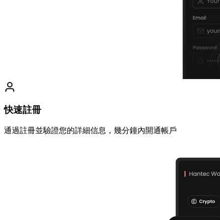
快速註冊
通過註冊並驗證您的詳細信息，幾分鐘內開通帳戶