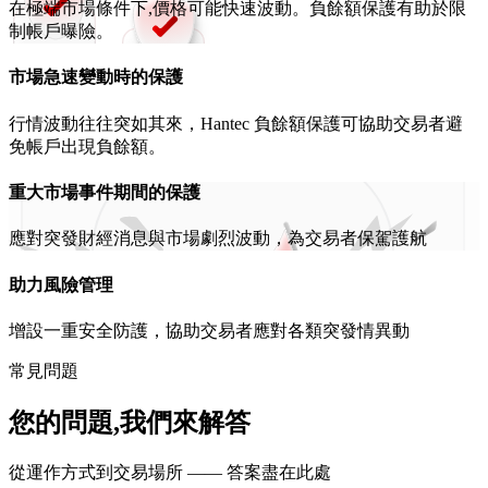
在極端市場條件下,價格可能快速波動。負餘額保護有助於限
制帳戶曝險。
市場急速變動時的保護
行情波動往往突如其來，Hantec 負餘額保護可協助交易者避
免帳戶出現負餘額。
重大市場事件期間的保護
應對突發財經消息與市場劇烈波動，為交易者保駕護航
助力風險管理
增設一重安全防護，協助交易者應對各類突發情異動
常見問題
您的問題,我們來解答
從運作方式到交易場所 —— 答案盡在此處