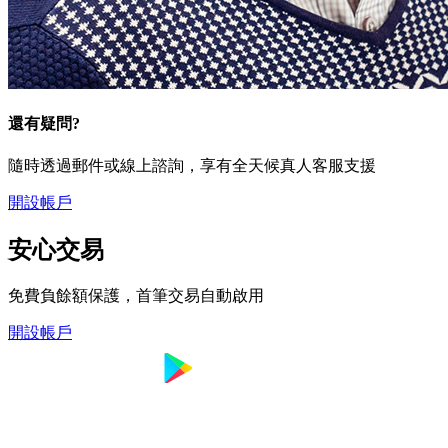
還有疑問?
隨時透過郵件或線上諮詢，享有全天候真人客服支援
開設帳戶
安心交易
免費負餘額保護，首筆交易自動啟用
開設帳戶