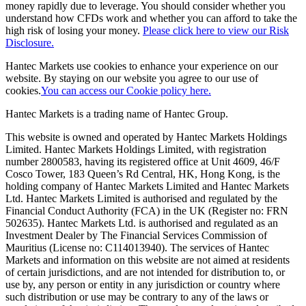
money rapidly due to leverage. You should consider whether you
understand how CFDs work and whether you can afford to take the
high risk of losing your money.
Please click here to view our Risk
Disclosure.
Hantec Markets use cookies to enhance your experience on our
website. By staying on our website you agree to our use of
cookies.
You can access our Cookie policy here.
Hantec Markets is a trading name of Hantec Group.
This website is owned and operated by Hantec Markets Holdings
Limited. Hantec Markets Holdings Limited, w
ith registration
number 2800583, having its registered office at Unit 4609, 46/F
Cosco Tower, 183 Queen’s Rd Central, HK, Hong Kong,
is the
holding company of Hantec Markets Limited and Hantec Markets
Ltd. Hantec Markets Limited is authorised and regulated by the
Financial Conduct Authority (FCA) in the UK (Register no: FRN
502635). Hantec Markets Ltd. is authorised and regulated as an
Investment Dealer by The Financial Services Commission of
Mauritius (License no: C114013940). The services of Hantec
Markets and information on this website are not aimed at residents
of certain jurisdictions, and are not intended for distribution to, or
use by, any person or entity in any jurisdiction or country where
such distribution or use may be contrary to any of the laws or