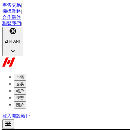
零售交易
|
機構業務
|
合作夥伴
聯繫我們
|
ZH-HANT
市場
交易
帳戶
學習
關於
登入
開設帳戶