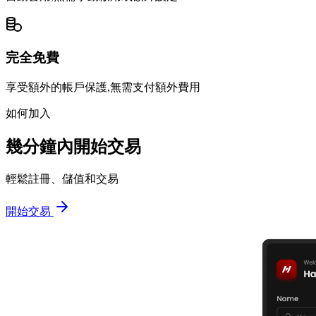
完全免費
享受額外的帳戶保護,無需支付額外費用
如何加入
幾分鐘內開始交易
輕鬆註冊、儲值和交易
開始交易