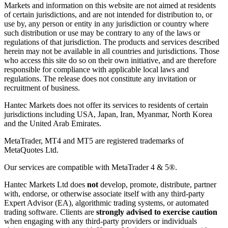
Markets and information on this website are not aimed at residents
of certain jurisdictions, and are not intended for distribution to, or
use by, any person or entity in any jurisdiction or country where
such distribution or use may be contrary to any of the laws or
regulations of that jurisdiction. The products and services described
herein may not be available in all countries and jurisdictions. Those
who access this site do so on their own initiative, and are therefore
responsible for compliance with applicable local laws and
regulations. The release does not constitute any invitation or
recruitment of business.
Hantec Markets does not offer its services to residents of certain
jurisdictions including USA, Japan, Iran, Myanmar, North Korea
and the United Arab Emirates.
MetaTrader, MT4 and MT5 are registered trademarks of
MetaQuotes Ltd.
Our services are compatible with MetaTrader 4 & 5®.
Hantec Markets Ltd does
not
develop, promote, distribute, partner
with, endorse, or otherwise associate itself with any third-party
Expert Advisor (EA), algorithmic trading systems, or automated
trading software. Clients are
strongly advised to exercise caution
when engaging with any third-party providers or individuals