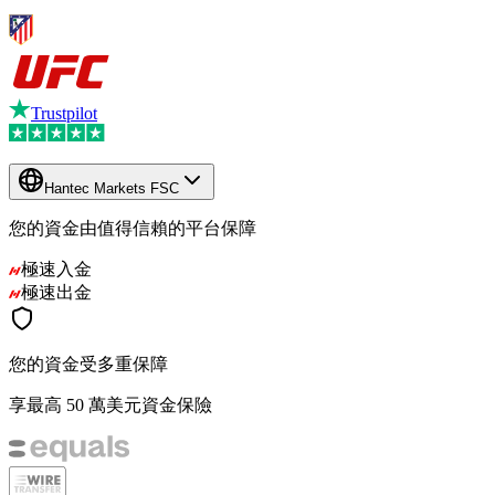
Trustpilot
Hantec Markets FSC
您的資金由值得信賴的平台保障
極速入金
極速出金
您的資金受多重保障
享最高 50 萬美元資金保險