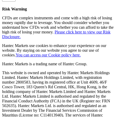
Risk Warning
CFDs are complex instruments and come with a high risk of losing
money rapidly due to leverage. You should consider whether you
understand how CFDs work and whether you can afford to take the
high risk of losing your money.
Please click here to view our Risk
Disclosure.
Hantec Markets use cookies to enhance your experience on our
website. By staying on our website you agree to our use of
cookies.
You can access our Cookie policy here.
Hantec Markets is a trading name of Hantec Group.
This website is owned and operated by Hantec Markets Holdings
Limited. Hantec Markets Holdings Limited, w
ith registration
number 2800583, having its registered office at Unit 4609, 46/F
Cosco Tower, 183 Queen’s Rd Central, HK, Hong Kong,
is the
holding company of Hantec Markets Limited and Hantec Markets
Ltd. Hantec Markets Limited is authorised and regulated by the
Financial Conduct Authority (FCA) in the UK (Register no: FRN
502635). Hantec Markets Ltd. is authorised and regulated as an
Investment Dealer by The Financial Services Commission of
Mauritius (License no: C114013940). The services of Hantec