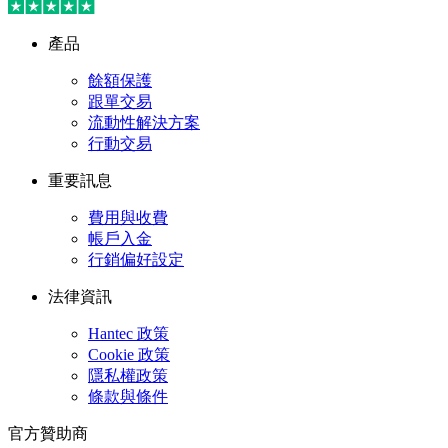
產品
餘額保護
跟單交易
流動性解決方案
行動交易
重要訊息
費用與收費
帳戶入金
行銷偏好設定
法律資訊
Hantec 政策
Cookie 政策
隱私權政策
條款與條件
官方贊助商