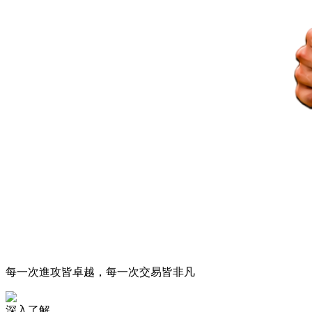
每一次進攻皆卓越，每一次交易皆非凡
深入了解