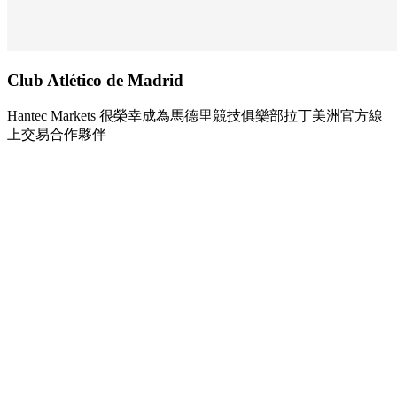
Club Atlético de
Madrid
Hantec Markets 很榮幸成為馬德里競技俱樂部拉丁美洲官方線
上交易合作夥伴