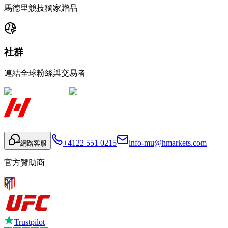
馬德里競技獨家贈品
社群
連結全球粉絲與交易者
+4122 551 0215
info-mu@hmarkets.com
網路客服
官方贊助商
Trustpilot