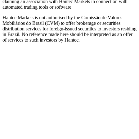
claiming an association with Hantec Markets in connection with
automated trading tools or software.
Hantec Markets is not authorised by the Comissão de Valores
Mobiliários do Brasil (CVM) to offer brokerage or securities
distribution services for foreign-issued securities to investors residing
in Brazil. No reference made here should be interpreted as an offer
of services to such investors by Hantec.