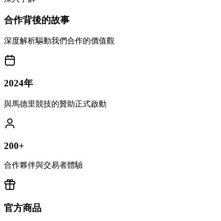
合作背後的故事
深度解析驅動我們合作的價值觀
2024年
與馬德里競技的贊助正式啟動
200+
合作夥伴與交易者體驗
官方商品