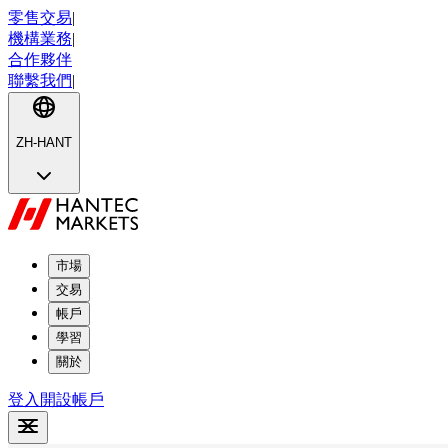
零售交易
|
機構業務
|
合作夥伴
聯繫我們
|
ZH-HANT
市場
交易
帳戶
學習
關於
登入
開設帳戶