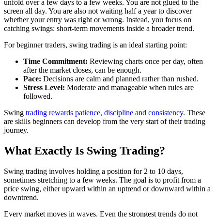
unfold over a few days to a few weeks. You are not glued to the
screen all day. You are also not waiting half a year to discover
whether your entry was right or wrong. Instead, you focus on
catching swings: short-term movements inside a broader trend.
For beginner traders, swing trading is an ideal starting point:
Time Commitment:
Reviewing charts once per day, often
after the market closes, can be enough.
Pace:
Decisions are calm and planned rather than rushed.
Stress Level:
Moderate and manageable when rules are
followed.
Swing
trading rewards patience, discipline and consistency
. These
are skills beginners can develop from the very start of their trading
journey.
What Exactly Is Swing Trading?
Swing trading involves holding a position for
2 to 10 days,
sometimes stretching to a few weeks. The goal is to profit from a
price swing, either upward within an uptrend or downward within a
downtrend.
Every market moves in waves. Even the strongest trends do not