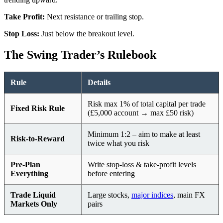
Take Profit:
Next resistance or trailing stop.
Stop Loss:
Just below the breakout level.
The Swing Trader’s Rulebook
Rule
Details
Risk max 1% of total capital per trade
Fixed Risk Rule
(£5,000 account → max £50 risk)
Minimum 1:2 – aim to make at least
Risk-to-Reward
twice what you risk
Pre-Plan
Write stop-loss & take-profit levels
Everything
before entering
Trade Liquid
Large stocks,
major indices
, main FX
Markets Only
pairs