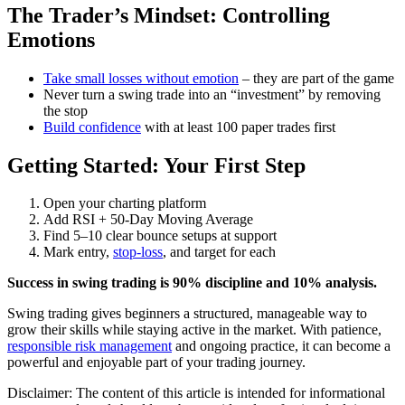
The Trader’s Mindset: Controlling
Emotions
Take small losses without emotion
– they are part of the game
Never turn a swing trade into an “investment” by removing
the stop
Build confidence
with at least 100 paper trades first
Getting Started: Your First Step
Open your charting platform
Add RSI + 50-Day Moving Average
Find 5–10 clear bounce setups at support
Mark entry,
stop-loss
, and target for each
Success in swing trading is 90% discipline and 10% analysis.
Swing trading gives beginners a structured, manageable way to
grow their skills while staying active in the market. With patience,
responsible risk management
and ongoing practice, it can become a
powerful and enjoyable part of your trading journey.
Disclaimer: The content of this article is intended for informational