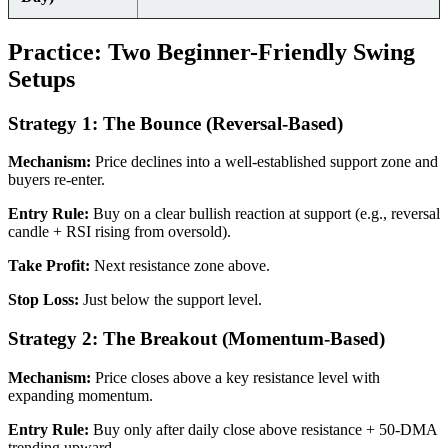
Practice: Two Beginner-Friendly Swing
Setups
Strategy 1: The Bounce (Reversal-Based)
Mechanism:
Price declines into a well-established support zone and
buyers re-enter.
Entry Rule:
Buy on a clear bullish reaction at support (e.g., reversal
candle + RSI rising from oversold).
Take Profit:
Next resistance zone above.
Stop Loss:
Just below the support level.
Strategy 2: The Breakout (Momentum-Based)
Mechanism:
Price closes above a key resistance level with
expanding momentum.
Entry Rule:
Buy only after daily close above resistance + 50-DMA
trending upward.