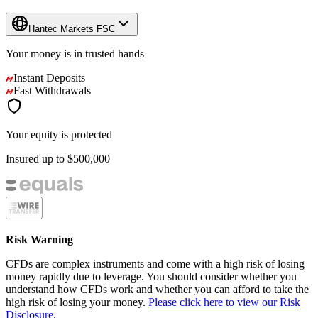
Hantec Markets FSC
Your money is in
trusted
hands
Instant Deposits
Fast Withdrawals
Your equity is protected
Insured up to
$500,000
Risk Warning
CFDs are complex instruments and come with a high risk of losing
money rapidly due to leverage. You should consider whether you
understand how CFDs work and whether you can afford to take the
high risk of losing your money.
Please click here to view our Risk
Disclosure.