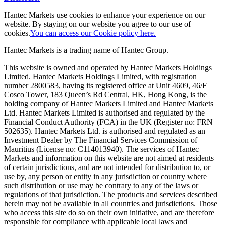
Hantec Markets use cookies to enhance your experience on our
website. By staying on our website you agree to our use of
cookies.
You can access our Cookie policy here.
Hantec Markets is a trading name of Hantec Group.
This website is owned and operated by Hantec Markets Holdings
Limited. Hantec Markets Holdings Limited, w
ith registration
number 2800583, having its registered office at Unit 4609, 46/F
Cosco Tower, 183 Queen’s Rd Central, HK, Hong Kong,
is the
holding company of Hantec Markets Limited and Hantec Markets
Ltd. Hantec Markets Limited is authorised and regulated by the
Financial Conduct Authority (FCA) in the UK (Register no: FRN
502635). Hantec Markets Ltd. is authorised and regulated as an
Investment Dealer by The Financial Services Commission of
Mauritius (License no: C114013940). The services of Hantec
Markets and information on this website are not aimed at residents
of certain jurisdictions, and are not intended for distribution to, or
use by, any person or entity in any jurisdiction or country where
such distribution or use may be contrary to any of the laws or
regulations of that jurisdiction. The products and services described
herein may not be available in all countries and jurisdictions. Those
who access this site do so on their own initiative, and are therefore
responsible for compliance with applicable local laws and