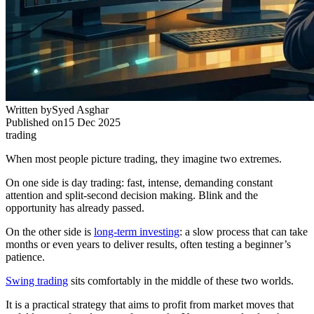
Written by
Syed Asghar
Published on
15 Dec 2025
trading
When most people picture trading, they imagine two extremes.
On one side is day trading: fast, intense, demanding constant
attention and split-second decision making. Blink and the
opportunity has already passed.
On the other side is
long-term investing
: a slow process that can take
months or even years to deliver results, often testing a beginner’s
patience.
Swing trading
sits comfortably in the middle of these two worlds.
It is a practical strategy that aims to profit from market moves that