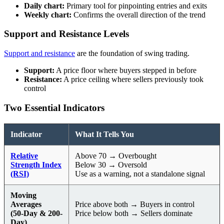
Daily chart:
Primary tool for pinpointing entries and exits
Weekly chart:
Confirms the overall direction of the trend
Support and Resistance Levels
Support and resistance
are the foundation of swing trading.
Support:
A price floor where buyers stepped in before
Resistance:
A price ceiling where sellers previously took
control
Two Essential Indicators
Indicator
What It Tells You
Relative
Above 70 → Overbought
Strength Index
Below 30 → Oversold
(RSI)
Use as a warning, not a standalone signal
Moving
Averages
Price above both → Buyers in control
(50-Day & 200-
Price below both → Sellers dominate
Day)