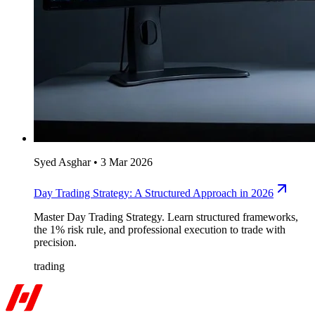
Syed Asghar
•
3 Mar 2026
Day Trading Strategy: A Structured Approach in 2026
Master Day Trading Strategy. Learn structured frameworks,
the 1% risk rule, and professional execution to trade with
precision.
trading