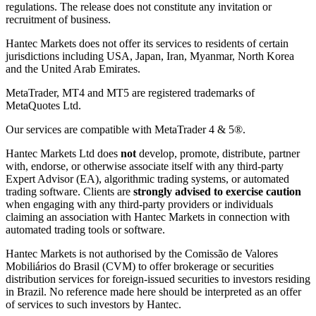
regulations. The release does not constitute any invitation or
recruitment of business.
Hantec Markets does not offer its services to residents of certain
jurisdictions including USA, Japan, Iran, Myanmar, North Korea
and the United Arab Emirates.
MetaTrader, MT4 and MT5 are registered trademarks of
MetaQuotes Ltd.
Our services are compatible with MetaTrader 4 & 5®.
Hantec Markets Ltd does
not
develop, promote, distribute, partner
with, endorse, or otherwise associate itself with any third-party
Expert Advisor (EA), algorithmic trading systems, or automated
trading software. Clients are
strongly advised to exercise caution
when engaging with any third-party providers or individuals
claiming an association with Hantec Markets in connection with
automated trading tools or software.
Hantec Markets is not authorised by the Comissão de Valores
Mobiliários do Brasil (CVM) to offer brokerage or securities
distribution services for foreign-issued securities to investors residing
in Brazil. No reference made here should be interpreted as an offer
of services to such investors by Hantec.