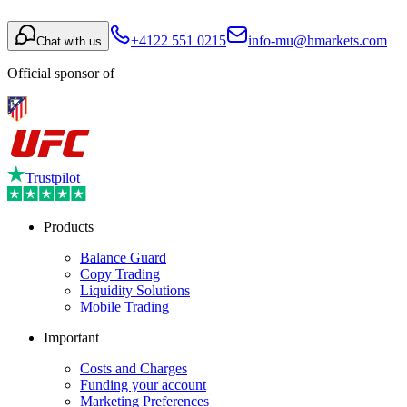
+4122 551 0215
info-mu@hmarkets.com
Chat with us
Official sponsor of
Trustpilot
Products
Balance Guard
Copy Trading
Liquidity Solutions
Mobile Trading
Important
Costs and Charges
Funding your account
Marketing Preferences