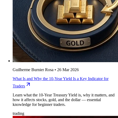
Guilherme Burnier Rosa
•
26 Mar 2026
What Is and Why the 10-Year Yield Is a Key Indicator for
Traders
Learn what the 10-Year Treasury Yield is, why it matters, and
how it affects stocks, gold, and the dollar — essential
knowledge for beginner traders.
trading