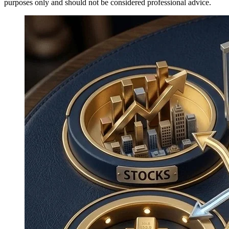
purposes only and should not be considered professional advice.