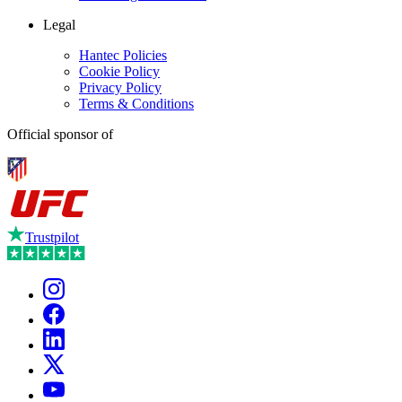
Legal
Hantec Policies
Cookie Policy
Privacy Policy
Terms & Conditions
Official sponsor of
Trustpilot