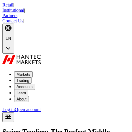
Retail
|
Institutional
|
Partners
Contact Us
|
EN
Markets
Trading
Accounts
Learn
About
Log in
Open account
Swing Trading: The Perfect Middle