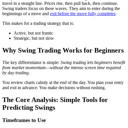
travel in a straight line. Prices rise, then pull back, then continue.
Swing traders focus on these waves. They aim to enter during the
beginnings of a move and
exit before the move fully completes
.
This makes for a trading strategy that is:
Active, but not frantic
Strategic, but not slow
Why Swing Trading Works for Beginners
The key differentiator is simple:
Swing trading lets beginners benefit
from market momentum—without the intense screen time required
by day trading
.
You review charts calmly at the end of the day. You plan your entry
and exit in advance. You make decisions without rushing.
The Core Analysis: Simple Tools for
Predicting Swings
Timeframes to Use