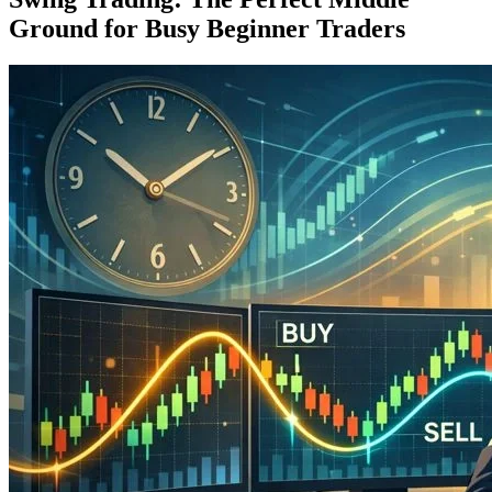
Ground for Busy Beginner Traders