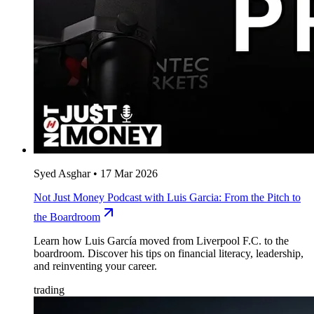
Syed Asghar
•
17 Mar 2026
Not Just Money Podcast with Luis Garcia: From the Pitch to
the Boardroom
Learn how Luis García moved from Liverpool F.C. to the
boardroom. Discover his tips on financial literacy, leadership,
and reinventing your career.
trading