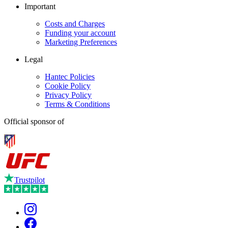
Important
Costs and Charges
Funding your account
Marketing Preferences
Legal
Hantec Policies
Cookie Policy
Privacy Policy
Terms & Conditions
Official sponsor of
Trustpilot