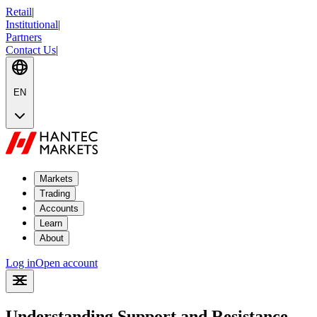
Retail
|
Institutional
|
Partners
Contact Us
|
EN
Markets
Trading
Accounts
Learn
About
Log in
Open account
Understanding Support and Resistance