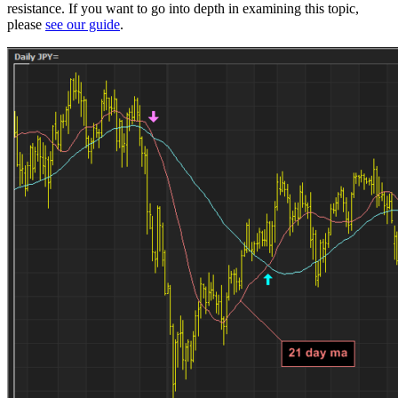
resistance. If you want to go into depth in examining this topic,
please
see our guide
.