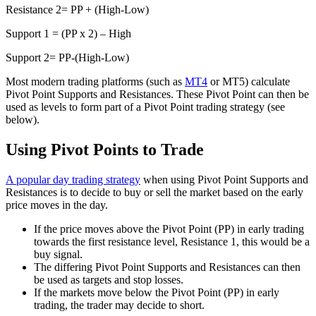
Resistance 2= PP + (High-Low)
Support 1 = (PP x 2) – High
Support 2= PP-(High-Low)
Most modern trading platforms (such as
MT4
or MT5) calculate
Pivot Point Supports and Resistances. These Pivot Point can then be
used as levels to form part of a Pivot Point trading strategy (see
below).
Using Pivot Points to Trade
A popular day trading strategy
when using Pivot Point Supports and
Resistances is to decide to buy or sell the market based on the early
price moves in the day.
If the price moves above the Pivot Point (PP) in early trading
towards the first resistance level, Resistance 1, this would be a
buy signal.
The differing Pivot Point Supports and Resistances can then
be used as targets and stop losses.
If the markets move below the Pivot Point (PP) in early
trading, the trader may decide to short.