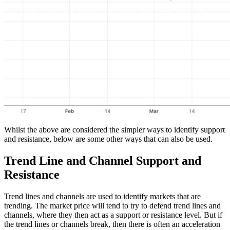
Whilst the above are considered the simpler ways to identify support
and resistance, below are some other ways that can also be used.
Trend Line and Channel Support and
Resistance
Trend lines and channels are used to identify markets that are
trending. The market price will tend to try to defend trend lines and
channels, where they then act as a support or resistance level. But if
the trend lines or channels break, then there is often an acceleration