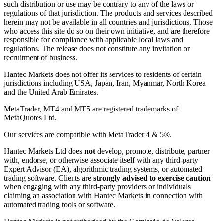
such distribution or use may be contrary to any of the laws or
regulations of that jurisdiction. The products and services described
herein may not be available in all countries and jurisdictions. Those
who access this site do so on their own initiative, and are therefore
responsible for compliance with applicable local laws and
regulations. The release does not constitute any invitation or
recruitment of business.
Hantec Markets does not offer its services to residents of certain
jurisdictions including USA, Japan, Iran, Myanmar, North Korea
and the United Arab Emirates.
MetaTrader, MT4 and MT5 are registered trademarks of
MetaQuotes Ltd.
Our services are compatible with MetaTrader 4 & 5®.
Hantec Markets Ltd does
not
develop, promote, distribute, partner
with, endorse, or otherwise associate itself with any third-party
Expert Advisor (EA), algorithmic trading systems, or automated
trading software. Clients are
strongly advised to exercise caution
when engaging with any third-party providers or individuals
claiming an association with Hantec Markets in connection with
automated trading tools or software.