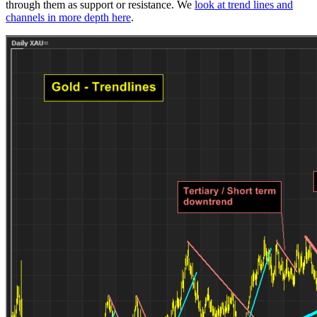
through them as support or resistance. We
look at trend lines and
channels in more depth here
.