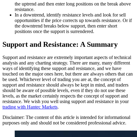
the uptrend and then enter long positions on the break above
resistance.
In a downtrend, identify resistance levels and look for sell
opportunities if the price corrects up towards resistance. Or if
the downtrend breaks below support, then enter short
positions once the support is surrendered.
Support and Resistance: A Summary
Support and resistance are extremely important aspects of technical
analysis and any charting strategy. There are many, many different
ways of identifying these support and resistance, and we have
touched on the major ones here, but there are always others that can
be used. Whichever level of trading you are at, the concept of
support and resistance should always be kept in mind, and traders
should be aware of possible levels, even if they do not use these
levels, as the market certainly respects the concept of support and
resistance. We wish you well using support and resistance in your
trading with Hantec Markets
.
Disclaimer: The content of this article is intended for informational
purposes only and should not be considered professional advice.