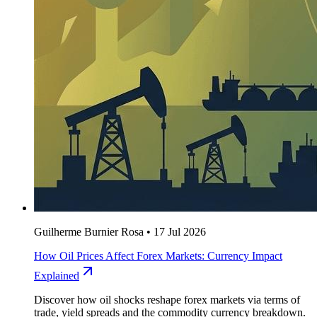
Guilherme Burnier Rosa
•
17 Jul 2026
How Oil Prices Affect Forex Markets: Currency Impact
Explained
Discover how oil shocks reshape forex markets via terms of
trade, yield spreads and the commodity currency breakdown.