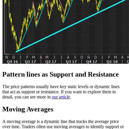
Pattern lines as Support and Resistance
The price patterns usually have key static levels or dynamic lines
that act as support or resistance. If you want to explore them in
detail, you can see more in
our article
.
Moving Averages
A moving average is a dynamic line that tracks the average price
over time. Traders often use moving averages to identify support or