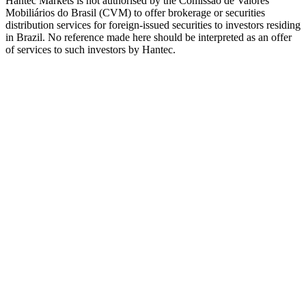
Hantec Markets is not authorised by the Comissão de Valores
Mobiliários do Brasil (CVM) to offer brokerage or securities
distribution services for foreign-issued securities to investors residing
in Brazil. No reference made here should be interpreted as an offer
of services to such investors by Hantec.