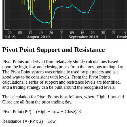
Pivot Point Support and Resistance
Pivot Points are derived from relatively simple calculations based
upon the high, low and closing prices from the previous trading day.
The Pivot Point system was originally used by pit traders and is a
good way to be consistent with levels. From the Pivot Points
calculations, a series of support and resistance levels are identified,
and a trading strategy can be built around the recognised levels.
The calculation for Pivot Points is as follows, where High, Low and
Close are all from the prior trading day.
Pivot Point (PP) = (High + Low + Close)/ 3
Resistance 1= (PP x 2) – Low