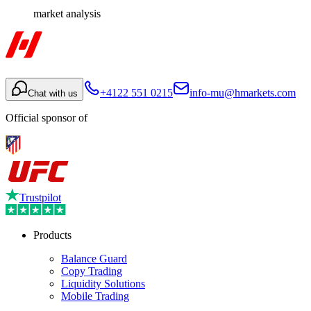
market analysis
+4122 551 0215
info-mu@hmarkets.com
Chat with us
Official sponsor of
Trustpilot
Products
Balance Guard
Copy Trading
Liquidity Solutions
Mobile Trading