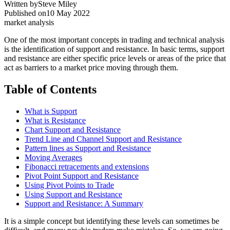
Written by
Steve Miley
Published on
10 May 2022
market analysis
One of the most important concepts in trading and technical analysis
is the identification of support and resistance. In basic terms, support
and resistance are either specific price levels or areas of the price that
act as barriers to a market price moving through them.
Table of Contents
What is Support
What is Resistance
Chart Support and Resistance
Trend Line and Channel Support and Resistance
Pattern lines as Support and Resistance
Moving Averages
Fibonacci retracements and extensions
Pivot Point Support and Resistance
Using Pivot Points to Trade
Using Support and Resistance
Support and Resistance: A Summary
It is a simple concept but identifying these levels can sometimes be