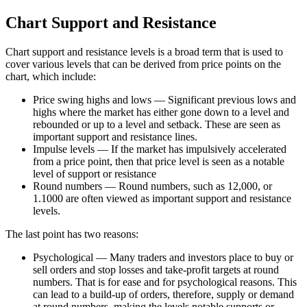
Chart Support and Resistance
Chart support and resistance levels is a broad term that is used to
cover various levels that can be derived from price points on the
chart, which include:
Price swing highs and lows — Significant previous lows and
highs where the market has either gone down to a level and
rebounded or up to a level and setback. These are seen as
important support and resistance lines.
Impulse levels — If the market has impulsively accelerated
from a price point, then that price level is seen as a notable
level of support or resistance
Round numbers — Round numbers, such as 12,000, or
1.1000 are often viewed as important support and resistance
levels.
The last point has two reasons:
Psychological — Many traders and investors place to buy or
sell orders and stop losses and take-profit targets at round
numbers. That is for ease and for psychological reasons. This
can lead to a build-up of orders, therefore, supply or demand
at round numbers, making the levels notable supports or