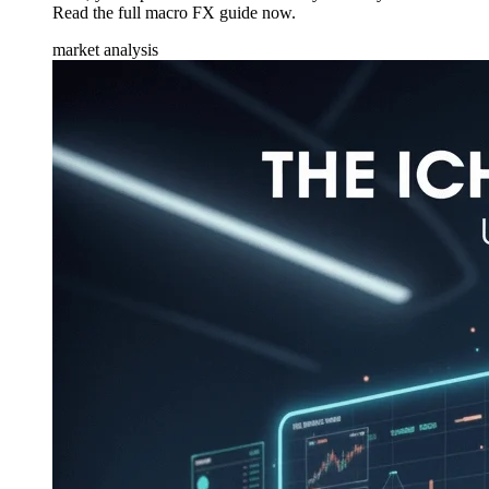
Read the full macro FX guide now.
market analysis