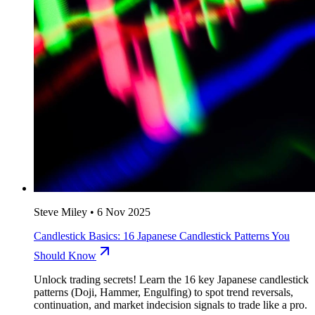
Steve Miley
•
6 Nov 2025
Candlestick Basics: 16 Japanese Candlestick Patterns You
Should Know
Unlock trading secrets! Learn the 16 key Japanese candlestick
patterns (Doji, Hammer, Engulfing) to spot trend reversals,
continuation, and market indecision signals to trade like a pro.