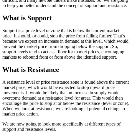
difficult, and many newbie traders make mistakes. So, we are going
to help you better understand the concept of support and resistance.
What is Support
Support is a price level or zone that is below the current market
price. It should, or could, stop the price from falling further. That’s
because we expect an increase in demand at this level, which would
prevent the market price from dropping below the support. So,
support levels tend to act as a floor for market prices, encouraging
markets to rebound from or from above the identified support.
What is Resistance
A resistance level or price resistance zone is found above the current
market price, which would be expected to stop upward price
movements. It would be likely that an increase in supply would
overcome demand at a resistance level (or area). This would then
encourage the price to stop at or below the resistance (level or zone).
When we look at resistance, we are looking at potential ceilings to
market price action.
We are now going to look more specifically at different types of
support and resistance levels.