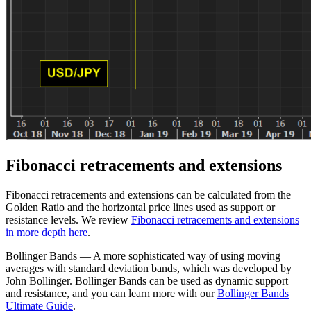
Fibonacci retracements and extensions
Fibonacci retracements and extensions can be calculated from the
Golden Ratio and the horizontal price lines used as support or
resistance levels. We review
Fibonacci retracements and extensions
in more depth here
.
Bollinger Bands — A more sophisticated way of using moving
averages with standard deviation bands, which was developed by
John Bollinger. Bollinger Bands can be used as dynamic support
and resistance, and you can learn more with our
Bollinger Bands
Ultimate Guide
.