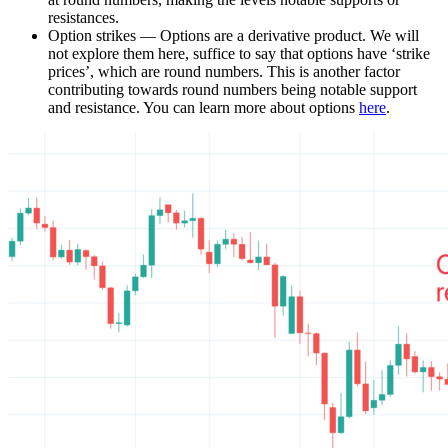
resistances.
Option strikes — Options are a derivative product. We will
not explore them here, suffice to say that options have ‘strike
prices’, which are round numbers. This is another factor
contributing towards round numbers being notable support
and resistance. You can learn more about options
here
.