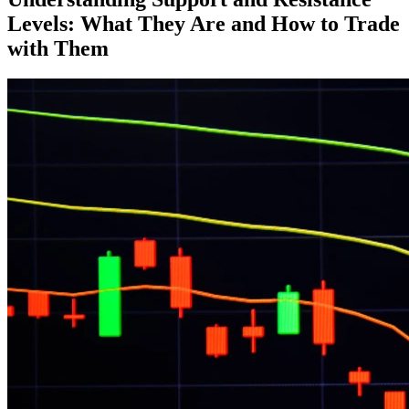
Levels: What They Are and How to Trade
with Them