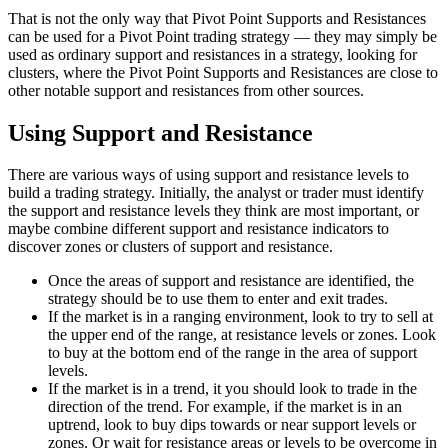
That is not the only way that Pivot Point Supports and Resistances
can be used for a Pivot Point trading strategy — they may simply be
used as ordinary support and resistances in a strategy, looking for
clusters, where the Pivot Point Supports and Resistances are close to
other notable support and resistances from other sources.
Using Support and Resistance
There are various ways of using support and resistance levels to
build a trading strategy. Initially, the analyst or trader must identify
the support and resistance levels they think are most important, or
maybe combine different support and resistance indicators to
discover zones or clusters of support and resistance.
Once the areas of support and resistance are identified, the
strategy should be to use them to enter and exit trades.
If the market is in a ranging environment, look to try to sell at
the upper end of the range, at resistance levels or zones. Look
to buy at the bottom end of the range in the area of support
levels.
If the market is in a trend, it you should look to trade in the
direction of the trend. For example, if the market is in an
uptrend, look to buy dips towards or near support levels or
zones. Or wait for resistance areas or levels to be overcome in