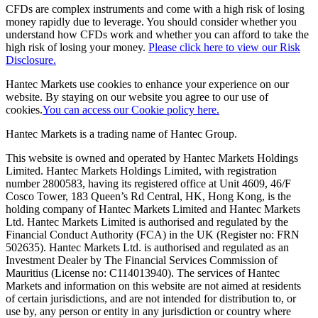
CFDs are complex instruments and come with a high risk of losing
money rapidly due to leverage. You should consider whether you
understand how CFDs work and whether you can afford to take the
high risk of losing your money.
Please click here to view our Risk
Disclosure.
Hantec Markets use cookies to enhance your experience on our
website. By staying on our website you agree to our use of
cookies.
You can access our Cookie policy here.
Hantec Markets is a trading name of Hantec Group.
This website is owned and operated by Hantec Markets Holdings
Limited. Hantec Markets Holdings Limited, w
ith registration
number 2800583, having its registered office at Unit 4609, 46/F
Cosco Tower, 183 Queen’s Rd Central, HK, Hong Kong,
is the
holding company of Hantec Markets Limited and Hantec Markets
Ltd. Hantec Markets Limited is authorised and regulated by the
Financial Conduct Authority (FCA) in the UK (Register no: FRN
502635). Hantec Markets Ltd. is authorised and regulated as an
Investment Dealer by The Financial Services Commission of
Mauritius (License no: C114013940). The services of Hantec
Markets and information on this website are not aimed at residents
of certain jurisdictions, and are not intended for distribution to, or
use by, any person or entity in any jurisdiction or country where