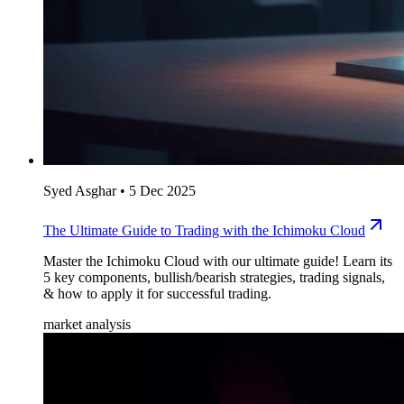
Syed Asghar
•
5 Dec 2025
The Ultimate Guide to Trading with the Ichimoku Cloud
Master the Ichimoku Cloud with our ultimate guide! Learn its
5 key components, bullish/bearish strategies, trading signals,
& how to apply it for successful trading.
market analysis