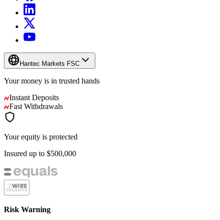
Hantec Markets FSC
Your money is in
trusted
hands
Instant Deposits
Fast Withdrawals
Your equity is protected
Insured up to
$500,000
Risk Warning