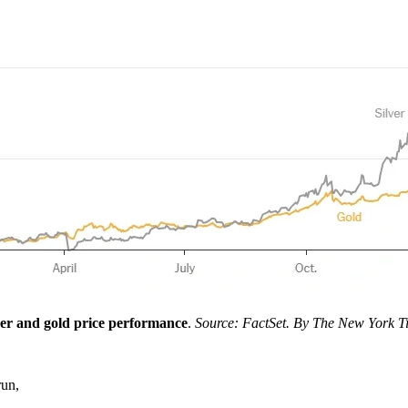
ver and gold price performance
.
Source: FactSet. By The New York T
run,