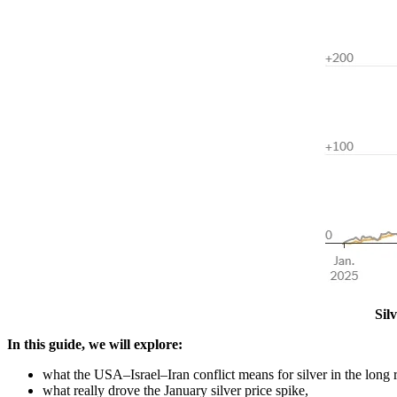
Sil
In this guide, we will explore:
what the USA–Israel–Iran conflict means for silver in the long 
what really drove the January silver price spike,