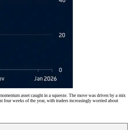
 a momentum asset caught in a squeeze. The move was driven by a mix
t four weeks of the year, with traders increasingly worried about