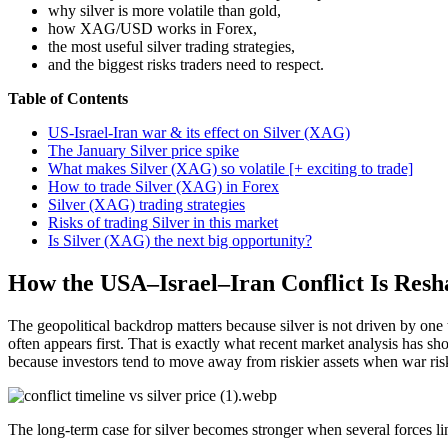
why silver is more volatile than gold,
how XAG/USD works in Forex,
the most useful silver trading strategies,
and the biggest risks traders need to respect.
Table of Contents
US-Israel-Iran war & its effect on Silver (XAG)
The January Silver price spike
What makes Silver (XAG) so volatile [+ exciting to trade]
How to trade Silver (XAG) in Forex
Silver (XAG) trading strategies
Risks of trading Silver in this market
Is Silver (XAG) the next big opportunity?
How the USA–Israel–Iran Conflict Is Resh
The geopolitical backdrop matters because silver is not driven by one t
often appears first. That is exactly what recent market analysis has 
because investors tend to move away from riskier assets when war risk
The long-term case for silver becomes stronger when several forces li