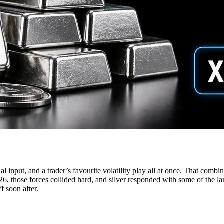
trial input, and a trader’s favourite volatility play all at once. That comb
2026, those forces collided hard, and silver responded with some of the l
ff soon after.