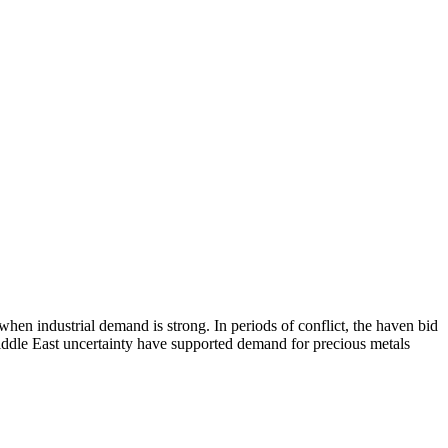
 when industrial demand is strong. In periods of conflict, the haven bid
Middle East uncertainty have supported demand for precious metals