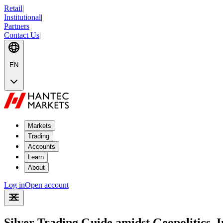
Retail
|
Institutional
|
Partners
Contact Us
|
EN
Markets
Trading
Accounts
Learn
About
Log in
Open account
Silver Trading Guide amidst Geopolitics, 