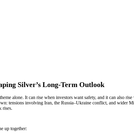
aping Silver’s Long-Term Outlook
heme alone. It can rise when investors want safety, and it can also rise
shown: tensions involving Iran, the Russia–Ukraine conflict, and wider 
 rises.
ne up together: