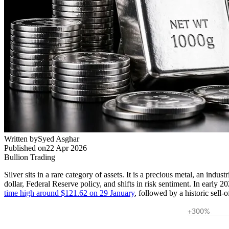
Written by
Syed Asghar
Published on
22 Apr 2026
Bullion Trading
Silver sits in a rare category of assets. It is a precious metal, an indus
dollar, Federal Reserve policy, and shifts in risk sentiment. In early 
time high around $121.62 on 29 January
, followed by a historic sell-o