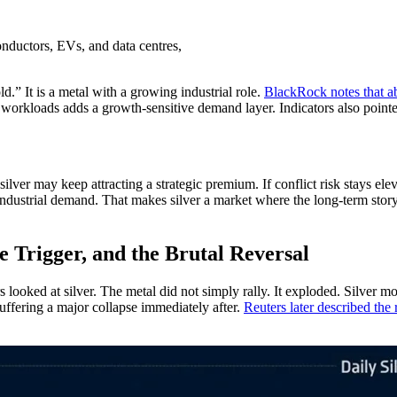
onductors, EVs, and data centres,
d.” It is a metal with a growing industrial role.
BlackRock notes that a
I workloads adds a growth-sensitive demand layer. Indicators also poin
ilver may keep attracting a strategic premium. If conflict risk stays ele
ndustrial demand. That makes silver a market where the long-term story i
he Trigger, and the Brutal Reversal
ked at silver. The metal did not simply rally. It exploded. Silver move
ffering a major collapse immediately after.
Reuters later described the r