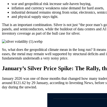
war and geopolitical risk increase safe-haven buying,
inflation and currency weakness raise demand for hard assets,
industrial demand remains strong from solar, electronics, semic
and physical supply stays tight.
That is an important combination. Silver is not just “the poor man’s gol
panels, and semiconductors, while the buildout of data centres and A
inventory coverage as part of the bull case for silver.
So, what does the geopolitical climate mean in the long run? It means s
eases, the metal may remain well supported by structural deficits and i
fundamentals underneath a very noisy price.
January’s Silver Price Spike: The Rally, t
January 2026 was one of those months that changed how many traders loo
around $121.62 by 29 January, according to Investing News, before su
day during the unwind.