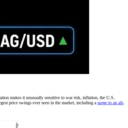
ination makes it unusually sensitive to war risk, inflation, the U.S.
argest price swings ever seen in the market, including a
surge to an all-