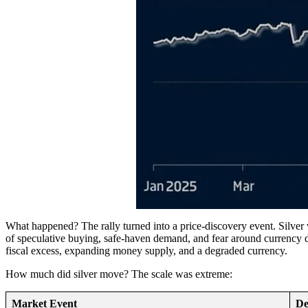
What happened? The rally turned into a price-discovery event. Silve
of speculative buying, safe-haven demand, and fear around currency de
fiscal excess, expanding money supply, and a degraded currency.
How much did silver move? The scale was extreme:
Market Event
De