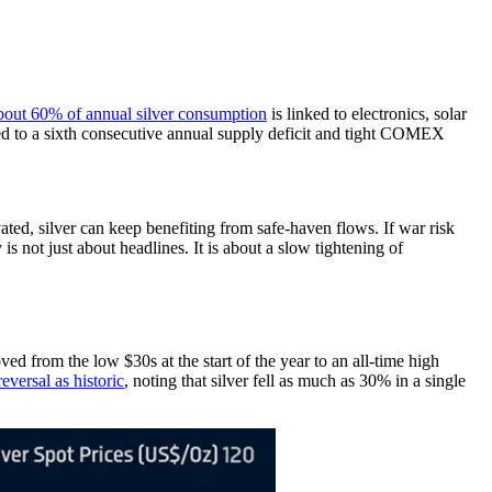
bout 60% of annual silver consumption
is linked to electronics, solar
ted to a sixth consecutive annual supply deficit and tight COMEX
vated, silver can keep benefiting from safe-haven flows. If war risk
s not just about headlines. It is about a slow tightening of
d from the low $30s at the start of the year to an all-time high
eversal as historic
, noting that silver fell as much as 30% in a single