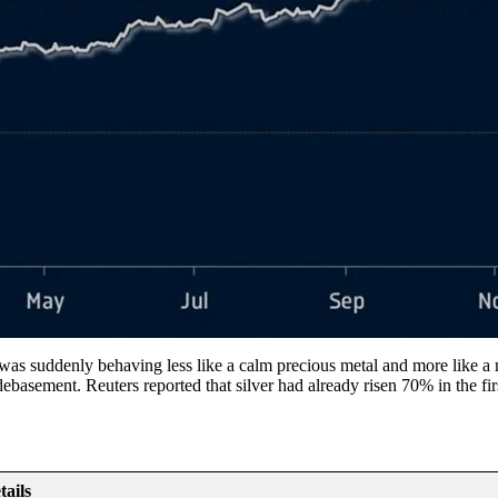
r was suddenly behaving less like a calm precious metal and more like
basement. Reuters reported that silver had already risen 70% in the firs
tails